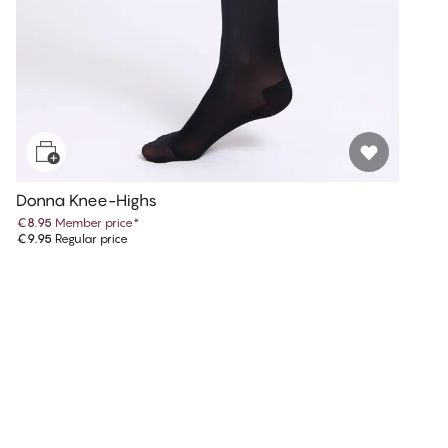
Donna Knee-Highs
€8.95
Member price
*
€9.95
Regular price