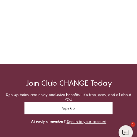
Join Club CHANGE Today
Sign up today and enjoy exclusive benefits - it's free, easy, and all about
YOU.
Sign up
Already a member?
Sign in to your account
1