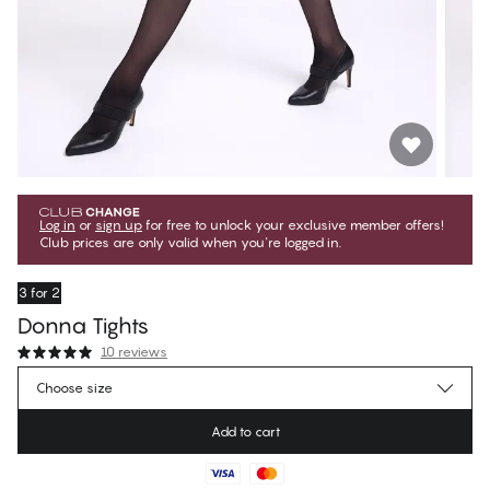
Log in
or
sign up
for free to unlock your exclusive member offers!
Club prices are only valid when you're logged in.
3 for 2
Donna Tights
10 reviews
€13.45
Member price
*
Choose size
€14.95
Regular price
Add to cart
Color
:
Black Beauty
No suggested size for this item