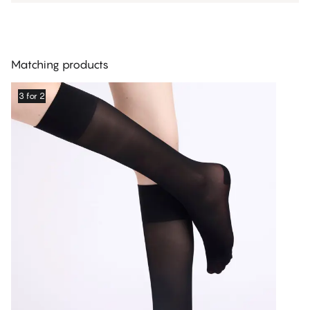
Matching products
3 for 2