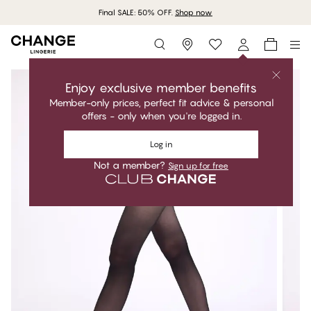
Final SALE: 50% OFF.
Shop now
Storefinder
Enjoy exclusive member benefits
Member-only prices, perfect fit advice & personal
offers - only when you're logged in.
Log in
Not a member?
Sign up for free