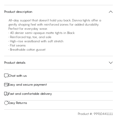
30 days free return
Product description
All-day support that doesn’t hold you back. Donna tights offer a
gently shaping feel with reinforced zones for added durability.
Perfect for everyday wear.
• 40 denier semi-opaque matte tights in Black
• Reinforced top, toe, and sole
• High-rise waistband with soft stretch
• Flat seams
• Breathable cotton gusset
Product details
Chat with us
Easy and secure payment
Fast and comfortable delivery
Easy Returns
Product #
:
99910441111