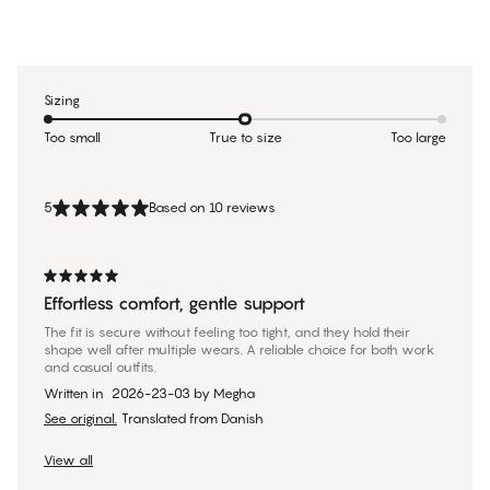
Sizing
Too small
True to size
Too large
5
Based on 10 reviews
Effortless comfort, gentle support
The fit is secure without feeling too tight, and they hold their
shape well after multiple wears. A reliable choice for both work
and casual outfits.
Written in
2026-23-03
by
Megha
See original.
Translated from Danish
View all