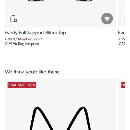
Everly Full Support Bikini Top
Everl
€39.97
Member price
*
€19.9
€79.95
Regular price
€39.9
We think you'd like these
FINAL SALE -50%
FINA