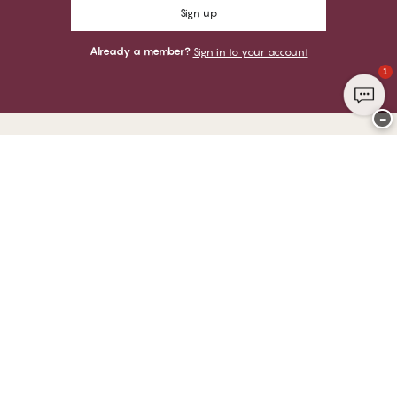
Sign up
Already a member?
Sign in to your account
1
−
Thank you for visiting
CHANGE Lingerie
YOU CAN PAY WITH
WE SHIP WITH