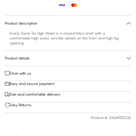
No suggested size for this item
30 days free return
Product description
Everly Swim Tai High Waist is a striped bikini brief with a
comfortable high waist, wrinkly details on the front and high leg
Product details
Chat with us
Easy and secure payment
Fast and comfortable delivery
Easy Returns
Product #
:
24169822131