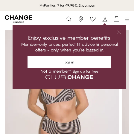
MyPanties: 7 for 49,95€.
Shop now
Storefinder
Enjoy exclusive member benefits
Member-only prices, perfect fit advice & personal
offers - only when you're logged in.
Log in
Not a member?
Sign up for free