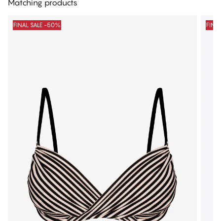
Matching products
FINAL SALE -50%
FINA