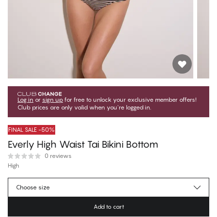
Log in
or
sign up
for free to unlock your exclusive member offers!
Club prices are only valid when you're logged in.
FINAL SALE -50%
Everly High Waist Tai Bikini Bottom
0 reviews
High
€23.47
Member price
*
Choose size
€46.95
Regular price
Add to cart
Color
:
Sand Stripes