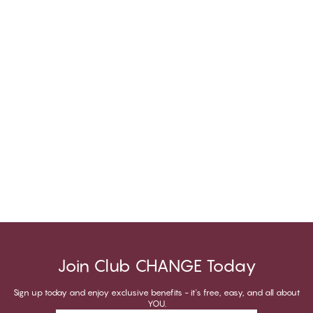
Join Club CHANGE Today
Sign up today and enjoy exclusive benefits - it's free, easy, and all about
YOU.