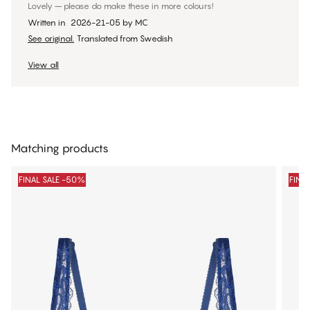
Lovely – please do make these in more colours!
Written in
2026-21-05
by
MC
See original.
Translated from Swedish
View all
Matching products
FINAL SALE -50%
FINA