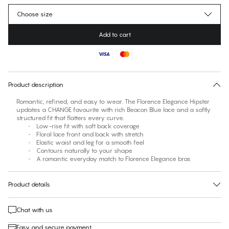
Choose size
Add to cart
No suggested size for this item
30 days free return
Product description
Romantic, refined, and easy to wear. The Florence Elegance Hipster
updates a CHANGE favourite with rich Beacon Blue lace and a softly
structured fit that flatters every curve.
• Low-rise fit with soft back coverage
• Floral lace front and back with stretch
• Elastic waist and leg for a smooth feel
• Contours naturally to your shape
• A romantic everyday match to Florence Elegance bras
Product details
Chat with us
Easy and secure payment