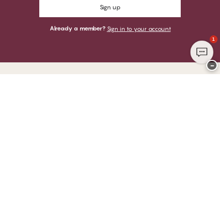
Sign up
Already a member?
Sign in to your account
1
−
Thank you for visiting
CHANGE Lingerie
YOU CAN PAY WITH
WE SHIP WITH