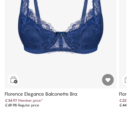
Florence Elegance Balconette Bra
Flore
€34.97
Member price
*
€22.4
€69.95
Regular price
€44.9