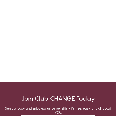
Join Club CHANGE Today
Sign up today and enjoy exclusive benefits - it's free, easy, and all about
YOU.