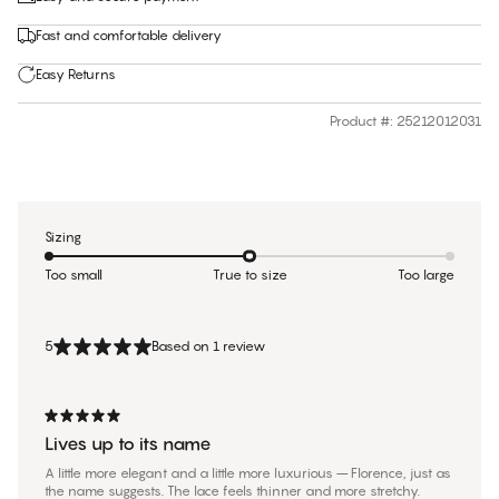
Fast and comfortable delivery
Easy Returns
Product #
:
25212012031
Sizing
Too small
True to size
Too large
5
Based on 1 review
Lives up to its name
A little more elegant and a little more luxurious – Florence, just as
the name suggests. The lace feels thinner and more stretchy.