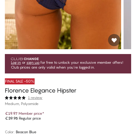
Log in
or
sign up
for free to unlock your exclusive member offers!
Club prices are only valid when you're logged in.
FINAL SALE -50%
Florence Elegance Hipster
1 review
Medium, Polyamide
€19.97
Member price
*
€39.95
Regular price
Color
:
Beacon Blue