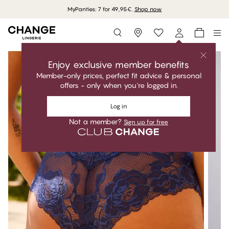
MyPanties: 7 for 49,95€.
Shop now
Storefinder
Enjoy exclusive member benefits
Member-only prices, perfect fit advice & personal
offers - only when you're logged in.
Log in
Not a member?
Sign up for free