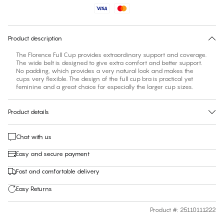
Find your size
30 days free return
Product description
The Florence Full Cup provides extraordinary support and coverage.
The wide belt is designed to give extra comfort and better support.
No padding, which provides a very natural look and makes the
cups very flexible. The design of the full cup bra is practical yet
feminine and a great choice for especially the larger cup sizes.
Product details
Chat with us
Easy and secure payment
Fast and comfortable delivery
Easy Returns
Product #
:
25110111222