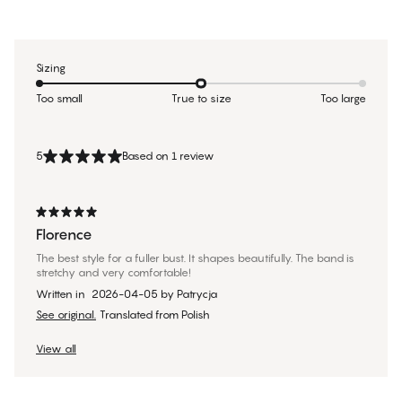
Sizing
Too small
True to size
Too large
5
Based on 1 review
Florence
The best style for a fuller bust. It shapes beautifully. The band is
stretchy and very comfortable!
Written in
2026-04-05
by
Patrycja
See original.
Translated from Polish
View all