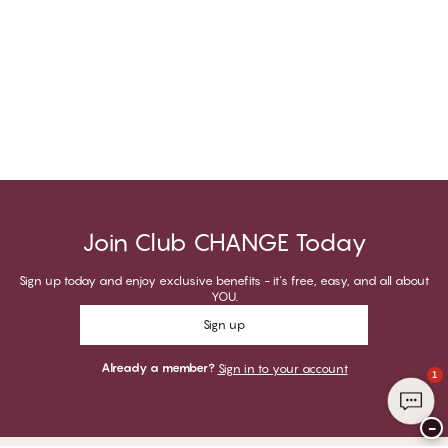
Join Club CHANGE Today
Sign up today and enjoy exclusive benefits - it's free, easy, and all about
YOU.
Sign up
Already a member?
Sign in to your account
1
−