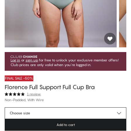
Log in
or
sign up
for free to unlock your exclusive member offers!
Club prices are only valid when you're logged in.
FINAL SALE -50%
Florence Full Support Full Cup Bra
1 review
Non-Padded, With Wire
€37.47
Member price
*
Choose size
€74.95
Regular price
Add to cart
Color
:
Sea Haze