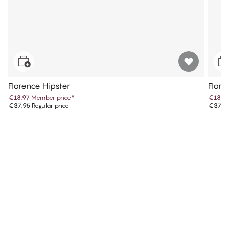
Florence Hipster
Flore
€18.97
Member price
*
€18.9
€37.95
Regular price
€37.9