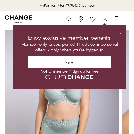
MyPanties: 7 for 49,95€.
Shop now
Storefinder
Enjoy exclusive member benefits
Member-only prices, perfect fit advice & personal
offers - only when you're logged in.
Log in
Not a member?
Sign up for free