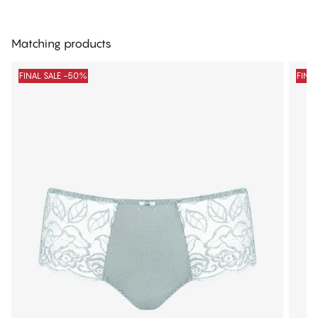
Matching products
FINAL SALE -50%
FINA