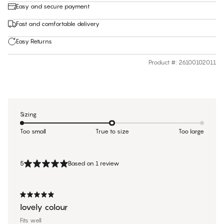
Easy and secure payment
Fast and comfortable delivery
Easy Returns
Product #
:
26100102011
Sizing
Too small
True to size
Too large
5
Based on 1 review
lovely colour
Fits well