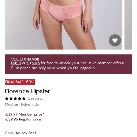
Log in
or
sign up
for free to unlock your exclusive member offers!
Club prices are only valid when you're logged in.
FINAL SALE -50%
Florence Hipster
1 review
Medium, Polyamide
€19.97
Member price
*
€39.95
Regular price
Color
:
Murex Shell