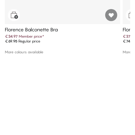
Florence Balconette Bra
Flore
€34.97
Member price
*
€37.4
€69.95
Regular price
€74.9
More colours available
More co