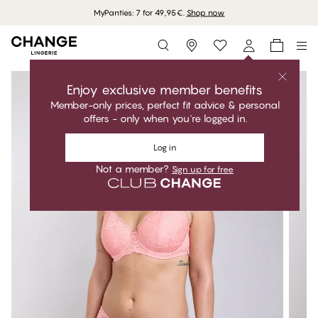
MyPanties: 7 for 49,95€.
Shop now
Storefinder
Enjoy exclusive member benefits
Member-only prices, perfect fit advice & personal
offers - only when you're logged in.
Log in
Not a member?
Sign up for free