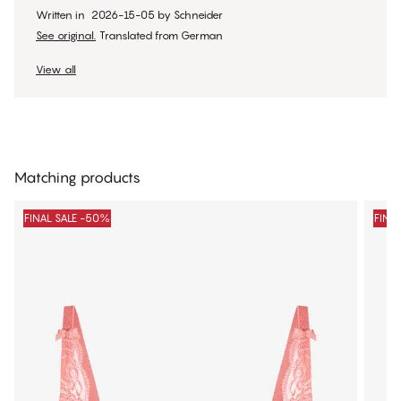
Written in
2026-15-05
by
Schneider
See original.
Translated from German
View all
Matching products
FINAL SALE -50%
FINA