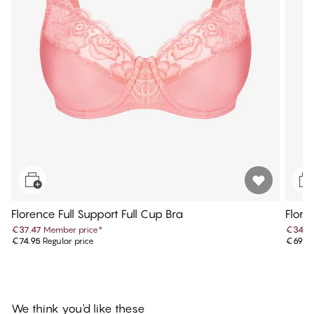
Florence Full Support Full Cup Bra
Flore
€37.47
Member price
*
€34.9
€74.95
Regular price
€69.9
We think you'd like these