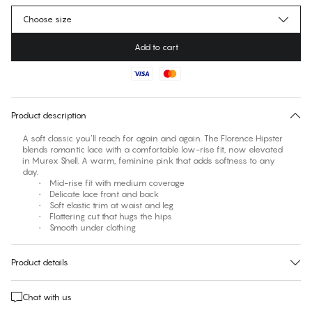
Choose size
Add to cart
No suggested size for this item
30 days free return
Product description
A soft classic you’ll reach for again and again. The Florence Hipster
blends romantic lace with a comfortable low-rise fit, now elevated
in Murex Shell. A warm, feminine pink that adds softness to any
day.
• Mid-rise fit with medium coverage
• Delicate lace front and back
• Soft elastic trim at waist and leg
• Flattering cut that hugs the hips
• Smooth under clothing
Product details
Chat with us