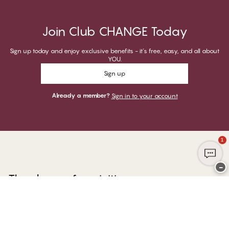
Join Club CHANGE Today
Sign up today and enjoy exclusive benefits - it's free, easy, and all about
YOU.
Sign up
Already a member?
Sign in to your account
1
−
Thank you for visiting
CHANGE Lingerie
YOU CAN PAY WITH