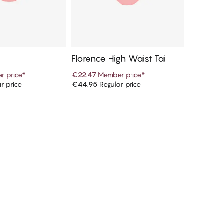
i
Florence High Waist Tai
r price
*
€22.47
Member price
*
r price
€44.95
Regular price
d to cart
Add to cart