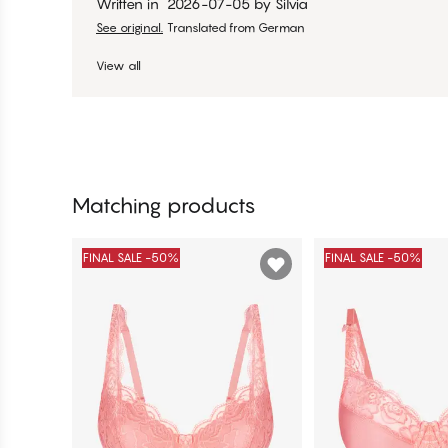
Written in
2026-07-05
by
Silvia
See original.
Translated from German
View all
Matching products
FINAL SALE -50%
FINAL SALE -50%