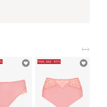
0%
FINAL SALE -50%