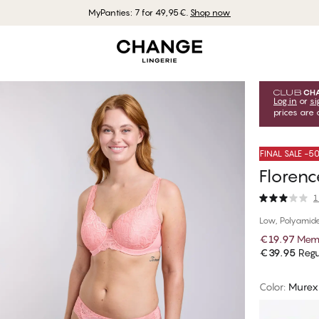
MyPanties: 7 for 49,95€.
Shop now
Log in
or
si
prices are 
FINAL SALE -
Florenc
1
Low, Polyamid
€19.97
Memb
€39.95
Regu
Color
:
Murex 