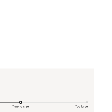
True to size
Too large