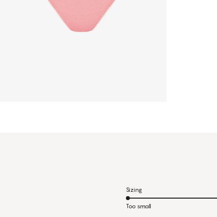
Sizing
Too small