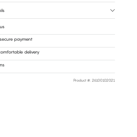
ils
 us
 secure payment
omfortable delivery
rns
Product #
:
26100102021