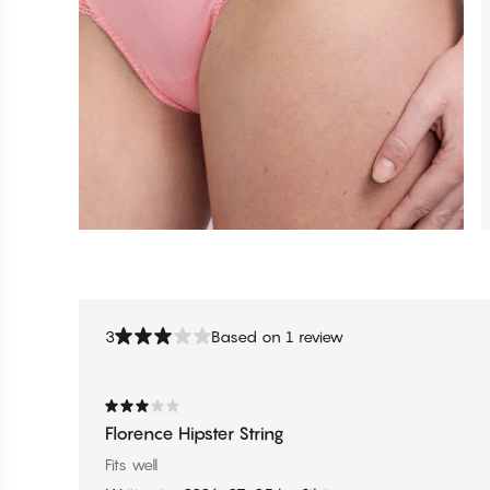
3
Based on 1 review
Florence Hipster String
Fits well