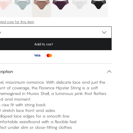
ed size for this item
e
Add to cart
ription
eel, maximum romance. With delicate lace and just the
nt of coverage, the Florence Hipster String is a soft
 reimagined in Murex Shell, a luminous pink that flatters
od and moment.
e fit with string back
retch lace front and sides
ed lace edges for a smooth line
able waistband with a flexible feel
 under slim or close-fitting clothes