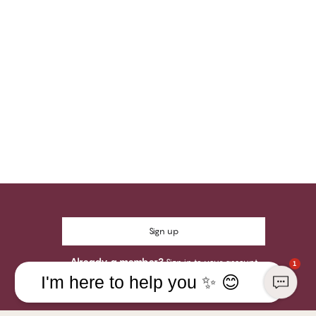
Sign up
Already a member?
Sign in to your account
1
I'm here to help you ✨ 😊