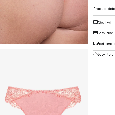
Product deta
Chat with
Easy and
Fast and c
Easy Retu