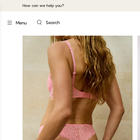
How can we help you?
Search
Menu