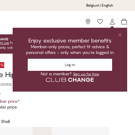
Belgium | English
Storefinder
Enjoy exclusive member benefits
gn up
for free to unlock your exclusive member offers! Club
Member-only prices, perfect fit advice &
only valid when you're logged in.
personal offers - only when you're logged in.
Log in
50%
e Hipster Thong
Not a member?
Sign up for free
 review
e
er price
*
lar price
Shell