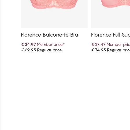
Florence Balconette Bra
Florence Full Su
up Bra
€34.97
Member price
*
€37.47
Member pri
€69.95
Regular price
€74.95
Regular pric
Add to cart
Add to c