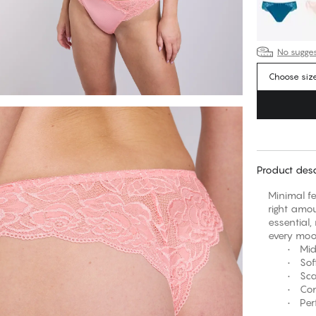
No suggest
Choose siz
Product desc
Minimal f
right amou
essential,
every mo
• Mid-ris
• Soft st
• Scallop
• Comfort
• Perfect