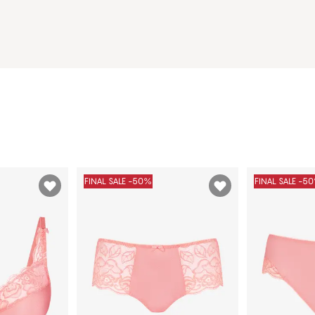
FINAL SALE -50%
FINAL SALE -5