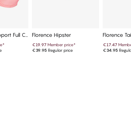
pport Full C
Florence Hipster
Florence Ta
ce
*
€19.97
Member price
*
€17.47
Membe
e
€39.95
Regular price
€34.95
Regula
art
Add to cart
Ad