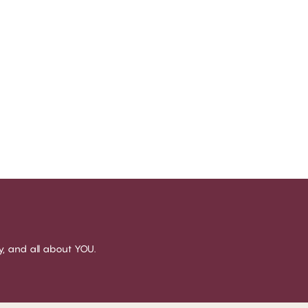
sy, and all about YOU.