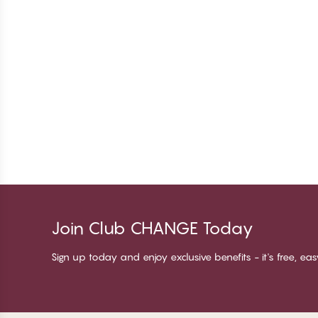
Join Club CHANGE Today
Sign up today and enjoy exclusive benefits - it's free, ea