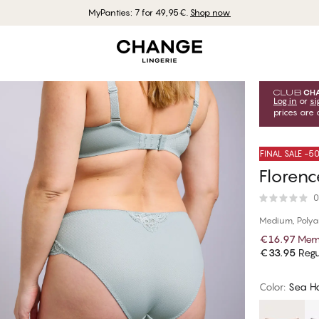
MyPanties: 7 for 49,95€.
Shop now
Log in
or
si
prices are 
FINAL SALE -
Florenc
0
Medium, Poly
€16.97
Memb
€33.95
Regu
Color
:
Sea H