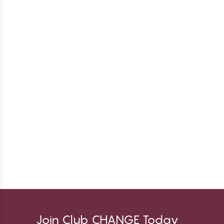
Join Club CHANGE Today