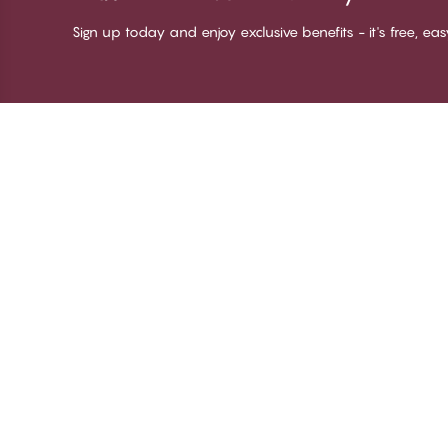
Sign up today and enjoy exclusive benefits - it's free, ea
Thank you for visiting
C
CHANGE Lingerie
Ab
Te
me
Be
Lo
© CHANGE LINGERIE 2026. All rights reserved
Ma