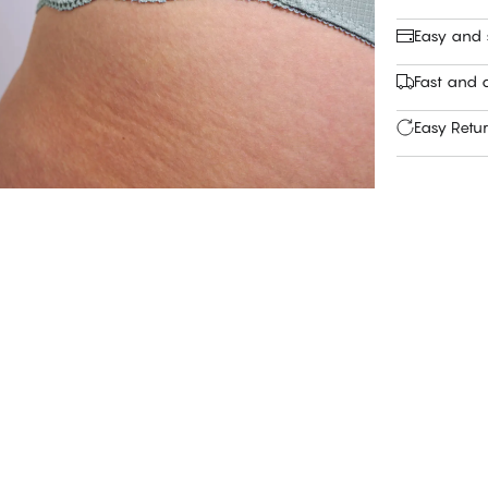
Easy and
Fast and c
Easy Retu