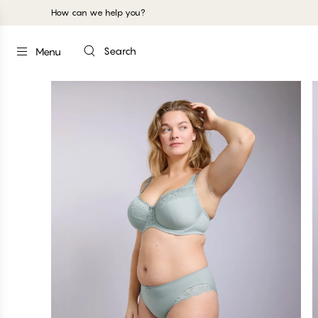
How can we help you?
Search
Menu