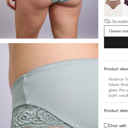
No suggest
Choose siz
Product desc
Florence T
fabric tha
gives the 
both small
Product deta
Chat with