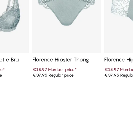
ette Bra
Florence Hipster Thong
Florence Hi
ce
*
€18.97
Member price
*
€18.97
Membe
ce
€37.95
Regular price
€37.95
Regula
art
Add to cart
Ad