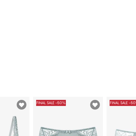
FINAL SALE -50%
FINAL SALE -5