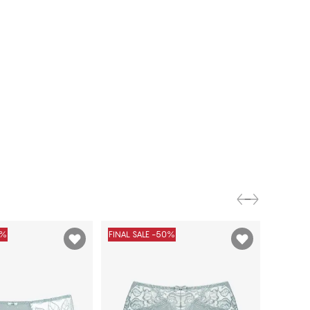
0%
FINAL SALE -50%