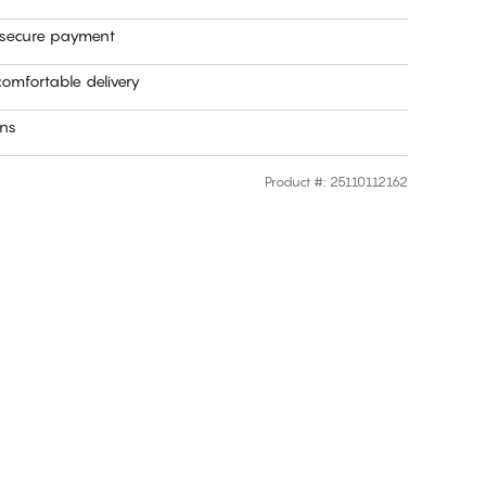
 secure payment
omfortable delivery
rns
Product #
:
25110112162