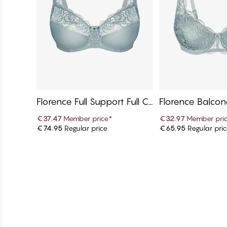
Florence Full Support Full C
Florence Balcon
up Bra
€37.47
Member price
*
€32.97
Member pri
€74.95
Regular price
€65.95
Regular pri
Add to cart
Add to c