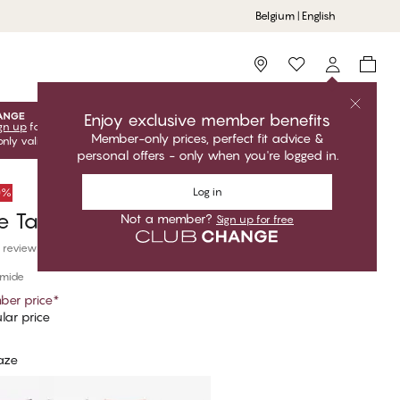
Belgium | English
Storefinder
Enjoy exclusive member benefits
gn up
for free to unlock your exclusive member offers! Club
Member-only prices, perfect fit advice &
only valid when you're logged in.
personal offers - only when you're logged in.
Log in
50%
e Tai
Not a member?
Sign up for free
 reviews
amide
er price
*
lar price
aze