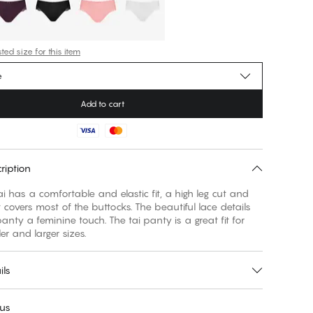
ed size for this item
e
Add to cart
ription
ai has a comfortable and elastic fit, a high leg cut and
t covers most of the buttocks. The beautiful lace details
panty a feminine touch. The tai panty is a great fit for
er and larger sizes.
ils
 us