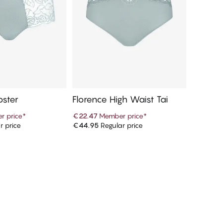
pster
Florence High Waist Tai
r price
*
€22.47
Member price
*
r price
€44.95
Regular price
d to cart
Add to cart