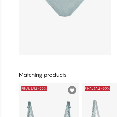
Matching products
FINAL SALE -50%
FINAL SALE -50%