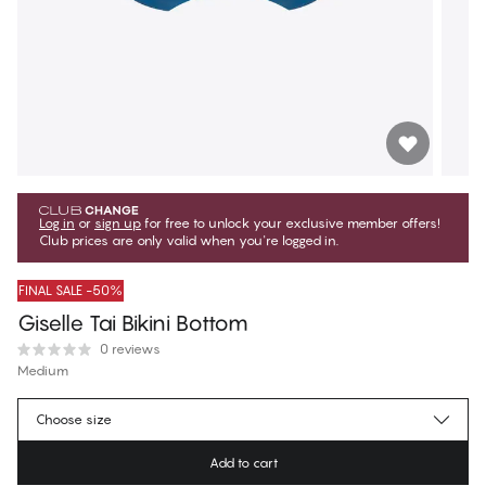
Log in
or
sign up
for free to unlock your exclusive member offers!
Club prices are only valid when you're logged in.
FINAL SALE -50%
Giselle Tai Bikini Bottom
0 reviews
Medium
€16.97
Member price
*
Choose size
€33.95
Regular price
Add to cart
Color
:
Azure Blue