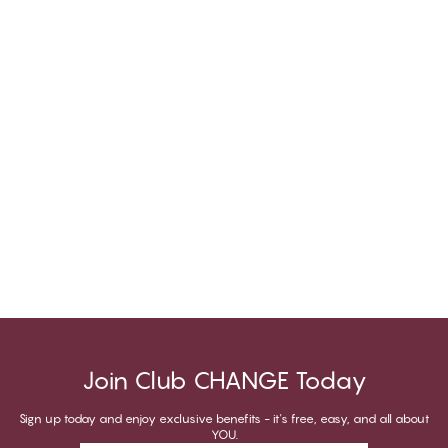
Join Club CHANGE Today
Sign up today and enjoy exclusive benefits - it's free, easy, and all about
YOU.