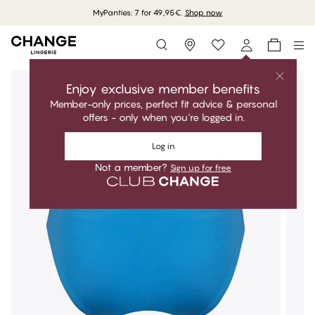
MyPanties: 7 for 49,95€.
Shop now
Storefinder
Enjoy exclusive member benefits
Member-only prices, perfect fit advice & personal
offers - only when you're logged in.
Log in
Not a member?
Sign up for free