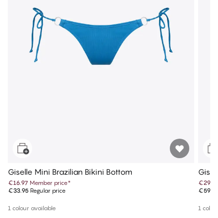
Giselle Mini Brazilian Bikini Bottom
Gisel
€16.97
Member price
*
€29.9
€33.95
Regular price
€59.9
1 colour available
1 colou