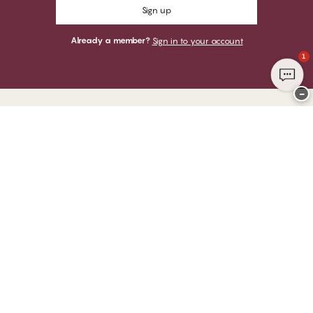
Sign up
Already a member?
Sign in to your account
1
−
Thank you for visiting
CHANGE Lingerie
YOU CAN PAY WITH
WE SHIP WITH