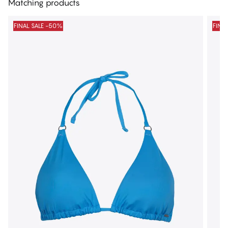
Matching products
FINAL SALE -50%
FINA