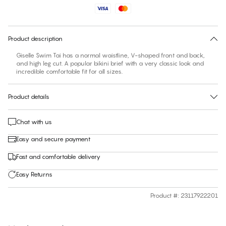
No suggested size for this item
30 days free return
Product description
Giselle Swim Tai has a normal waistline, V-shaped front and back,
and high leg cut. A popular bikini brief with a very classic look and
incredible comfortable fit for all sizes.
Product details
Chat with us
Easy and secure payment
Fast and comfortable delivery
Easy Returns
Product #
:
23117922201