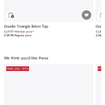
Giselle Triangle Bikini Top
Gisel
€19.97
Member price
*
€13.4
€39.95
Regular price
€26.9
We think you'd like these
FINAL SALE -50%
FINA