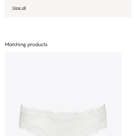
View all
Matching products