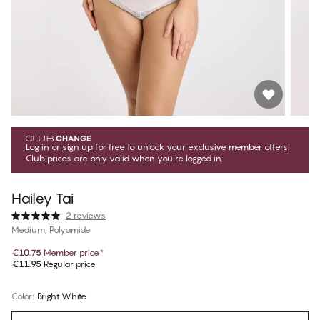
Log in
or
sign up
for free to unlock your exclusive member offers!
Club prices are only valid when you're logged in.
Hailey Tai
2 reviews
Medium, Polyamide
€10.75
Member price
*
€11.95
Regular price
Color
:
Bright White