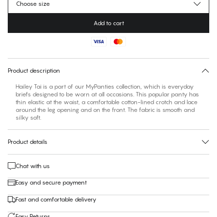
Choose size
Add to cart
No suggested size for this item
30 days free return
Product description
Hailey Tai is a part of our MyPanties collection, which is everyday
briefs designed to be worn at all occasions. This popular panty has
thin elastic at the waist, a comfortable cotton-lined crotch and lace
around the leg opening and on the front. The fabric is smooth and
silky soft.
Product details
Chat with us
Easy and secure payment
Fast and comfortable delivery
Easy Returns