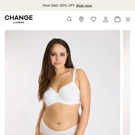
Final SALE: 50% OFF.
Shop now
Storefinder