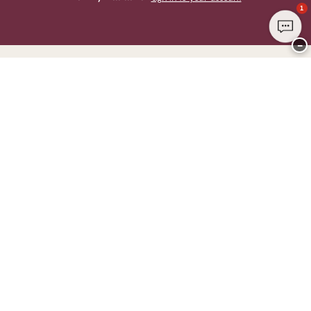
1
−
Thank you for visiting
CHANGE Lingerie
YOU CAN PAY WITH
WE SHIP WITH
Club CHANGE
Service