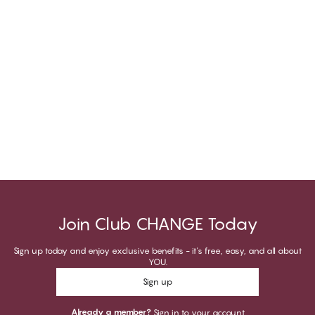
Join Club CHANGE Today
Sign up today and enjoy exclusive benefits - it's free, easy, and all about
YOU.
Sign up
Already a member?
Sign in to your account