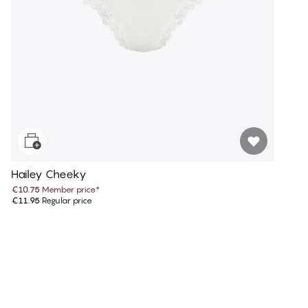
Hailey Cheeky
€10.75
Member price
*
€11.95
Regular price