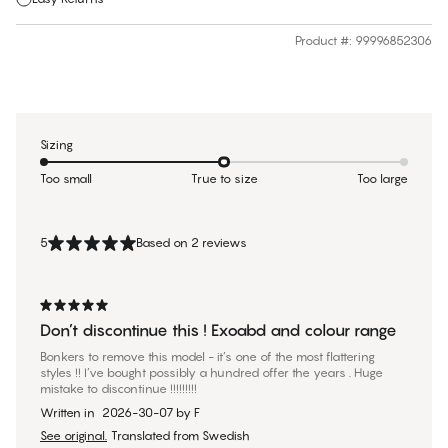
Product #
:
99996852306
Sizing
Too small
True to size
Too large
5
Based on 2 reviews
Don’t discontinue this ! Exoabd and colour range
Bonkers to remove this model - it’s one of the most flattering
styles !! I’ve bought possibly a hundred offer the years . Huge
mistake to discontinue !!!!!!!!!
Written in
2026-30-07
by
F
See original.
Translated from Swedish