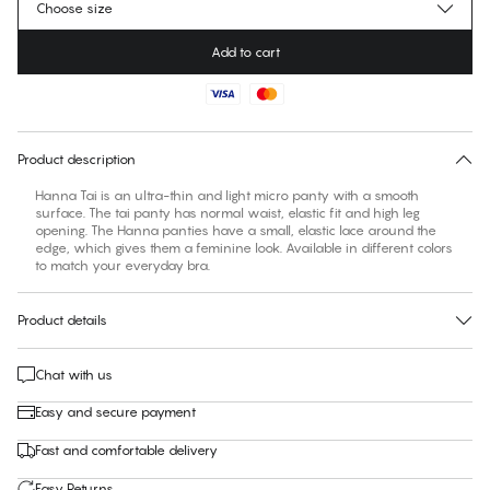
Choose size
Add to cart
No suggested size for this item
30 days free return
Product description
Hanna Tai is an ultra-thin and light micro panty with a smooth
surface. The tai panty has normal waist, elastic fit and high leg
opening. The Hanna panties have a small, elastic lace around the
edge, which gives them a feminine look. Available in different colors
to match your everyday bra.
Product details
Chat with us
Easy and secure payment
Fast and comfortable delivery
Easy Returns