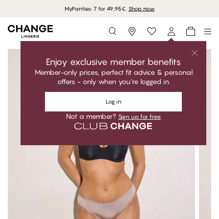
MyPanties: 7 for 49,95€.
Shop now
Storefinder
Enjoy exclusive member benefits
Member-only prices, perfect fit advice & personal
offers - only when you're logged in.
Log in
Not a member?
Sign up for free