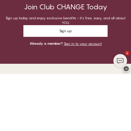
Join Club CHANGE Today
Sign up today and enjoy exclusive benefits - it's free, easy, and all about
YOU.
Sign up
Already a member?
Sign in to your account
1
−
Thank you for visiting
CHANGE Lingerie
YOU CAN PAY WITH