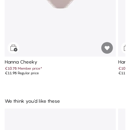
Hanna Cheeky
Hann
€10.75
Member price
*
€10.7
€11.95
Regular price
€11.9
We think you'd like these