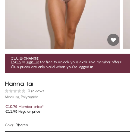
Log in
or
sign up
for free to unlock your exclusive member offers!
Club prices are only valid when you're logged in.
Hanna Tai
0 reviews
Medium, Polyamide
€10.75
Member price
*
€11.95
Regular price
Color
:
Etherea