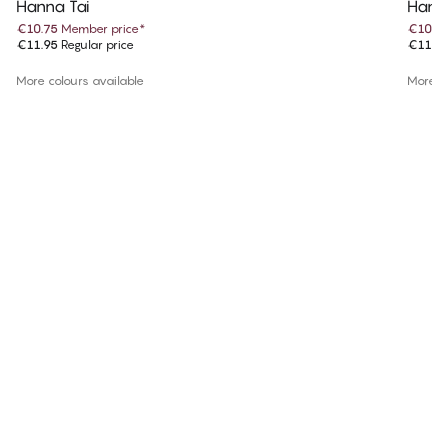
Hanna Tai
Hanna
€10.75
Member price
*
€10.7
€11.95
Regular price
€11.9
More colours available
More co