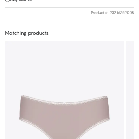
Product #
:
23216252008
Matching products