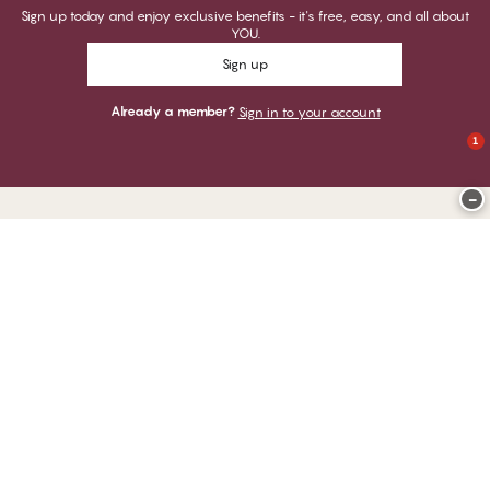
Sign up today and enjoy exclusive benefits - it's free, easy, and all about
YOU.
Sign up
Already a member?
Sign in to your account
1
−
Thank you for visiting
CHANGE Lingerie
YOU CAN PAY WITH
WE SHIP WITH