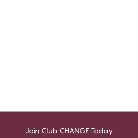
Join Club CHANGE Today