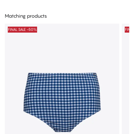
Matching products
FINAL SALE -50%
FINA