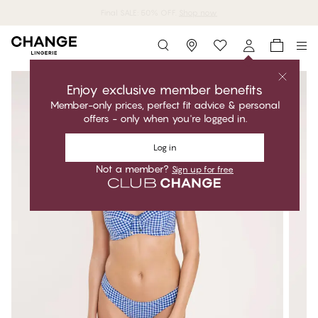
Shop now
Storefinder
Enjoy exclusive member benefits
Member-only prices, perfect fit advice & personal
offers - only when you're logged in.
Log in
Not a member?
Sign up for free