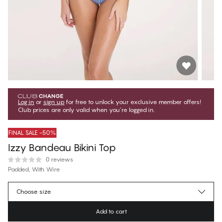
Log in
or
sign up
for free to unlock your exclusive member offers!
Club prices are only valid when you're logged in.
FINAL SALE -50%
Izzy Bandeau Bikini Top
0 reviews
Padded, With Wire
€37.47
Member price
*
Choose size
€74.95
Regular price
Add to cart
Color
:
Gingham Checks