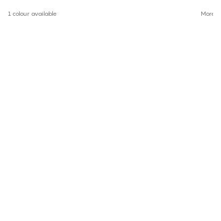
1 colour available
More co