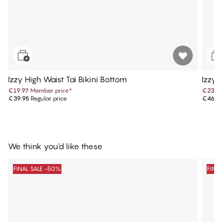
Izzy High Waist Tai Bikini Bottom
Izzy 
€19.97
Member price
*
€23.4
€39.95
Regular price
€46.9
We think you'd like these
FINAL SALE -50%
FINA