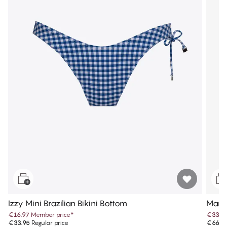
Izzy Mini Brazilian Bikini Bottom
Maris
€16.97
Member price
*
€33.4
€33.95
Regular price
€66.9