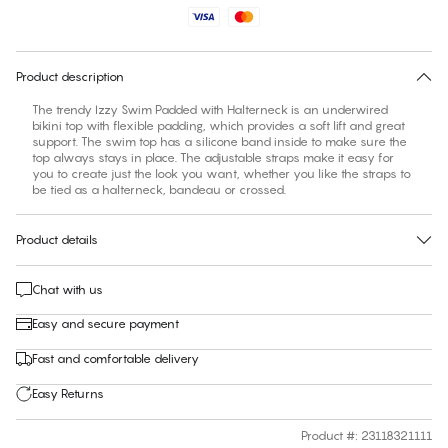
Find your size
30 days free return
Product description
The trendy Izzy Swim Padded with Halterneck is an underwired
bikini top with flexible padding, which provides a soft lift and great
support. The swim top has a silicone band inside to make sure the
top always stays in place. The adjustable straps make it easy for
you to create just the look you want, whether you like the straps to
be tied as a halterneck, bandeau or crossed.
Product details
Chat with us
Easy and secure payment
Fast and comfortable delivery
Easy Returns
Product #
:
23118321111