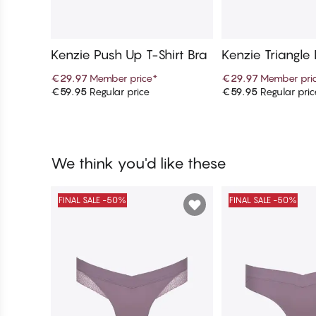
Kenzie Push Up T-Shirt Bra
Kenzie Triangle
€29.97
Member price
*
€29.97
Member pri
€59.95
Regular price
€59.95
Regular pric
Add to cart
Add to c
We think you'd like these
FINAL SALE -50%
FINAL SALE -50%