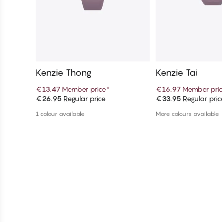
Kenzie Thong
Kenzie Tai
€13.47
Member price
*
€16.97
Member pri
€26.95
Regular price
€33.95
Regular pric
Add to cart
Add to c
1 colour available
More colours available