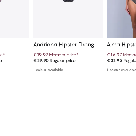
Andriana Hipster Thong
Alma Hipst
ce
*
€19.97
Member price
*
€16.97
Membe
e
€39.95
Regular price
€33.95
Regula
art
Add to cart
Ad
1 colour available
1 colour availabl