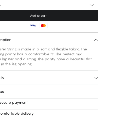
e
Add to cart
ription
ster String is made in a soft and flexible fabric. The
ring panty has a comfortable fit. The perfect mix
hipster and a string. The panty have a beautiful flat
in the leg opening.
ils
 us
 secure payment
omfortable delivery