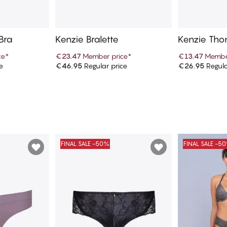
 Bra
Kenzie Bralette
Kenzie Tho
ce
*
€23.47
Member price
*
€13.47
Membe
e
€46.95
Regular price
€26.95
Regula
art
Add to cart
Ad
FINAL SALE -50%
FINAL SALE -5