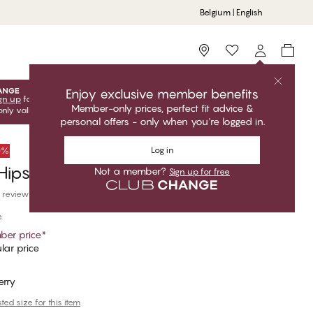
Belgium | English
Storefinder
Enjoy exclusive member benefits
gn up
for free to unlock your exclusive member offers! Club
Member-only prices, perfect fit advice &
only valid when you're logged in.
personal offers - only when you're logged in.
Log in
50%
Hipster Thong
Not a member?
Sign up for free
 reviews
e
er price
*
lar price
erry
ed size for this item