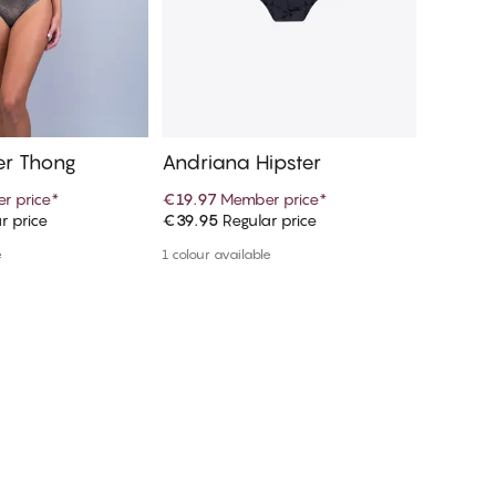
er Thong
Andriana Hipster
Vivien
r price
*
€19.97
Member price
*
€22.47
r price
€39.95
Regular price
€44.95
R
d to cart
Add to cart
e
1 colour available
1 colour a