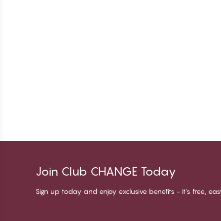
Join Club CHANGE Today
Sign up today and enjoy exclusive benefits - it's free, ea