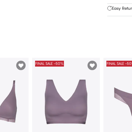
Easy Retu
FINAL SALE -50%
FINAL SALE -5