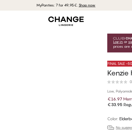
MyPanties: 7 for 49,95€.
Shop now
Log in
or
si
prices are 
FINAL SALE -
Kenzie 
0
Low, Polyamid
€16.97
Memb
€33.95
Regu
Color
:
Elderb
No suggest