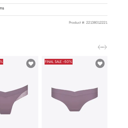
rns
Product #
:
22138012221
0%
FINAL SALE -50%