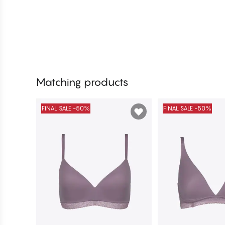
Matching products
FINAL SALE -50%
FINAL SALE -50%