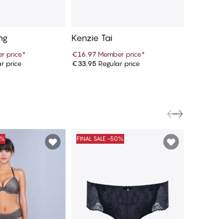
ng
Kenzie Tai
r price
*
€16.97
Member price
*
r price
€33.95
Regular price
d to cart
Add to cart
0%
FINAL SALE -50%
FINAL S