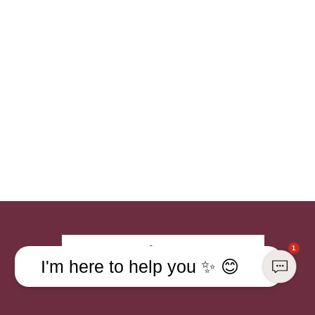
Sign up
1
I'm here to help you ✨ 😊
Already a member?
Sign in to your account