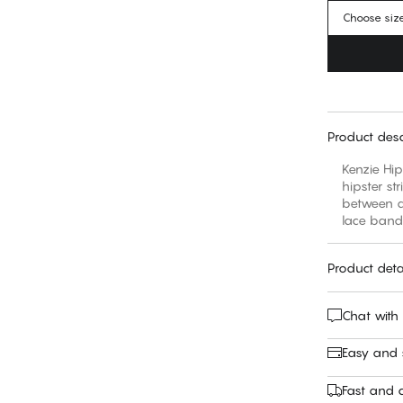
Choose siz
Product desc
Kenzie Hip
hipster st
between a 
lace band 
Product deta
Chat with
Easy and
Fast and c