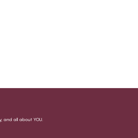
sy, and all about YOU.