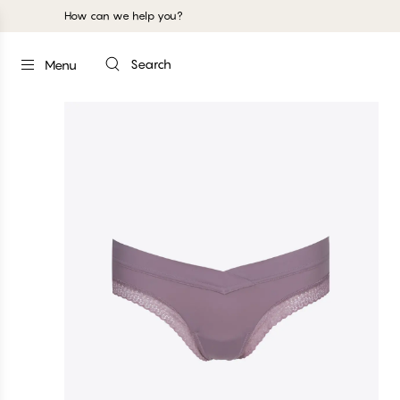
How can we help you?
Search
Menu