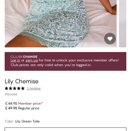
Log in
or
sign up
for free to unlock your exclusive member offers!
Club prices are only valid when you're logged in.
Lily Chemise
1 review
Viscose
€44.95
Member price
*
€49.95
Regular price
Color
:
Lily Green Toile