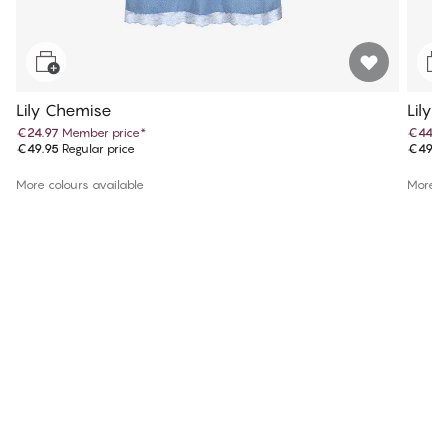
Lily Chemise
Lily 
€24.97
Member price
*
€44.9
€49.95
Regular price
€49.9
More colours available
More co