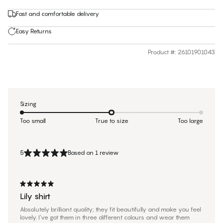
Fast and comfortable delivery
Easy Returns
Product #
:
26101901043
Sizing
Too small
True to size
Too large
5
Based on 1 review
Lily shirt
Absolutely brilliant quality; they fit beautifully and make you feel
lovely. I’ve got them in three different colours and wear them