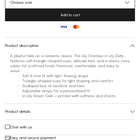
Choose size
Add to cart
No suggested size for this item
30 days free return
Product description
A playful take on a romantic classic. The Lily Chemise in Lily Dotty
features soft triangle-shaped cups, delicate lace, and a classic navy
colour for a refined finish. Feminine, comfortable, and easy to
wear.
• Soft A-line fit with light, flowing drape
• Triangle-shaped cups for light shaping and comfort
• Scalloped lace at neckline and hem
• Adjustable straps for a personalised fit
• In Lily Green Toile – printed with softness and charm
Product details
Chat with us
Easy and secure payment