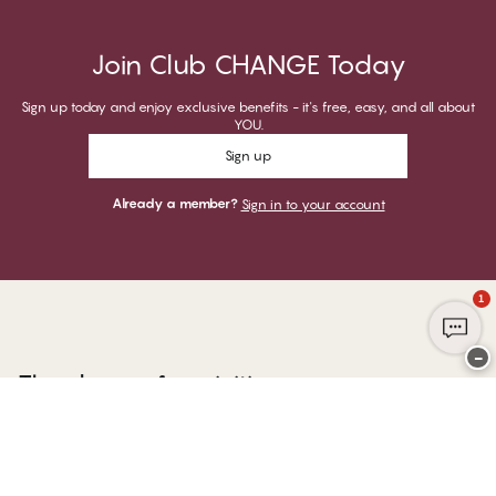
Join Club CHANGE Today
Sign up today and enjoy exclusive benefits - it's free, easy, and all about
YOU.
Sign up
Already a member?
Sign in to your account
1
−
Thank you for visiting
CHANGE Lingerie
YOU CAN PAY WITH