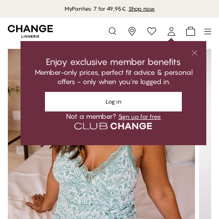
MyPanties: 7 for 49,95€.
Shop now
Storefinder
Enjoy exclusive member benefits
Member-only prices, perfect fit advice & personal
offers - only when you're logged in.
Log in
Not a member?
Sign up for free