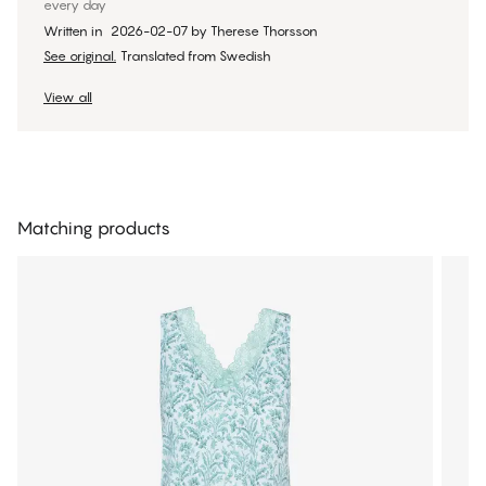
every day
Written in
2026-02-07
by
Therese Thorsson
See original.
Translated from Swedish
View all
Matching products