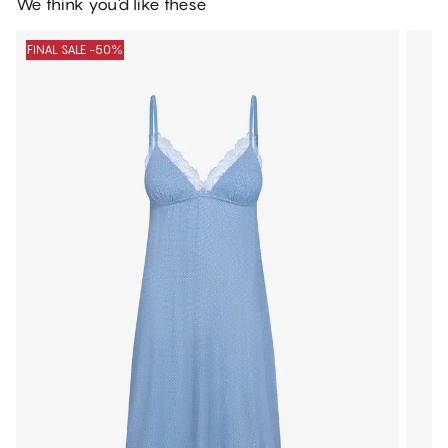
We think you'd like these
FINAL SALE -50%