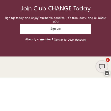
Join Club CHANGE Today
Sign up today and enjoy exclusive benefits - it's free, easy, and all about
YOU.
Sign up
Already a member?
Sign in to your account
1
−
Thank you for visiting
CHANGE Lingerie
YOU CAN PAY WITH