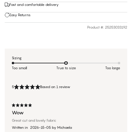
Fast and comfortable delivery
Easy Returns
Product #
:
25253033192
Sizing
Too small
True to size
Too large
5
Based on 1 review
Wow
Great cut and lovely fabric
Written in
2026-15-05
by
Michaela