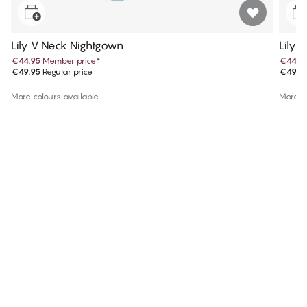
Lily V Neck Nightgown
Lily 
€44.95
Member price
*
€44.9
€49.95
Regular price
€49.9
More colours available
More co