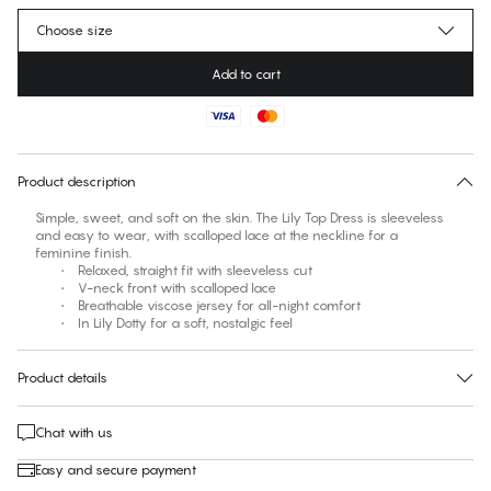
Choose size
Add to cart
No suggested size for this item
30 days free return
Product description
Simple, sweet, and soft on the skin. The Lily Top Dress is sleeveless
and easy to wear, with scalloped lace at the neckline for a
feminine finish.
• Relaxed, straight fit with sleeveless cut
• V-neck front with scalloped lace
• Breathable viscose jersey for all-night comfort
• In Lily Dotty for a soft, nostalgic feel
Product details
Chat with us
Easy and secure payment