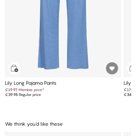
Lily Long Pajama Pants
Lily 
€19.97
Member price
*
€17.4
€39.95
Regular price
€34.9
We think you'd like these