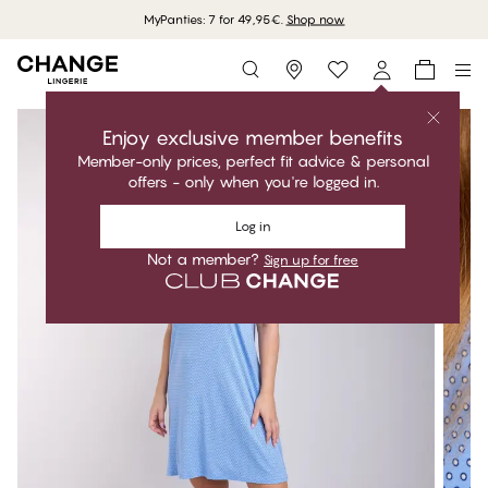
MyPanties: 7 for 49,95€.
Shop now
Storefinder
Enjoy exclusive member benefits
Member-only prices, perfect fit advice & personal
offers - only when you're logged in.
Log in
Not a member?
Sign up for free