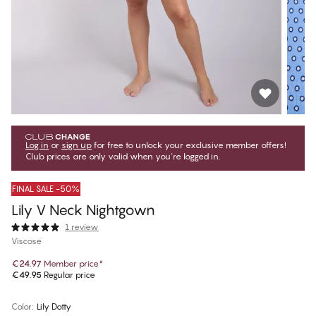
Log in
or
sign up
for free to unlock your exclusive member offers!
Club prices are only valid when you're logged in.
FINAL SALE -50%
Lily V Neck Nightgown
1 review
Viscose
€24.97
Member price
*
€49.95
Regular price
Color
:
Lily Dotty