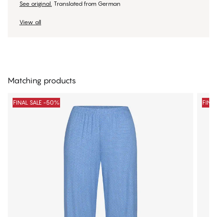
See original.
Translated from German
View all
Matching products
FINAL SALE -50%
FINA