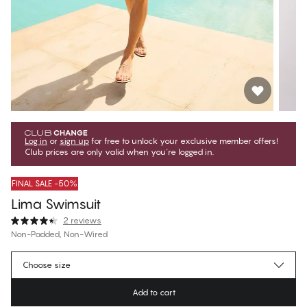
Log in
or
sign up
for free to unlock your exclusive member offers!
Club prices are only valid when you're logged in.
FINAL SALE -50%
Lima Swimsuit
2 reviews
Non-Padded, Non-Wired
€49.97
Member price
*
Choose size
€99.95
Regular price
Add to cart
Color
:
Blue Geo Foulard