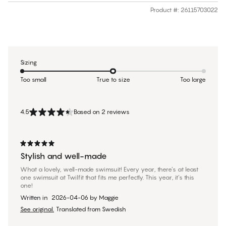
Product #
:
26115703022
Sizing
Too small
True to size
Too large
4.5
Based on 2 reviews
Stylish and well-made
What a lovely, well-made swimsuit! Every year, there’s at least
one swimsuit at Twilfit that fits me perfectly. This year, it’s this
one!
Written in
2026-04-06
by
Maggie
See original.
Translated from Swedish