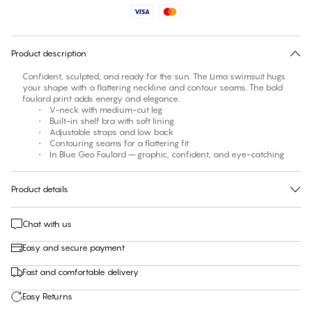
No suggested size for this item
30 days free return
Product description
Confident, sculpted, and ready for the sun. The Lima swimsuit hugs
your shape with a flattering neckline and contour seams. The bold
foulard print adds energy and elegance.
• V-neck with medium-cut leg
• Built-in shelf bra with soft lining
• Adjustable straps and low back
• Contouring seams for a flattering fit
• In Blue Geo Foulard – graphic, confident, and eye-catching
Product details
Chat with us
Easy and secure payment
Fast and comfortable delivery
Easy Returns