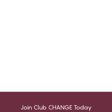
Join Club CHANGE Today