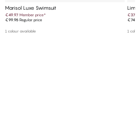
Marisol Luxe Swimsuit
Lima 
€49.97
Member price
*
€37.4
€99.95
Regular price
€74.9
1 colour available
1 colou