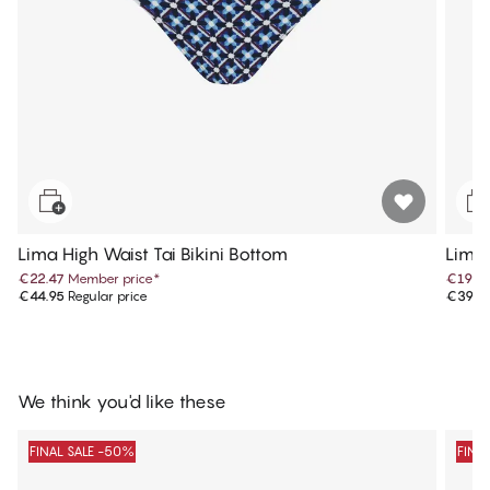
Lima High Waist Tai Bikini Bottom
Lima 
€22.47
Member price
*
€19.9
€44.95
Regular price
€39.9
We think you'd like these
FINAL SALE -50%
FINA