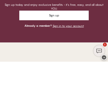
Sign up today and enjoy exclusive benefits - it's free, easy, and all about
YOU.
Sign up
Already a member?
Sign in to your account
1
−
Thank you for visiting
CHANGE Lingerie
YOU CAN PAY WITH
WE SHIP WITH