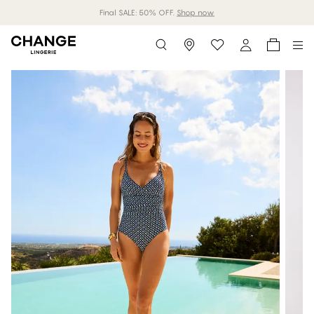
Final SALE: 50% OFF.
Shop now
Storefinder