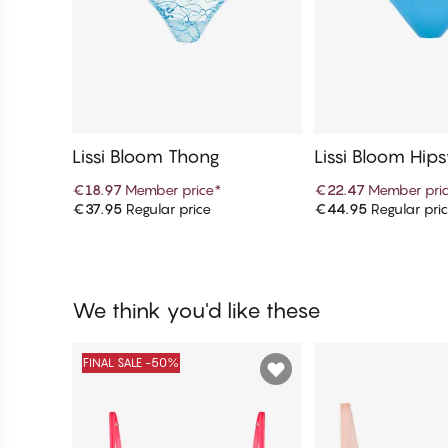
Lissi Bloom Thong
Lissi Bloom Hip
€18.97
Member price
*
€22.47
Member pri
€37.95
Regular price
€44.95
Regular pri
Add to cart
Add to c
We think you'd like these
FINAL SALE -50%