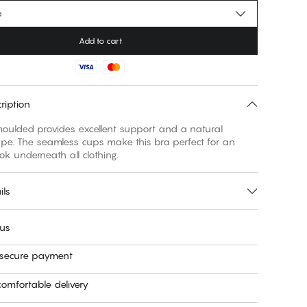
e
Add to cart
ription
 moulded provides excellent support and a natural
pe. The seamless cups make this bra perfect for an
ils
 us
 secure payment
omfortable delivery