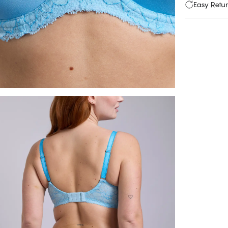
Easy Retu