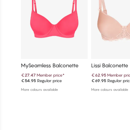
MySeamless Balconette
Lissi Balconette 
€27.47
Member price
*
€62.95
Member pri
€54.95
Regular price
€69.95
Regular pri
Add to cart
Add to c
More colours available
More colours available