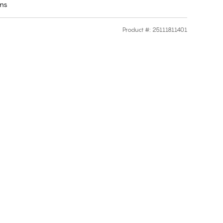
rns
Product #
:
25111811401