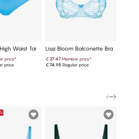
 High Waist Tai
Lissi Bloom Balconette Bra
Lissi B
per Br
r price
*
€37.47
Member price
*
€39.97
r price
€74.95
Regular price
€79.95
R
d to cart
Add to cart
0%
FINAL S