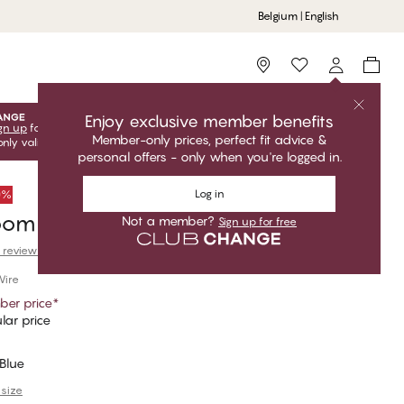
Belgium | English
Storefinder
Enjoy exclusive member benefits
gn up
for free to unlock your exclusive member offers! Club
Member-only prices, perfect fit advice &
only valid when you're logged in.
personal offers - only when you're logged in.
Log in
50%
loom Balconette T-Shirt Bra
Not a member?
Sign up for free
 reviews
Wire
er price
*
lar price
Blue
 size