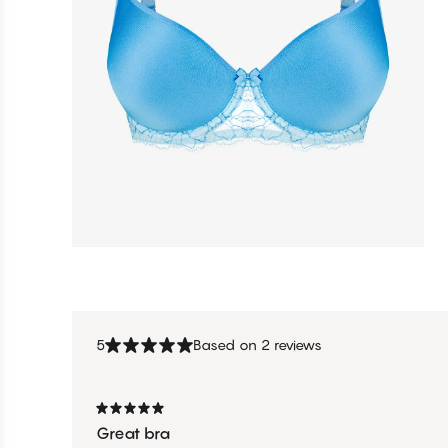
5
Based on 2 reviews
Great bra