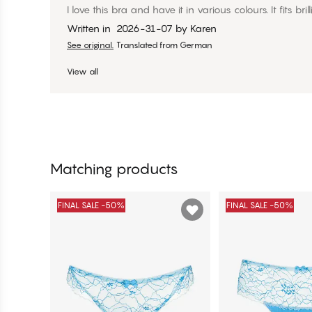
I love this bra and have it in various colours. It fits brill
Written in
2026-31-07
by
Karen
See original.
Translated from German
View all
Matching products
FINAL SALE -50%
FINAL SALE -50%