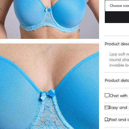
Choose siz
Product desc
Lissi soft
round sha
Product deta
Chat with
Easy and
Fast and c