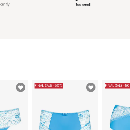
iantly
Too small
FINAL SALE -50%
FINAL SALE -5