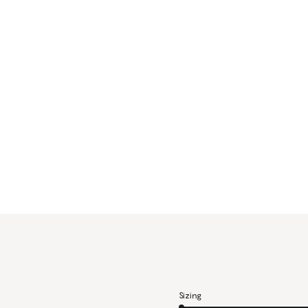
Sizing