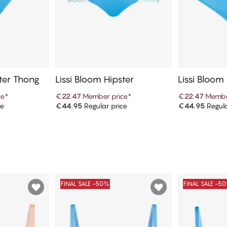
ster Thong
Lissi Bloom Hipster
Lissi Bloom
ce
*
€22.47
Member price
*
€22.47
Membe
ce
€44.95
Regular price
€44.95
Regula
art
Add to cart
Ad
FINAL SALE -50%
FINAL SALE -5