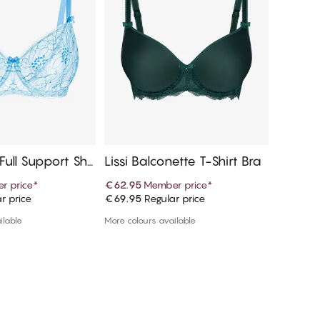
 Full Support Sha
Lissi Balconette T-Shirt Bra
Bella B
r price
*
€62.95
Member price
*
€42.97
r price
€69.95
Regular price
€85.95
R
d to cart
Add to cart
ilable
More colours available
More colou