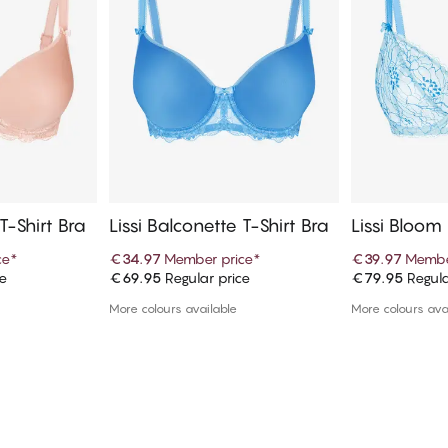
T-Shirt Bra
Lissi Balconette T-Shirt Bra
Lissi Bloom
per Bra
ce
*
€34.97
Member price
*
€39.97
Membe
ce
€69.95
Regular price
€79.95
Regula
art
Add to cart
Ad
More colours available
More colours ava