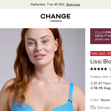
MyPanties: 7 for 49,95€.
Shop now
Log in
or
si
prices are 
FINAL SALE -
Lissi B
2
Padded, With 
€37.47
Memb
€74.95
Regu
Color
:
Azure 
Find your