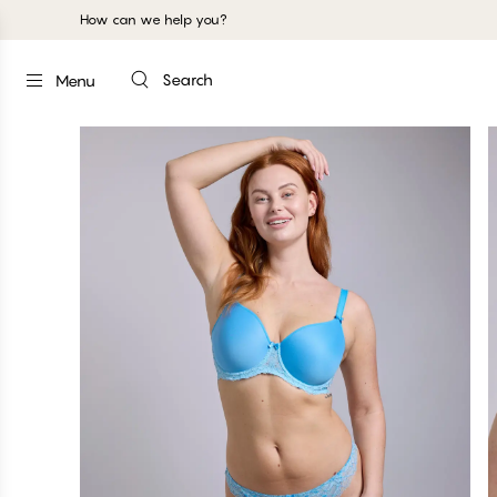
How can we help you?
Search
Menu