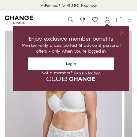
MyPanties: 7 for 49,95€.
Shop now
Storefinder
Enjoy exclusive member benefits
Member-only prices, perfect fit advice & personal
offers - only when you're logged in.
Log in
Not a member?
Sign up for free