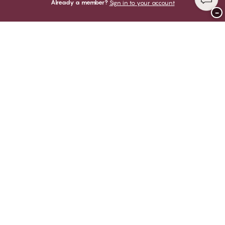
Already a member?
Sign in to your account
−
Thank you for visiting
CHANGE Lingerie
YOU CAN PAY WITH
WE SHIP WITH
Club CHANGE