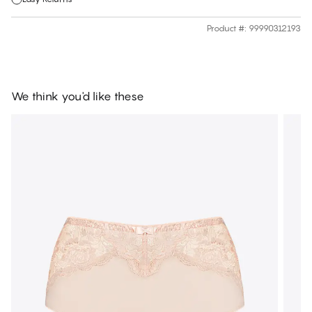
Product #
:
99990312193
We think you'd like these