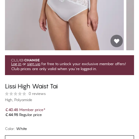
Log in
or
sign up
for free to unlock your exclusive member offers!
Club prices are only valid when you're logged in.
Lissi High Waist Tai
0 reviews
High, Polyamide
€40.45
Member price
*
€44.95
Regular price
Color
:
White