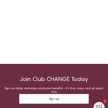
Join Club CHANGE Today
Sign up today and enjoy exclusive benefits - it's free, easy, and all about
YOU.
Sign up
1