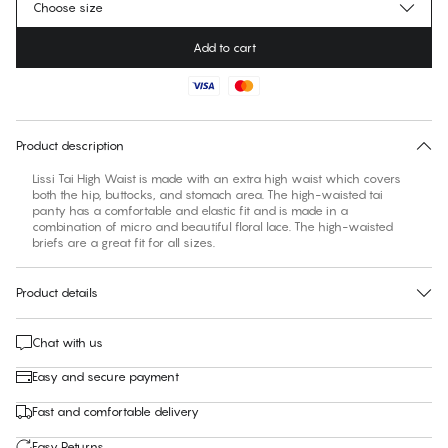
Choose size
Add to cart
No suggested size for this item
30 days free return
Product description
Lissi Tai High Waist is made with an extra high waist which covers
both the hip, buttocks, and stomach area. The high-waisted tai
panty has a comfortable and elastic fit and is made in a
combination of micro and beautiful floral lace. The high-waisted
briefs are a great fit for all sizes.
Product details
Chat with us
Easy and secure payment
Fast and comfortable delivery
Easy Returns