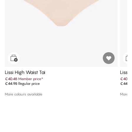
Lissi High Waist Tai
Lissi
€40.45
Member price
*
€40.4
€44.95
Regular price
€44.9
More colours available
More co