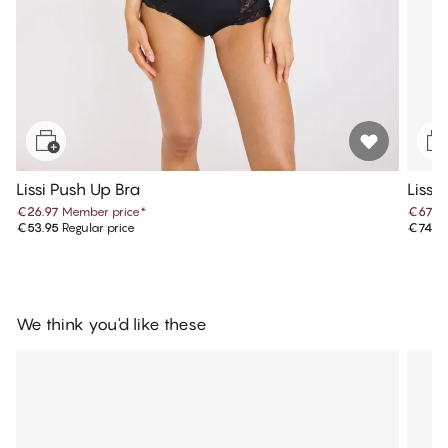
Lissi Push Up Bra
Lissi
€26.97
Member price
*
€67.4
€53.95
Regular price
€74.9
We think you'd like these