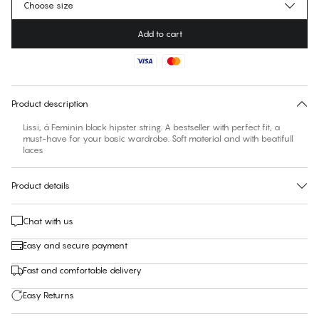
Choose size
Add to cart
No suggested size for this item
30 days free return
Product description
Lissi, á Feminin black hipster string. A bestseller with perfect fit, a
must-have for your basic wardrobe. Soft material and with beatifull
laces
Product details
Chat with us
Easy and secure payment
Fast and comfortable delivery
Easy Returns