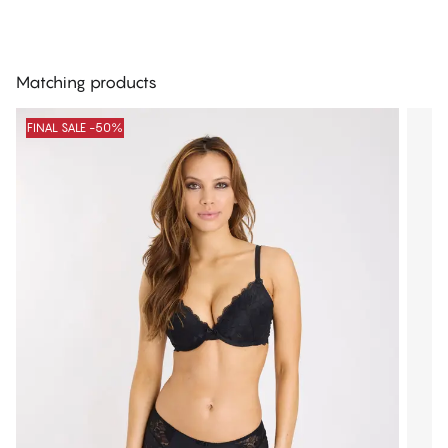
Matching products
FINAL SALE -50%