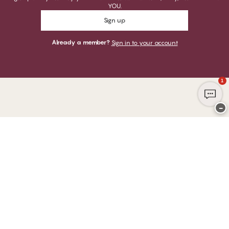
YOU.
Sign up
Already a member?
Sign in to your account
1
−
Thank you for visiting
CHANGE Lingerie
YOU CAN PAY WITH
WE SHIP WITH