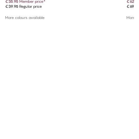
€35.95
Member price
*
€62.9
€39.95
Regular price
€69.9
More colours available
More co