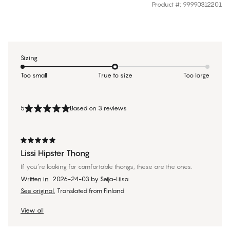
Product #
:
99990312201
Sizing
Too small
True to size
Too large
5
Based on 3 reviews
Lissi Hipster Thong
If you’re looking for comfortable thongs, these are the ones.
Written in
2026-24-03
by
Seija-Liisa
See original.
Translated from Finland
View all