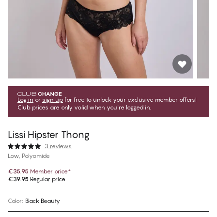
Log in
or
sign up
for free to unlock your exclusive member offers!
Club prices are only valid when you're logged in.
Lissi Hipster Thong
3 reviews
Low, Polyamide
€35.95
Member price
*
€39.95
Regular price
Color
:
Black Beauty