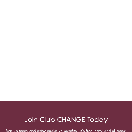
Join Club CHANGE Today
Sign up today and enjoy exclusive benefits - it's free, easy, and all about