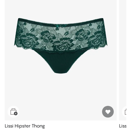
Lissi Hipster Thong
Lissi