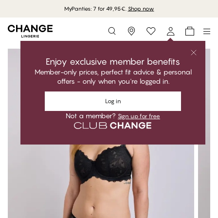
MyPanties: 7 for 49,95€.
Shop now
Storefinder
Enjoy exclusive member benefits
Member-only prices, perfect fit advice & personal
offers - only when you're logged in.
Log in
Not a member?
Sign up for free