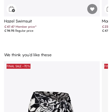
Hazel Swimsuit
Maris
€47.47
Member price
*
€23.9
€94.95
Regular price
€47.9
We think you'd like these
FINAL SALE -70%
FINA