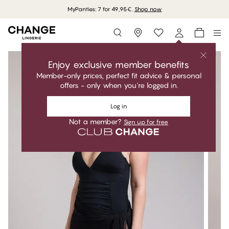
MyPanties: 7 for 49,95€.
Shop now
Storefinder
Enjoy exclusive member benefits
Member-only prices, perfect fit advice & personal
offers - only when you're logged in.
Log in
Not a member?
Sign up for free