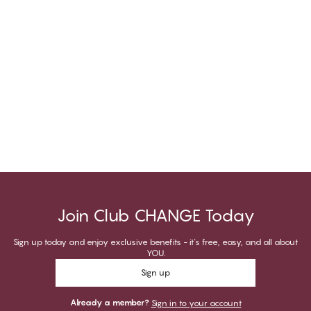
Join Club CHANGE Today
Sign up today and enjoy exclusive benefits - it's free, easy, and all about
YOU.
Sign up
Already a member?
Sign in to your account