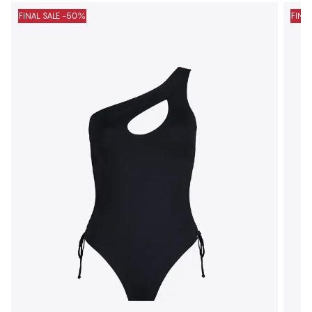
FINAL SALE -50%
FINA