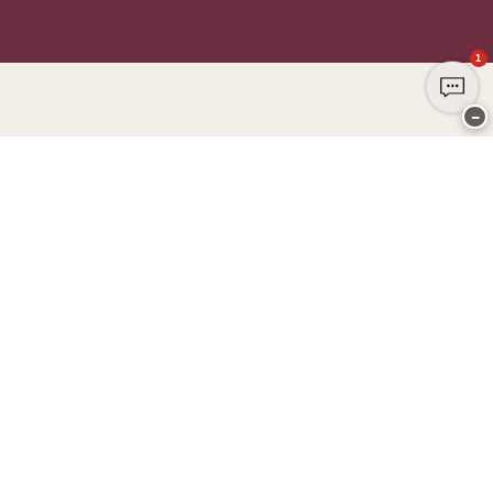
1
−
Thank you for visiting
CHANGE Lingerie
YOU CAN PAY WITH
WE SHIP WITH
Club CHANGE
Service