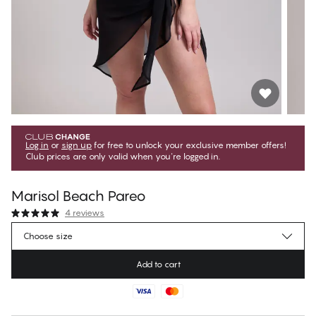
Log in
or
sign up
for free to unlock your exclusive member offers!
Club prices are only valid when you're logged in.
Marisol Beach Pareo
4 reviews
€25.15
Member price
*
Choose size
€27.95
Regular price
Add to cart
Color
:
Black Beauty
No suggested size for this item
30 days free return