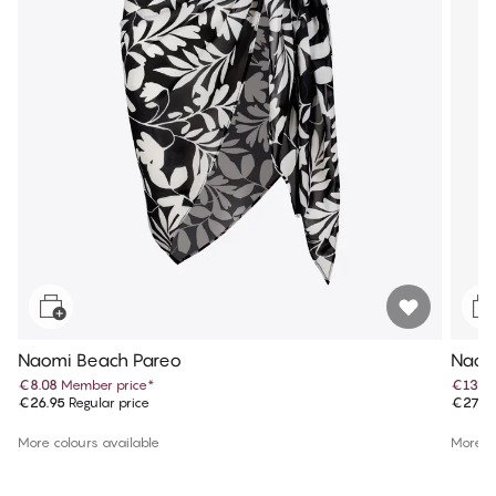
Naomi Beach Pareo
Naom
€8.08
Member price
*
€13.9
€26.95
Regular price
€27.9
More colours available
More co