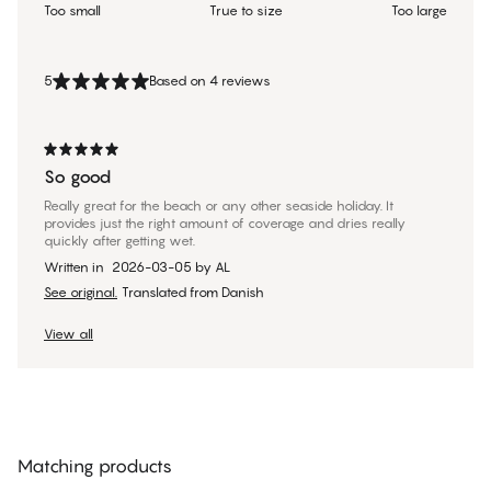
Too small
True to size
Too large
5
Based on 4 reviews
So good
Really great for the beach or any other seaside holiday. It
provides just the right amount of coverage and dries really
quickly after getting wet.
Written in
2026-03-05
by
AL
See original.
Translated from Danish
View all
Matching products