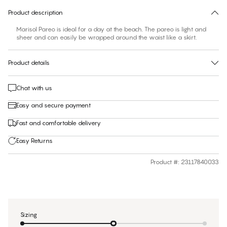
Product description
Marisol Pareo is ideal for a day at the beach. The pareo is light and
sheer and can easily be wrapped around the waist like a skirt.
Product details
Chat with us
Easy and secure payment
Fast and comfortable delivery
Easy Returns
Product #
:
23117840033
Sizing