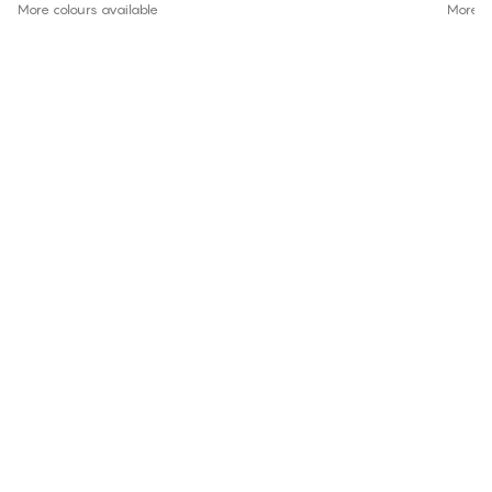
More colours available
More co