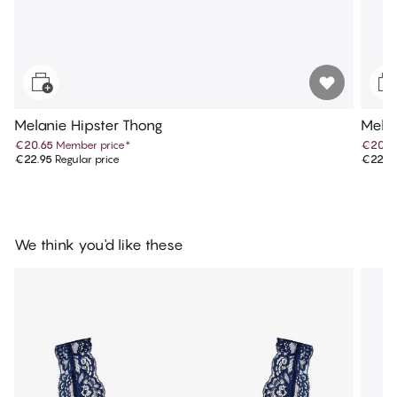
Melanie Hipster Thong
Melan
€20.65
Member price
*
€20.6
€22.95
Regular price
€22.9
We think you'd like these