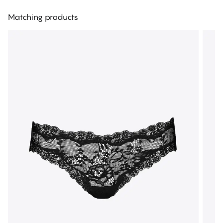
Matching products