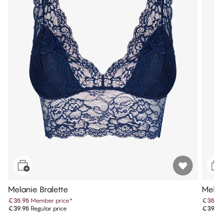
Melanie Bralette
Melan
€35.95
Member price
*
€35.9
€39.95
Regular price
€39.9