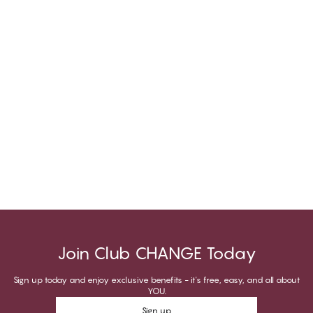
Join Club CHANGE Today
Sign up today and enjoy exclusive benefits - it's free, easy, and all about
YOU.
Sign up