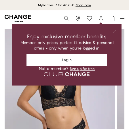
MyPanties: 7 for 49,95€.
Shop now
Storefinder
Enjoy exclusive member benefits
Member-only prices, perfect fit advice & personal
offers - only when you're logged in.
Log in
Not a member?
Sign up for free