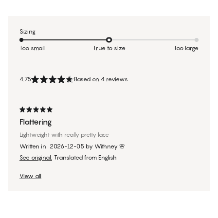
Sizing
Too small
True to size
Too large
4.75
Based on 4 reviews
Flattering
Lightweight with really pretty lace
Written in
2026-12-05
by
Withney 🌸
See original.
Translated from English
View all