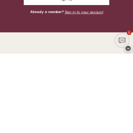
Already a member?
Sign in to your account
1
−
Thank you for visiting
CHANGE Lingerie
YOU CAN PAY WITH
WE SHIP WITH
Club CHANGE