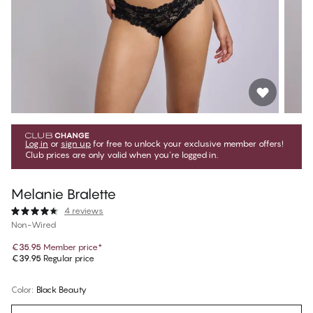
Log in
or
sign up
for free to unlock your exclusive member offers!
Club prices are only valid when you're logged in.
Melanie Bralette
4 reviews
Non-Wired
€35.95
Member price
*
€39.95
Regular price
Color
:
Black Beauty