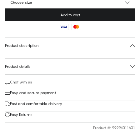
Choose size
Add to cart
No suggested size for this item
30 days free return
Product description
Product details
Chat with us
Easy and secure payment
Fast and comfortable delivery
Easy Returns
Product #
:
99994011601