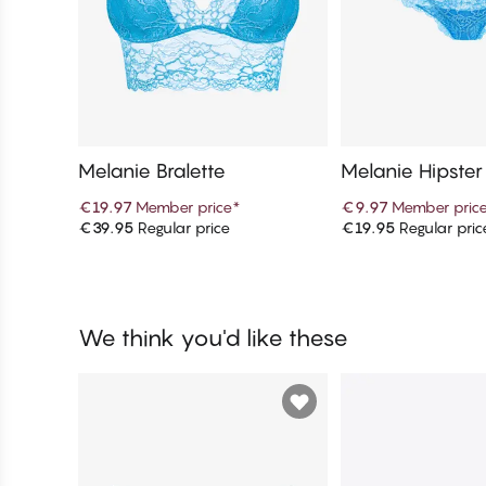
Melanie Bralette
Melanie Hipster
€19.97
Member price
*
€9.97
Member pric
€39.95
Regular price
€19.95
Regular pric
Add to cart
Add to c
We think you'd like these