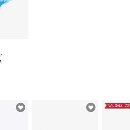
e
*
e
art
FINAL SALE -7