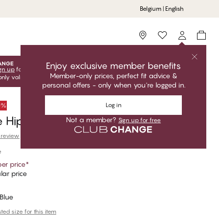
Belgium | English
Storefinder
Enjoy exclusive member benefits
gn up
for free to unlock your exclusive member offers! Club
Member-only prices, perfect fit advice &
only valid when you're logged in.
personal offers - only when you're logged in.
Log in
50%
 Hipster Thong
Not a member?
Sign up for free
 review
e
er price
*
lar price
Blue
ed size for this item