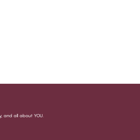
sy, and all about YOU.