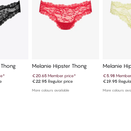
r Thong
Melanie Hipster Thong
Melanie Hi
ce
*
€20.65
Member price
*
€5.98
Member
e
€22.95
Regular price
€19.95
Regula
art
Add to cart
Ad
More colours available
More colours ava