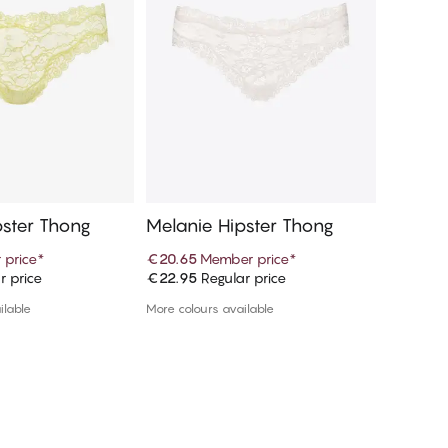
pster Thong
Melanie Hipster Thong
Melanie
 price
*
€20.65
Member price
*
€19.97
r price
€22.95
Regular price
€39.95
R
d to cart
Add to cart
ilable
More colours available
More colou