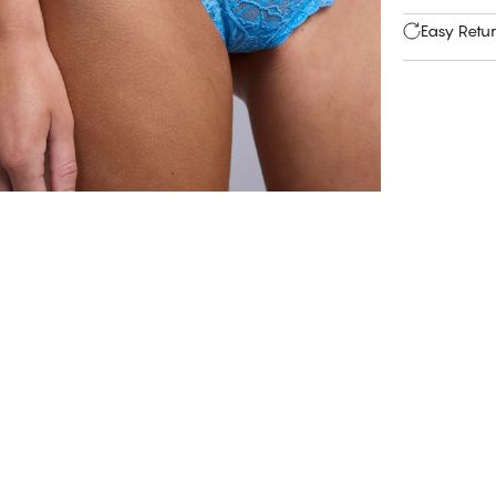
Easy Retu