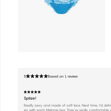
5
Based on 1 review
Sptize!
Really sexy and made of soft lace. Next time, I’d defi
go with each Melanie bra. They’re really comfortable