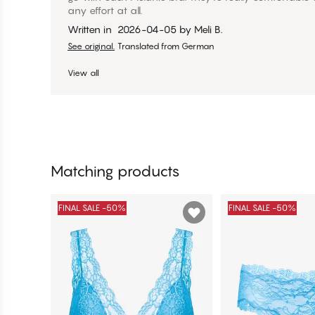
any effort at all.
Written in
2026-04-05
by
Meli B.
See original.
Translated from German
View all
Matching products
FINAL SALE -50%
FINAL SALE -50%