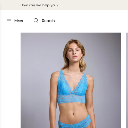
How can we help you?
Search
Menu