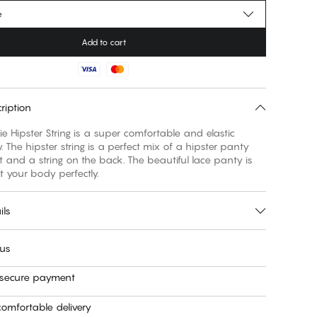
e
Add to cart
ription
e Hipster String is a super comfortable and elastic
. The hipster string is a perfect mix of a hipster panty
nt and a string on the back. The beautiful lace panty is
t your body perfectly.
ils
 us
 secure payment
omfortable delivery