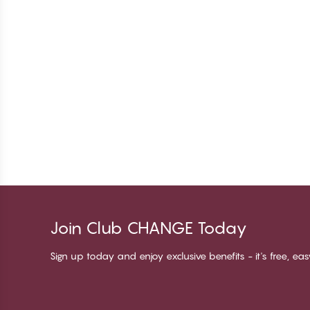
Join Club CHANGE Today
Sign up today and enjoy exclusive benefits - it's free, ea