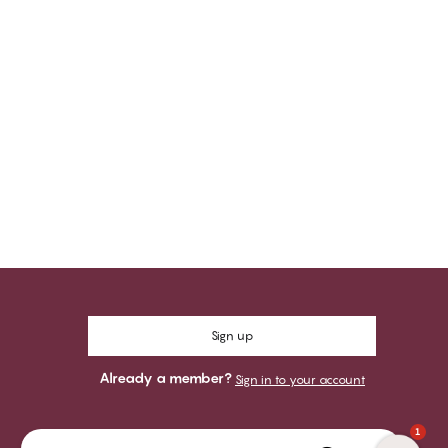
Sign up
Already a member?
Sign in to your account
1