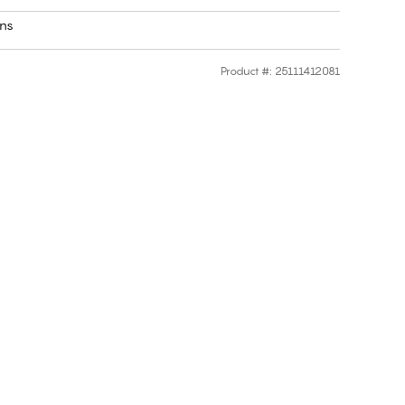
rns
Product #
:
25111412081