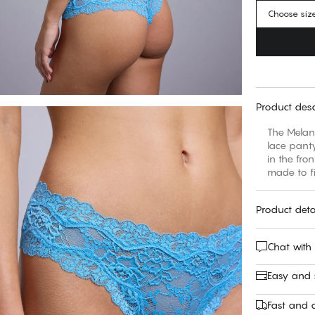
Choose siz
Product desc
The Melani
lace panty
in the fro
made to fi
Product deta
Chat with
Easy and
Fast and c