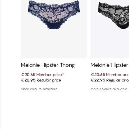
Melanie Hipster Thong
Melanie Hipste
€20.65
Member price
*
€20.65
Member pri
€22.95
Regular price
€22.95
Regular pric
Add to cart
Add to c
More colours available
More colours available