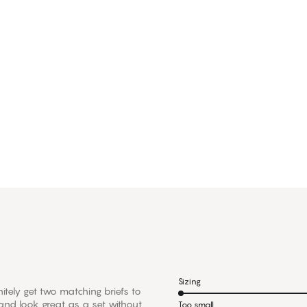
Sizing
nitely get two matching briefs to
 and look great as a set without
Too small