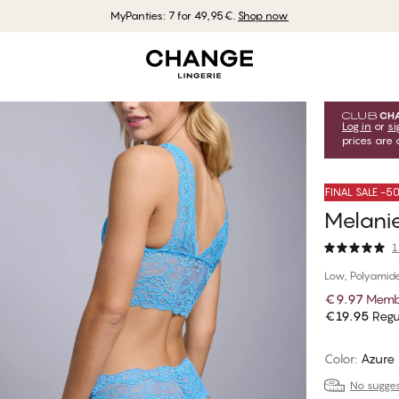
MyPanties: 7 for 49,95€.
Shop now
Log in
or
si
prices are 
FINAL SALE -
Melanie
1
Low, Polyamid
€9.97
Memb
€19.95
Regu
Color
:
Azure 
No suggest