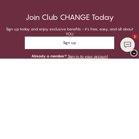
Join Club CHANGE Today
Sign up today and enjoy exclusive benefits - it's free, easy, and all about
YOU.
1
Sign up
−
Already a member?
Sign in to your account
Thank you for visiting
CHANGE Lingerie
YOU CAN PAY WITH