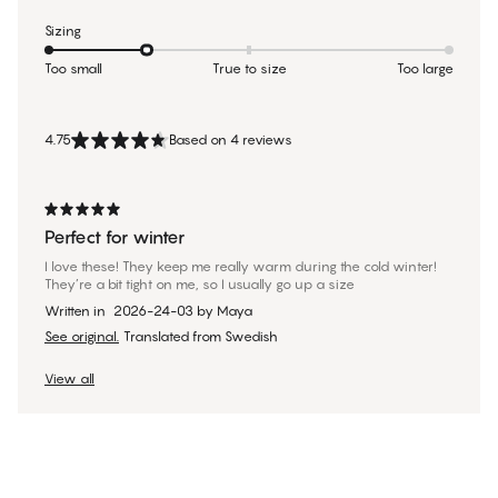
Sizing
Too small
True to size
Too large
4.75
Based on 4 reviews
Perfect for winter
I love these! They keep me really warm during the cold winter!
They’re a bit tight on me, so I usually go up a size
Written in
2026-24-03
by
Maya
See original.
Translated from Swedish
View all