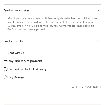
30 days free return
Product description
Moa tights are warm and soft fleece tights with thermo abilities. The
soft brushed inside will keep the air close to the skin and keep you
warm even in very cold temperatures. Comfortable and elastic fit.
Perfect for the winter period.
Product details
Chat with us
Easy and secure payment
Fast and comfortable delivery
Easy Returns
Product #
:
99911141111