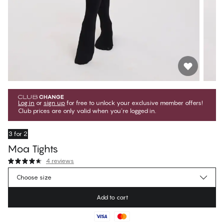
Log in
or
sign up
for free to unlock your exclusive member offers!
Club prices are only valid when you're logged in.
3 for 2
Moa Tights
4 reviews
€17.95
Member price
*
Choose size
€19.95
Regular price
Add to cart
Color
:
Black Beauty
No suggested size for this item