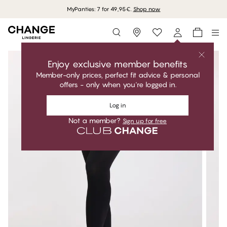
MyPanties: 7 for 49,95€.
Shop now
Storefinder
Enjoy exclusive member benefits
Member-only prices, perfect fit advice & personal
offers - only when you're logged in.
Log in
Not a member?
Sign up for free