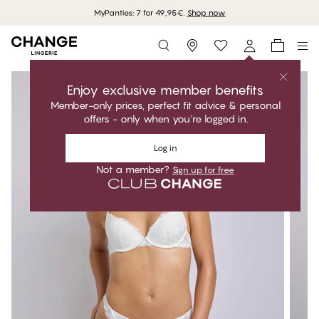
MyPanties: 7 for 49,95€.
Shop now
Storefinder
Enjoy exclusive member benefits
Member-only prices, perfect fit advice & personal
offers - only when you're logged in.
Log in
Not a member?
Sign up for free