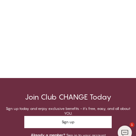
Join Club CHANGE Today
Sign up today and enjoy exclusive benefits - it's free, easy, and all about
YOU.
Sign up
1
Already a member?
Sign in to your account