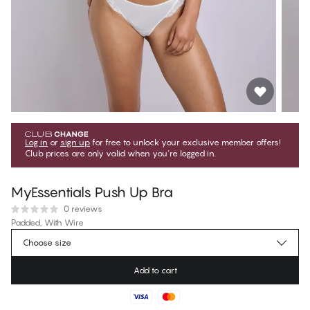
Log in
or
sign up
for free to unlock your exclusive member offers!
Club prices are only valid when you're logged in.
MyEssentials Push Up Bra
0 reviews
Padded, With Wire
Choose size
€39.95
Regular price
Add to cart
Color
:
Coconut Milk
Find your size