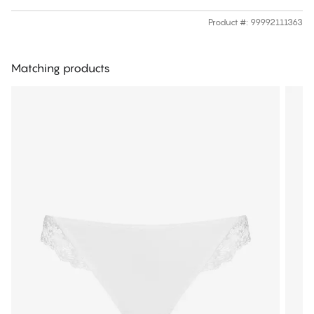
Product #
:
99992111363
Matching products