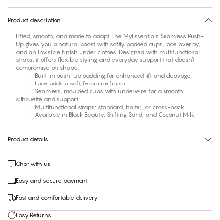
30 days free return
Product description
Lifted, smooth, and made to adapt. The MyEssentials Seamless Push-
Up gives you a natural boost with softly padded cups, lace overlay,
and an invisible finish under clothes. Designed with multifunctional
straps, it offers flexible styling and everyday support that doesn’t
compromise on shape.
• Built-in push-up padding for enhanced lift and cleavage
• Lace adds a soft, feminine finish
• Seamless, moulded cups with underwire for a smooth
silhouette and support
• Multifunctional straps: standard, halter, or cross-back
• Available in Black Beauty, Shifting Sand, and Coconut Milk
Product details
Chat with us
Easy and secure payment
Fast and comfortable delivery
Easy Returns