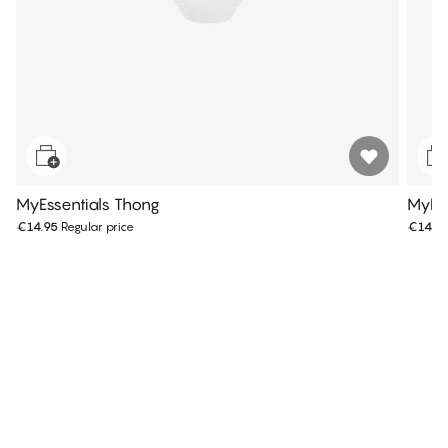
MyEssentials Thong
MyEss
€14.95
Regular price
€14.9