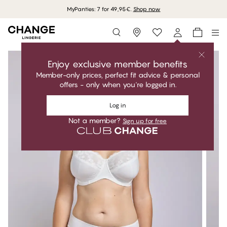
MyPanties: 7 for 49,95€.
Shop now
Storefinder
Enjoy exclusive member benefits
Member-only prices, perfect fit advice & personal
offers - only when you're logged in.
Log in
Not a member?
Sign up for free