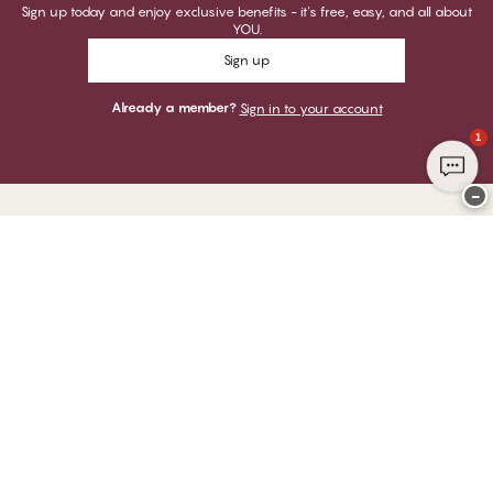
Sign up today and enjoy exclusive benefits - it's free, easy, and all about
YOU.
Sign up
Already a member?
Sign in to your account
1
−
Thank you for visiting
CHANGE Lingerie
YOU CAN PAY WITH
WE SHIP WITH