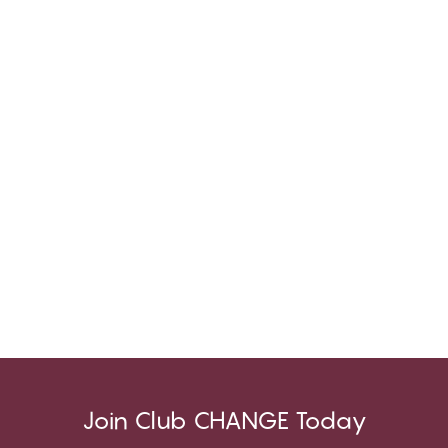
Join Club CHANGE Today