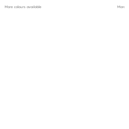
More colours available
More co