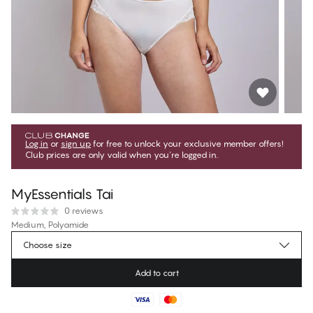
Log in
or
sign up
for free to unlock your exclusive member offers!
Club prices are only valid when you're logged in.
MyEssentials Tai
0 reviews
Medium, Polyamide
Choose size
€14.95
Regular price
Add to cart
Color
:
Coconut Milk
No suggested size for this item