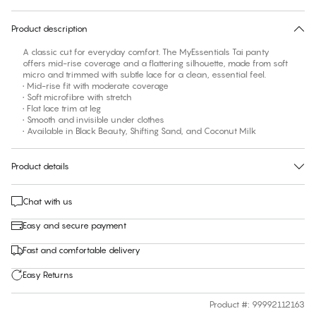
30 days free return
Product description
A classic cut for everyday comfort. The MyEssentials Tai panty
offers mid-rise coverage and a flattering silhouette, made from soft
micro and trimmed with subtle lace for a clean, essential feel.
• Mid-rise fit with moderate coverage
• Soft microfibre with stretch
• Flat lace trim at leg
• Smooth and invisible under clothes
• Available in Black Beauty, Shifting Sand, and Coconut Milk
Product details
Chat with us
Easy and secure payment
Fast and comfortable delivery
Easy Returns
Product #
:
99992112163