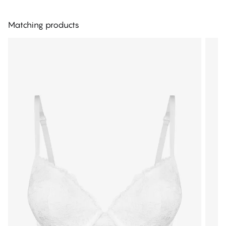
Matching products