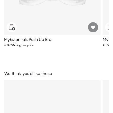
MyEssentials Push Up Bra
MyEss
€39.95
Regular price
€39.9
We think you'd like these