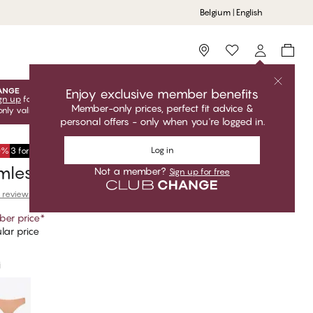
Belgium | English
Storefinder
Enjoy exclusive member benefits
gn up
for free to unlock your exclusive member offers! Club
Member-only prices, perfect fit advice &
only valid when you're logged in.
personal offers - only when you're logged in.
Log in
50%
3 for €34,95
ess Classic Brief
Not a member?
Sign up for free
 reviews
er price
*
lar price
i