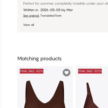
Perfect for summer, completely invisible under your cl
Written in
2026-05-05
by
Mar
See original.
Translated from
View all
Matching products
FINAL SALE -50%
FINAL SALE -50%