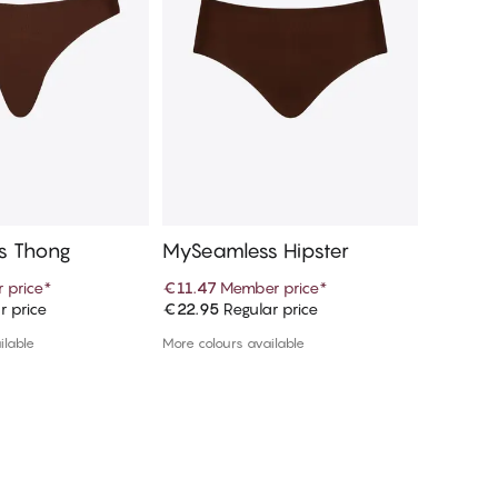
s Thong
MySeamless Hipster
MySeam
 price
*
€11.47
Member price
*
€9.97
M
r price
€22.95
Regular price
€19.95
R
d to cart
Add to cart
ilable
More colours available
More colou