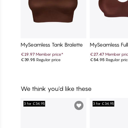
MySeamless Tank Bralette
MySeamless Ful
€19.97
Member price
*
€27.47
Member pri
€39.95
Regular price
€54.95
Regular pri
Add to cart
Add to c
We think you'd like these
3 for €34,95
3 for €34,95