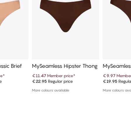
sic Brief
MySeamless Hipster Thong
MySeamles
ce
*
€11.47
Member price
*
€9.97
Member
e
€22.95
Regular price
€19.95
Regula
art
Add to cart
Ad
More colours available
More colours ava