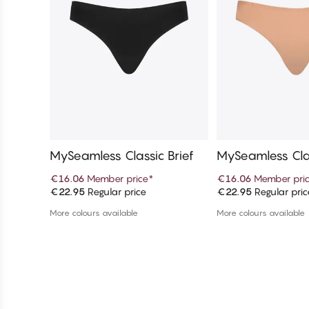
MySeamless Classic Brief
MySeamless Clas
€16.06
Member price
*
€16.06
Member pri
€22.95
Regular price
€22.95
Regular pric
Add to cart
Add to c
More colours available
More colours available