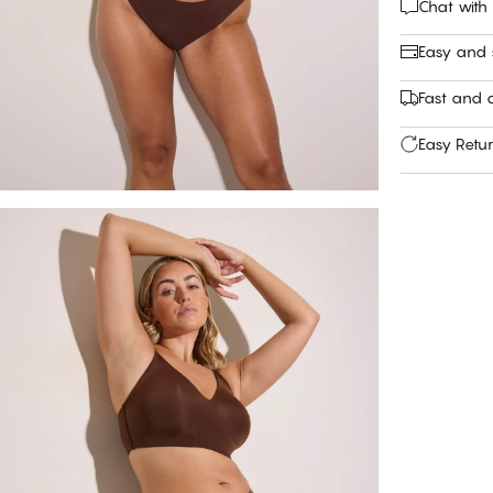
Chat with
Easy and
Fast and c
Easy Retu