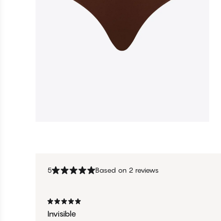
5
Based on 2 reviews
Invisible