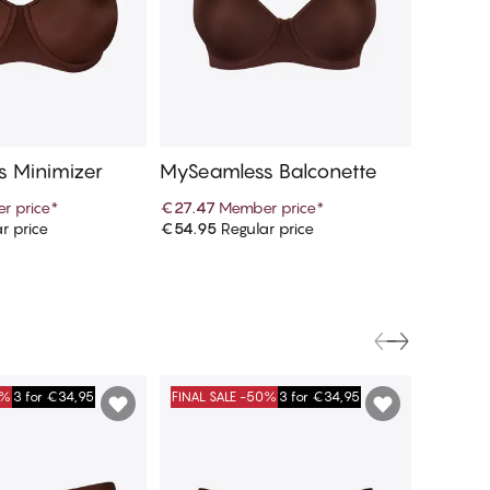
 Minimizer
MySeamless Balconette
MySeam
r price
*
€27.47
Member price
*
€9.97
M
r price
€54.95
Regular price
€19.95
R
d to cart
Add to cart
0%
3 for €34,95
FINAL SALE -50%
3 for €34,95
FINAL S