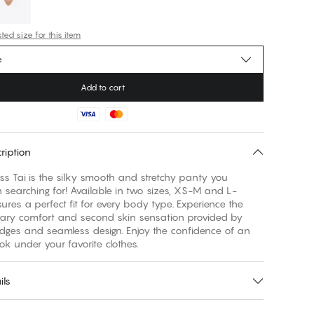
ed size for this item
e
Add to cart
ription
s Tai is the silky smooth and stretchy panty you
searching for! Available in two sizes, XS-M and L-
sures a perfect fit for every body type. Experience the
nary comfort and second skin sensation provided by
edges and seamless design. Enjoy the confidence of an
ook under your favorite clothes.
ils