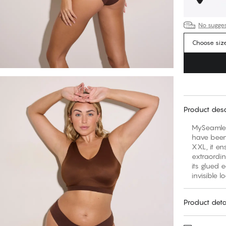
No suggest
Choose siz
Product desc
MySeamles
have been 
XXL, it en
extraordi
its glued 
invisible l
Product deta