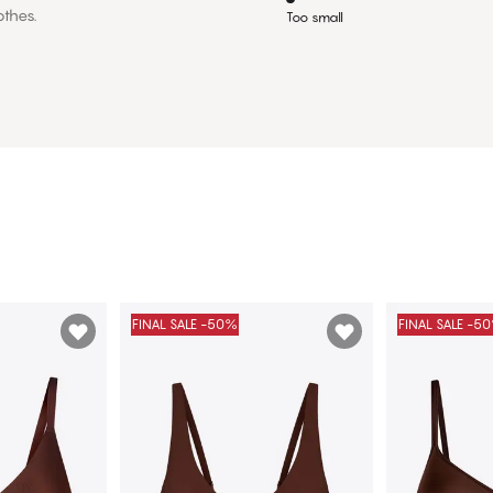
othes.
Too small
FINAL SALE -50%
FINAL SALE -5