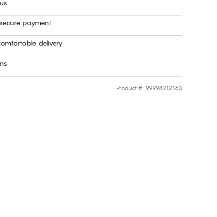
 us
 secure payment
omfortable delivery
rns
Product #
:
99998212163