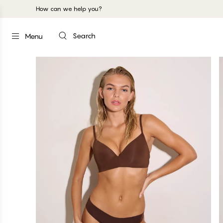
How can we help you?
Search
Menu