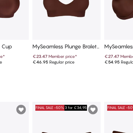
l Cup
MySeamless Plunge Bralett
MySeamless
e
ce
*
€23.47
Member price
*
€27.47
Membe
ce
€46.95
Regular price
€54.95
Regula
art
Add to cart
Ad
FINAL SALE -50%
3 for €34,95
FINAL SALE -5