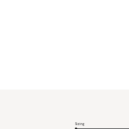
Sizing