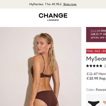
MyPanties: 7 for 49,95€.
Shop now
Log in
or
si
prices are 
FINAL SALE -
MySeaml
2
€11.47
Memb
€22.95
Regu
Color
:
Porcin