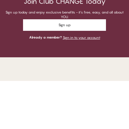
Join Club CHANGE Today
Sign up today and enjoy exclusive benefits - it's free, easy, and all about
YOU.
Sign up
Already a member?
Sign in to your account
1
−
Thank you for visiting
CHANGE Lingerie
YOU CAN PAY WITH