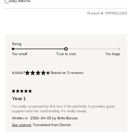
Easy Returns
Product #
:
99998211303
Sizing
Too small
True to size
Too large
4.66667
Based on 3 reviews
Year 1
I’m really surprised by this bra. It fits perfectly. It provides good
support and sits comfortably. It’s really lovely.
Written in
2026-24-03
by
Britta Barsøe
See original.
Translated from Danish