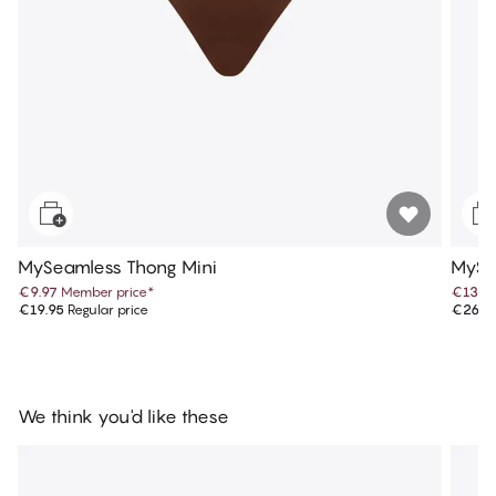
MySeamless Thong Mini
MySea
€9.97
Member price
*
€13.4
€19.95
Regular price
€26.9
We think you'd like these