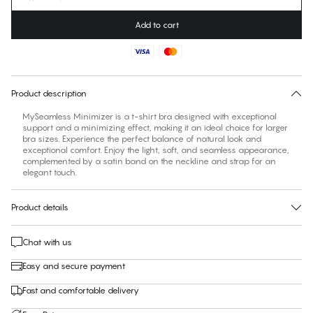
Add to cart
Find your size
30 days free return
Product description
MySeamless Minimizer is a t-shirt bra designed with exceptional
support and a minimizing effect, making it an ideal choice for larger
bra sizes. Experience the perfect balance of natural look and
exceptional comfort. Enjoy the light, soft, and seamless appearance,
complemented by a satin band on the neckline and strap for an
elegant touch.
Product details
Chat with us
Easy and secure payment
Fast and comfortable delivery