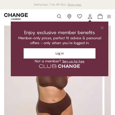
MyPanties: 7 for 49,95€.
Shop now
Storefinder
Enjoy exclusive member benefits
Member-only prices, perfect fit advice & personal
offers - only when you're logged in.
Log in
Not a member?
Sign up for free