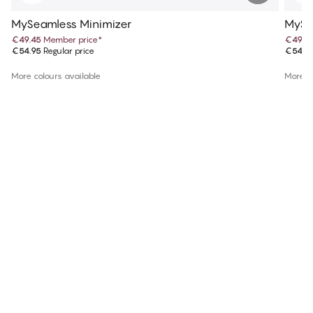
MySeamless Minimizer
MySe
€49.45
Member price
*
€49.4
€54.95
Regular price
€54.9
More colours available
More co