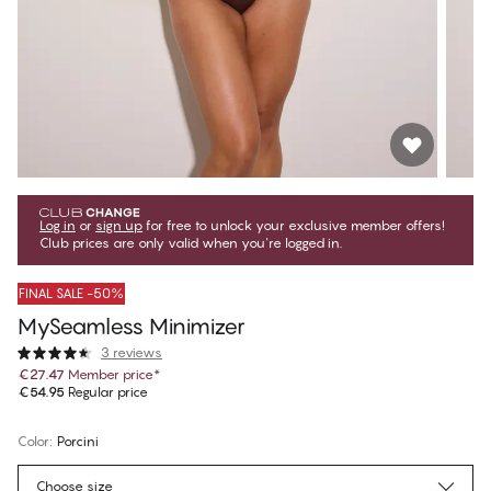
Log in
or
sign up
for free to unlock your exclusive member offers!
Club prices are only valid when you're logged in.
FINAL SALE -50%
MySeamless Minimizer
3 reviews
€27.47
Member price
*
€54.95
Regular price
Color
:
Porcini
Choose size