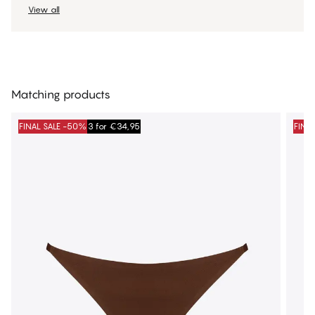
View all
Matching products
FINAL SALE -50%
3 for €34,95
FINA