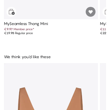
MySeamless Thong Mini
MySea
€9.97
Member price
*
€11.4
€19.95
Regular price
€22.9
We think you'd like these