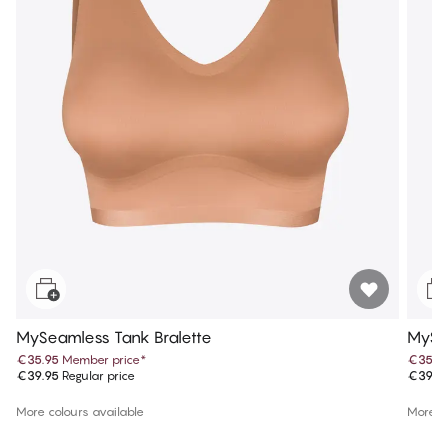
MySeamless Tank Bralette
MySea
€35.95
Member price
*
€35.9
€39.95
Regular price
€39.9
More colours available
More co