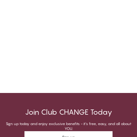
Join Club CHANGE Today
Sign up today and enjoy exclusive benefits - it's free, easy, and all about
YOU.