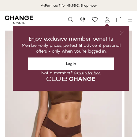
MyPanties: 7 for 49,95€.
Shop now
Storefinder
Enjoy exclusive member benefits
Member-only prices, perfect fit advice & personal
offers - only when you're logged in.
Log in
Not a member?
Sign up for free