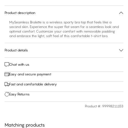
30 days free return
Product description
MySeamless Bralette is a wireless sporty bra top that feels like a
second skin. Experience the super flat seam for a seamless look and
optimal comfort. Customize your comfort with removable padding
and embrace the light, soft feel of this comfortable t-shirt bra.
Product details
Chat with us
Easy and secure payment
Fast and comfortable delivery
Easy Returns
Product #
:
99998211153
Matching products