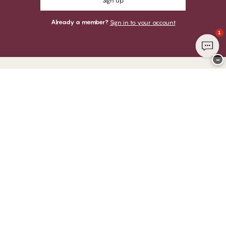
Sign up
Already a member?
Sign in to your account
1
−
Thank you for visiting
CHANGE Lingerie
YOU CAN PAY WITH
WE SHIP WITH
Club CHANGE