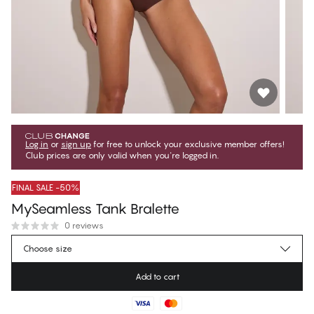
Log in
or
sign up
for free to unlock your exclusive member offers!
Club prices are only valid when you're logged in.
FINAL SALE -50%
MySeamless Tank Bralette
0 reviews
€19.97
Member price
*
Choose size
€39.95
Regular price
Add to cart
Color
:
Porcini
No suggested size for this item