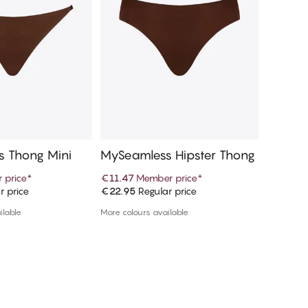
 Thong Mini
MySeamless Hipster Thong
MySeam
 price
*
€11.47
Member price
*
€11.47
M
r price
€22.95
Regular price
€22.95
R
d to cart
Add to cart
ilable
More colours available
More colou