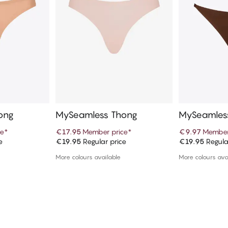
ong
MySeamless Thong
MySeamless
ce
*
€17.95
Member price
*
€9.97
Member
e
€19.95
Regular price
€19.95
Regula
art
Add to cart
Ad
More colours available
More colours ava