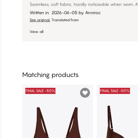
Seamless, soft fabric, hardly noticeable when worn. Al
Written in
2026-06-05
by
Anniroc
See original.
Translated from
View all
Matching products
FINAL SALE -50%
FINAL SALE -50%