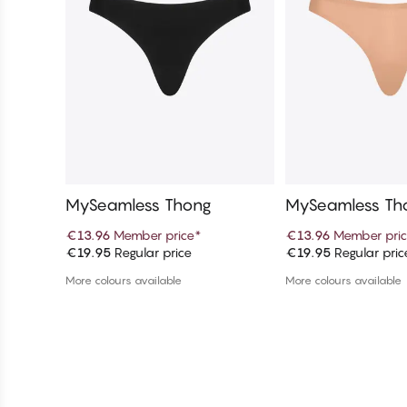
MySeamless Thong
MySeamless Th
€13.96
Member price
*
€13.96
Member pri
€19.95
Regular price
€19.95
Regular pric
Add to cart
Add to c
More colours available
More colours available