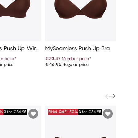
 Push Up Wirel
MySeamless Push Up Bra
MySeam
r price
*
€23.47
Member price
*
€9.97
M
r price
€46.95
Regular price
€19.95
R
d to cart
Add to cart
0%
3 for €34,95
FINAL SALE -50%
3 for €34,95
FINAL S