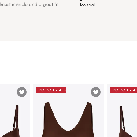
most invisible and a great fit
Too small
FINAL SALE -50%
FINAL SALE -5