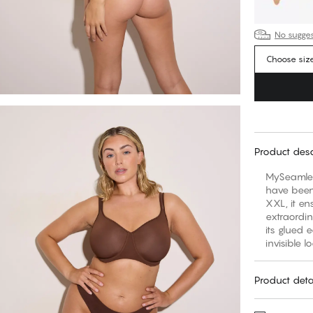
No suggest
Choose siz
Product desc
MySeamles
have been 
XXL, it en
extraordi
its glued 
invisible l
Product deta