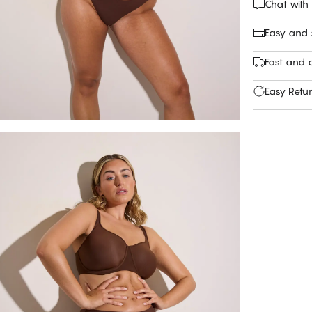
Chat with
Easy and
Fast and c
Easy Retu