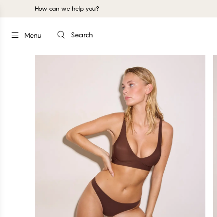
How can we help you?
Search
Menu