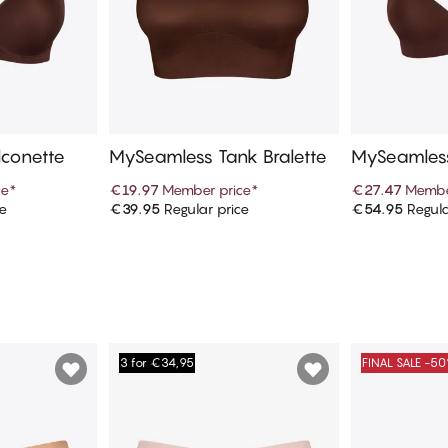
conette
MySeamless Tank Bralette
MySeamless
ess
ce
*
€19.97
Member price
*
€27.47
Membe
ce
€39.95
Regular price
€54.95
Regula
art
Add to cart
Ad
3 for €34,95
FINAL SALE -5