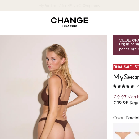
MyPanties: 7 for 49,95€.
Shop now
Log in
or
si
prices are 
FINAL SALE -
MySeam
2
€9.97
Memb
€19.95
Regu
Color
:
Porcin