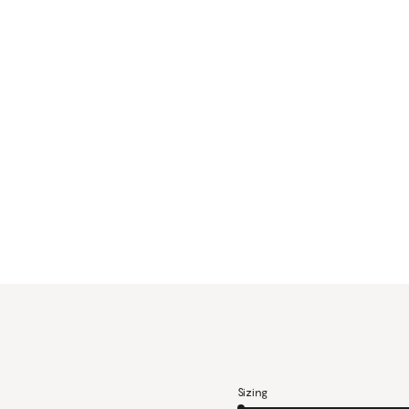
Sizing