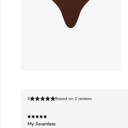
5
Based on 2 reviews
My Seamless