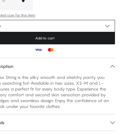
ed size for this item
e
Add to cart
ription
s String is the silky smooth and stretchy panty you
searching for! Available in two sizes, XS-M and L-
sures a perfect fit for every body type. Experience the
nary comfort and second skin sensation provided by
edges and seamless design. Enjoy the confidence of an
ook under your favorite clothes.
ils