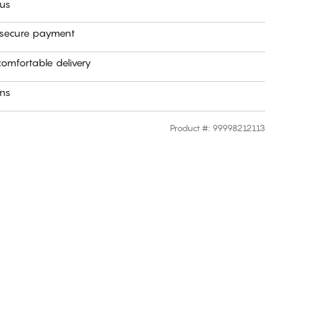
 us
 secure payment
omfortable delivery
rns
Product #
:
99998212113