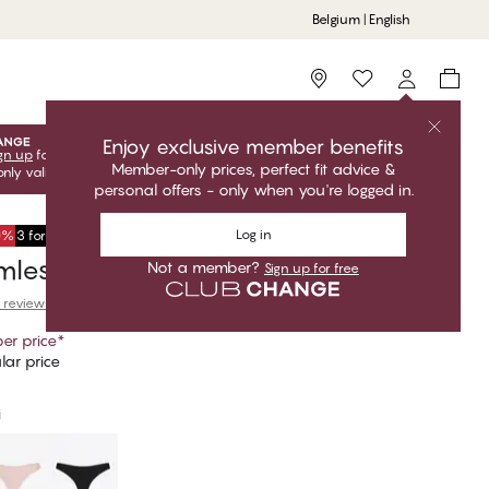
Belgium | English
Storefinder
Enjoy exclusive member benefits
gn up
for free to unlock your exclusive member offers! Club
Member-only prices, perfect fit advice &
only valid when you're logged in.
personal offers - only when you're logged in.
Log in
50%
3 for €34,95
less Thong
Not a member?
Sign up for free
 reviews
er price
*
lar price
i