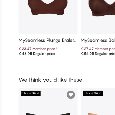
MySeamless Plunge Bralett
MySeamless Bal
e
€23.47
Member price
*
€27.47
Member pri
€46.95
Regular price
€54.95
Regular pri
Add to cart
Add to c
We think you'd like these
3 for €34,95
3 for €34,95