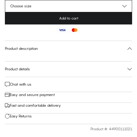
Choose size
Add to cart
No suggested size for this item
30 days free return
Product description
Product details
Chat with us
Easy and secure payment
Fast and comfortable delivery
Easy Returns
Product #
:
44900111021