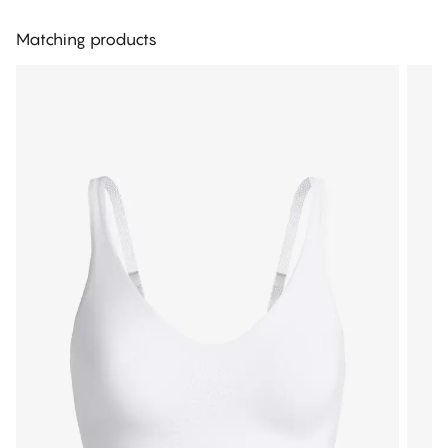
Matching products