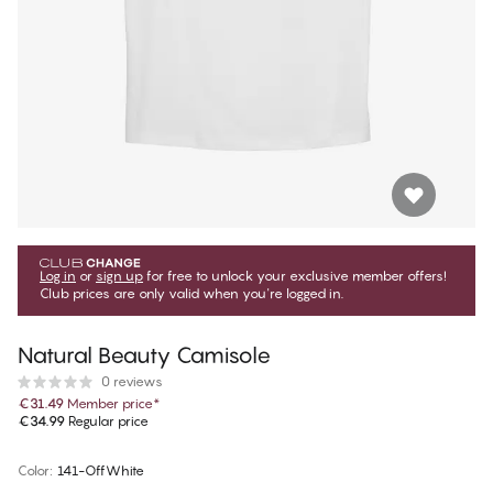
Log in
or
sign up
for free to unlock your exclusive member offers!
Club prices are only valid when you're logged in.
Natural Beauty Camisole
0 reviews
€31.49
Member price
*
€34.99
Regular price
Color
:
141-OffWhite