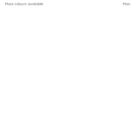
More colours available
More co