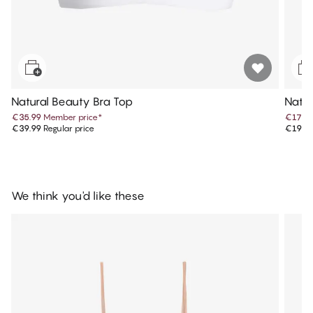
Natural Beauty Bra Top
Natur
€35.99
Member price
*
€17.9
€39.99
Regular price
€19.9
We think you'd like these