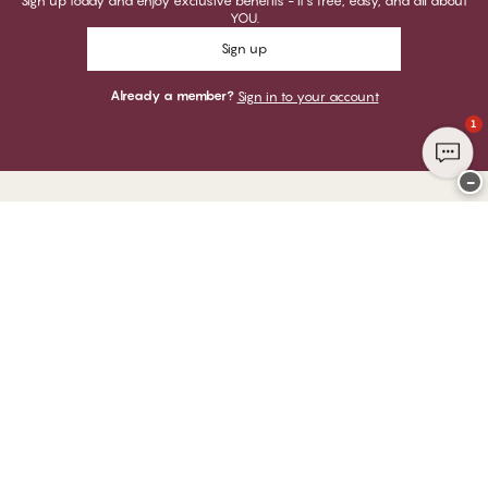
Sign up today and enjoy exclusive benefits - it's free, easy, and all about
YOU.
Sign up
Already a member?
Sign in to your account
1
−
Thank you for visiting
CHANGE Lingerie
YOU CAN PAY WITH
WE SHIP WITH