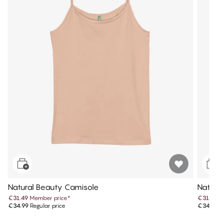
Natural Beauty Camisole
Natur
€31.49
Member price
*
€31.4
€34.99
Regular price
€34.9