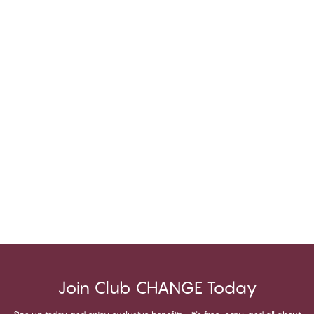
Join Club CHANGE Today