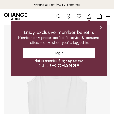
MyPanties: 7 for 49,95€.
Shop now
Storefinder
Enjoy exclusive member benefits
Member-only prices, perfect fit advice & personal
offers - only when you're logged in.
Log in
Not a member?
Sign up for free