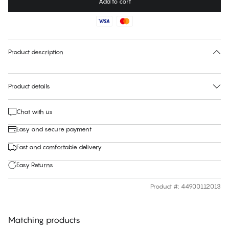
Add to cart
Color
:
900-Schwarz
No suggested size for this item
30 days free return
Product description
Product details
Chat with us
Easy and secure payment
Fast and comfortable delivery
Easy Returns
Product #
:
44900112013
Matching products