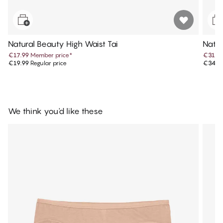
Natural Beauty High Waist Tai
Natur
€17.99
Member price
*
€31.4
€19.99
Regular price
€34.9
We think you'd like these