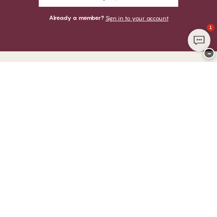
Already a member?
Sign in to your account
1
−
Thank you for visiting
CHANGE Lingerie
YOU CAN PAY WITH
WE SHIP WITH
Club CHANGE