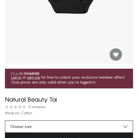
Log in
or
sign up
for free to unlock your exclusive member offers!
Club prices are only valid when you're logged in.
Natural Beauty Tai
0 reviews
Medium, Cotton
€17.99
Member price
*
Choose size
€19.99
Regular price