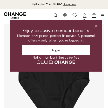
MyPanties: 7 for 49,95€.
Shop now
Storefinder
Enjoy exclusive member benefits
Member-only prices, perfect fit advice & personal
offers - only when you're logged in.
Log in
Not a member?
Sign up for free