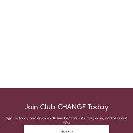
Join Club CHANGE Today
Sign up today and enjoy exclusive benefits - it's free, easy, and all about
YOU.
Sign up