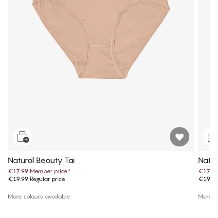
Natural Beauty Tai
Natur
€17.99
Member price
*
€17.9
€19.99
Regular price
€19.9
More colours available
More co