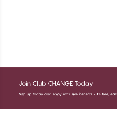
Join Club CHANGE Today
Sign up today and enjoy exclusive benefits - it's free, ea