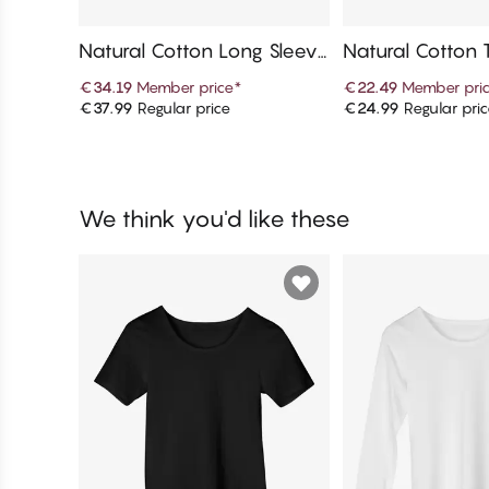
Natural Cotton Long Sleeve
Natural Cotton 
T-Shirt
€34.19
Member price
*
€22.49
Member pri
€37.99
Regular price
€24.99
Regular pri
Add to cart
Add to c
We think you'd like these