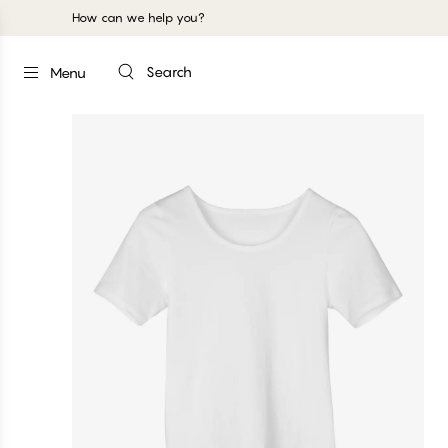
How can we help you?
Search
Menu