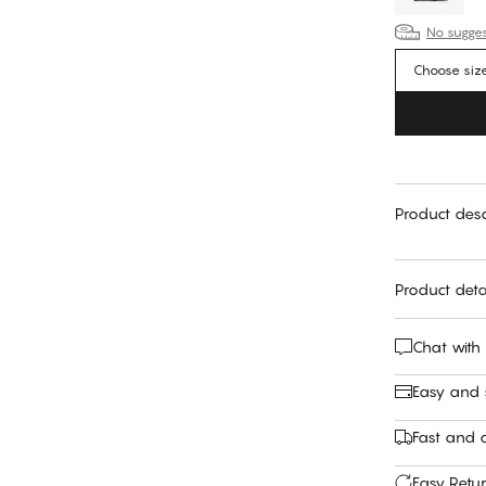
No suggest
Choose siz
Product desc
Product deta
Chat with
Easy and
Fast and c
Easy Retu