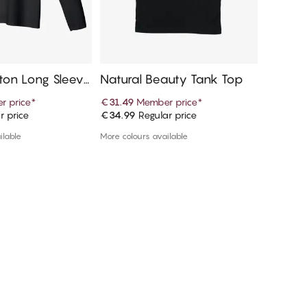
tton Long Sleeve
Natural Beauty Tank Top
Natural
r price
*
€31.49
Member price
*
€22.49
r price
€34.99
Regular price
€24.99
R
d to cart
Add to cart
ilable
More colours available
More colou