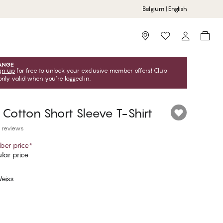
Belgium | English
Storefinder
gn up
for free to unlock your exclusive member offers! Club
only valid when you're logged in.
 Cotton Short Sleeve T-Shirt
 reviews
er price
*
lar price
eiss