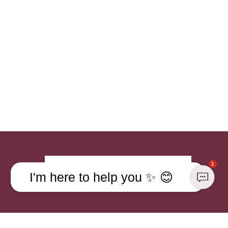
1
Sign up
I'm here to help you ✨ 😊
Already a member?
Sign in to your account