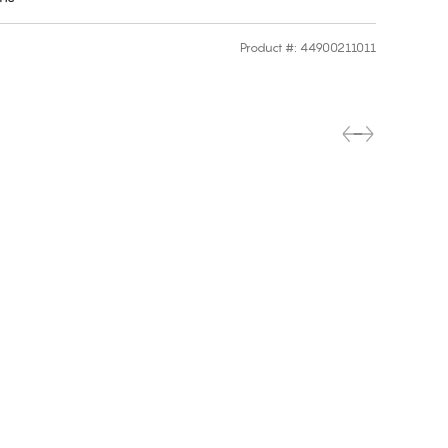
Product #
:
44900211011