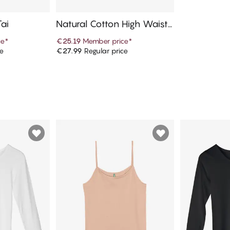
Tai
Natural Cotton High Waist T
ai
ce
*
€25.19
Member price
*
ce
€27.99
Regular price
art
Add to cart