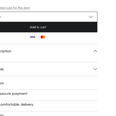
ed size for this item
e
Add to cart
ription
ils
 us
 secure payment
omfortable delivery
rns