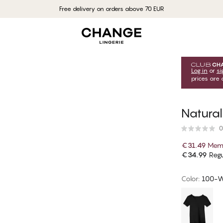
Free delivery on orders above 70 EUR
Log in
or
si
prices are 
Natural
0
€31.49
Memb
€34.99
Regu
Color
:
100-W