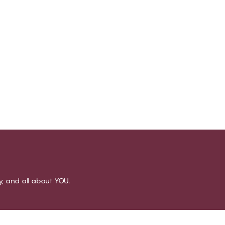
sy, and all about YOU.