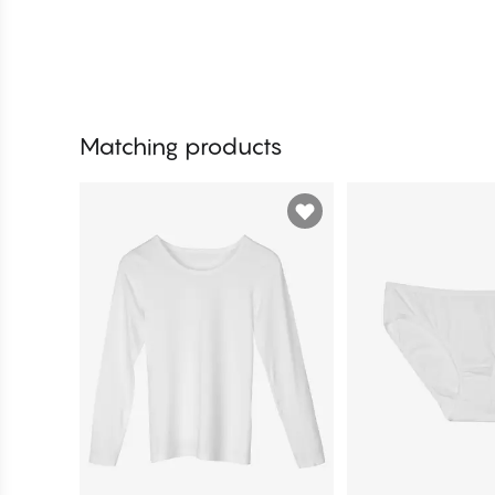
Matching products