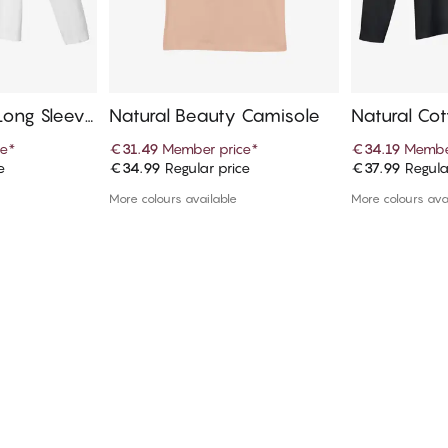
Long Sleeve
Natural Beauty Camisole
Natural Co
T-Shirt
ce
*
€31.49
Member price
*
€34.19
Membe
e
€34.99
Regular price
€37.99
Regula
art
Add to cart
Ad
More colours available
More colours ava