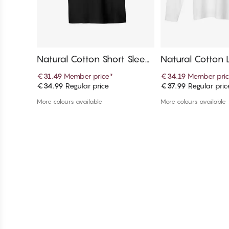
Natural Cotton Short Sleev
Natural Cotton 
e T-Shirt
T-Shirt
€31.49
Member price
*
€34.19
Member pri
€34.99
Regular price
€37.99
Regular pric
Add to cart
Add to c
More colours available
More colours available