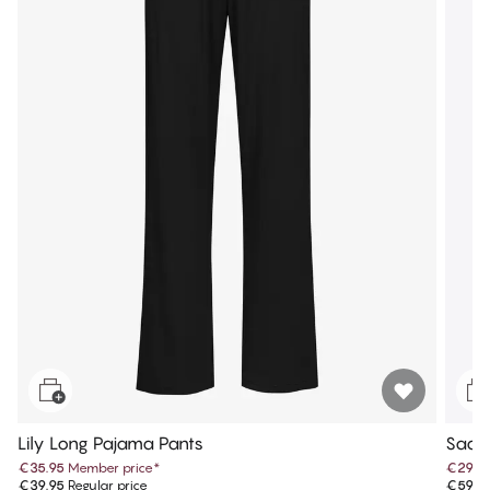
Lily Long Pajama Pants
Sadi
€35.95
Member price
*
€29.9
€39.95
Regular price
€59.9