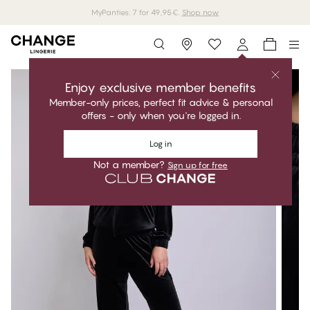
MyPanties: 7 for 49,95€.
Shop now
Storefinder
Enjoy exclusive member benefits
Member-only prices, perfect fit advice & personal
offers - only when you're logged in.
Log in
Not a member?
Sign up for free