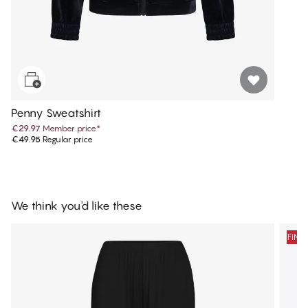
Penny Sweatshirt
€29.97
Member price
*
€49.95
Regular price
We think you'd like these
FINA