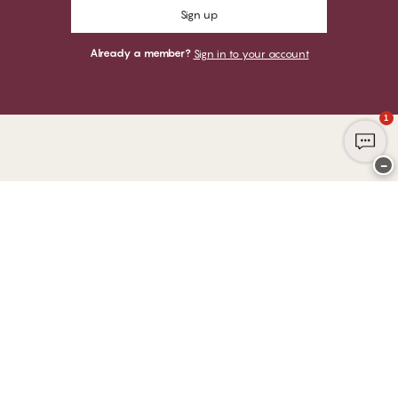
Sign up
Already a member?
Sign in to your account
1
−
Thank you for visiting
CHANGE Lingerie
YOU CAN PAY WITH
WE SHIP WITH