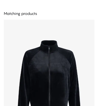
Matching products