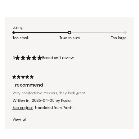
Sizing
Too small
True to size
Too large
5
Based on 1 review
I recommend
Very comfortable trousers; they look great
Written in
2026-04-05
by
Kasia
See original.
Translated from Polish
View all