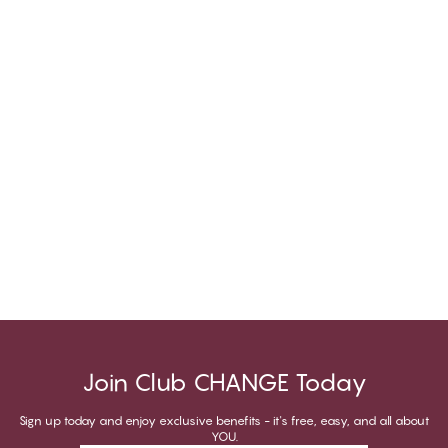
Join Club CHANGE Today
Sign up today and enjoy exclusive benefits - it's free, easy, and all about
YOU.