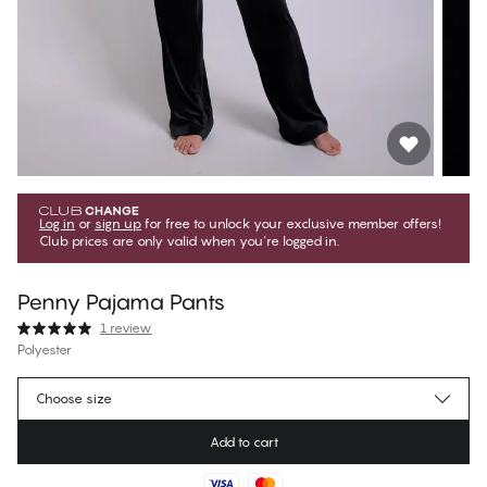
Log in
or
sign up
for free to unlock your exclusive member offers!
Club prices are only valid when you're logged in.
Penny Pajama Pants
1 review
Polyester
€29.97
Member price
*
Choose size
€49.95
Regular price
Add to cart
Color
:
Black Beauty
No suggested size for this item