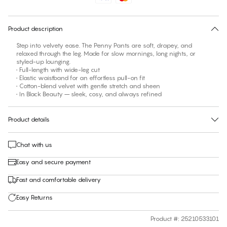
30 days free return
Product description
Step into velvety ease. The Penny Pants are soft, drapey, and
relaxed through the leg. Made for slow mornings, long nights, or
styled-up lounging.
• Full-length with wide-leg cut
• Elastic waistband for an effortless pull-on fit
• Cotton-blend velvet with gentle stretch and sheen
• In Black Beauty – sleek, cosy, and always refined
Product details
Chat with us
Easy and secure payment
Fast and comfortable delivery
Easy Returns
Product #
:
25210533101