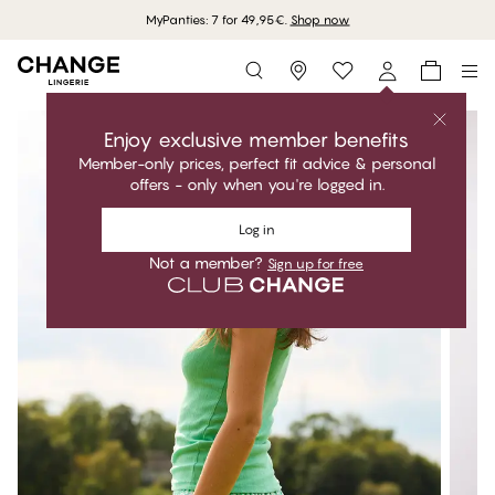
MyPanties: 7 for 49,95€.
Shop now
Storefinder
Enjoy exclusive member benefits
Member-only prices, perfect fit advice & personal
offers - only when you're logged in.
Log in
Not a member?
Sign up for free