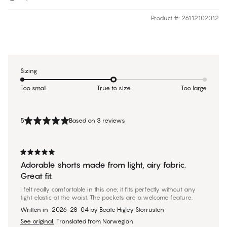
Product #
:
26112102012
Sizing
Too small
True to size
Too large
5
Based on 3 reviews
Adorable shorts made from light, airy fabric.
Great fit.
I felt really comfortable in this one; it fits perfectly without any
tight elastic at the waist. The pockets are a welcome feature.
Written in
2026-28-04
by
Beate Higley Storrusten
See original.
Translated from Norwegian