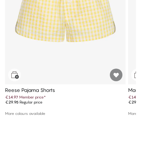
Reese Pajama Shorts
Maev
€14.97
Member price
*
€14.9
€29.95
Regular price
€29.9
More colours available
More co