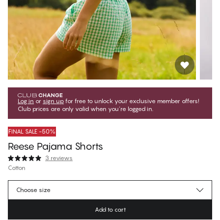
Log in
or
sign up
for free to unlock your exclusive member offers!
Club prices are only valid when you're logged in.
FINAL SALE -50%
Reese Pajama Shorts
3 reviews
Cotton
€14.97
Member price
*
Choose size
€29.95
Regular price
Add to cart
Color
:
Sleepy Gingham Green