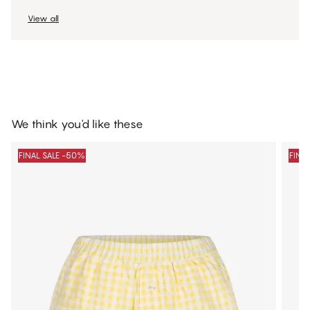
View all
We think you'd like these
FINAL SALE -50%
FINA