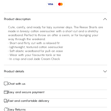
No suggested size for this item
30 days free return
Product description
Cute, comfy, and ready for lazy summer days. The Reese Shorts are
made in breezy cotton seersucker with a short cut and a stretchy
waistband. Perfect to throw on after a swim, or for lounging your
way through the weekend.
• Short and flirty cut with a relaxed fit
• Lightweight, textured cotton seersucker
• Soft elastic waistband for pull-on ease
• Wear with your favourite tank or tee
• In crisp and cool Jade Cream Check
Product details
Chat with us
Easy and secure payment
Fast and comfortable delivery
Easy Returns