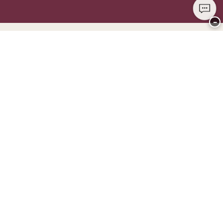
−
Thank you for visiting
CHANGE Lingerie
YOU CAN PAY WITH
WE SHIP WITH
Club CHANGE
Service