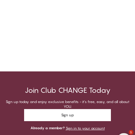
Join Club CHANGE Today
Sign up today and enjoy exclusive benefits - it's free, easy, and all about
YOU.
Sign up
Already a member?
Sign in to your account
1