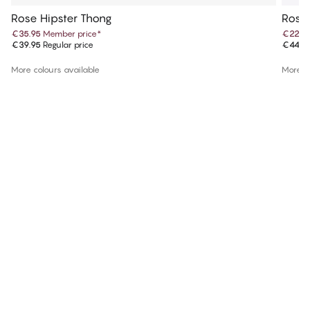
Rose Hipster Thong
Rose 
€35.95
Member price
*
€22.4
€39.95
Regular price
€44.9
More colours available
More co