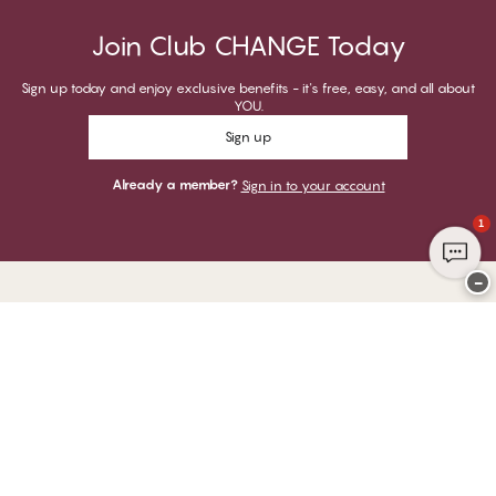
Join Club CHANGE Today
Sign up today and enjoy exclusive benefits - it's free, easy, and all about
YOU.
Sign up
Already a member?
Sign in to your account
1
−
Thank you for visiting
CHANGE Lingerie
YOU CAN PAY WITH