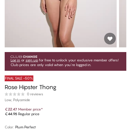
Log in
or
sign up
for free to unlock your exclusive member offers!
Club prices are only valid when you're logged in.
FINAL SALE -50%
Rose Hipster Thong
0 reviews
Low, Polyamide
€22.47
Member price
*
€44.95
Regular price
Color
:
Plum Perfect