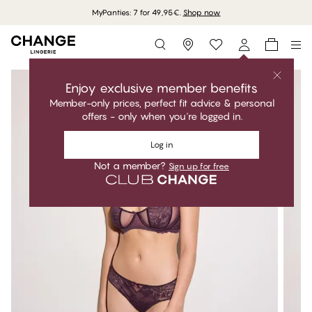
MyPanties: 7 for 49,95€.
Shop now
Storefinder
Enjoy exclusive member benefits
Member-only prices, perfect fit advice & personal
offers - only when you're logged in.
Log in
Not a member?
Sign up for free