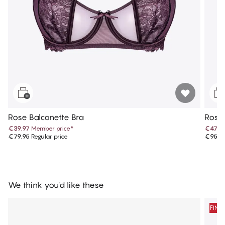
Rose Balconette Bra
Rose 
€39.97
Member price
*
€47.9
€79.95
Regular price
€95.9
We think you'd like these
FINA