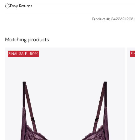
Easy Returns
Product #
:
24226212081
Matching products
FINAL SALE -50%
FINA