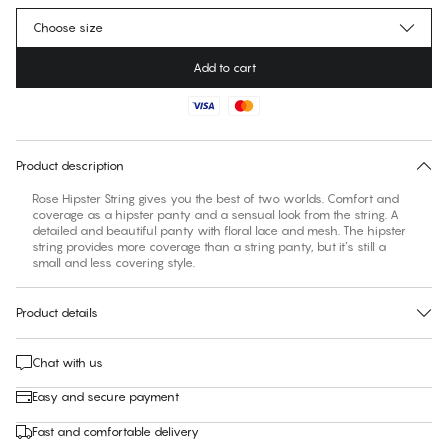
Choose size
Add to cart
No suggested size for this item
30 days free return
Product description
Rose Hipster String gives you the best of two worlds. Comfort and
coverage as a hipster panty and a sensual look from the string. A
detailed and beautiful panty with floral lace and mesh. The hipster
string provides more coverage than a string panty, but it’s still a
small and less covering style.
Product details
Chat with us
Easy and secure payment
Fast and comfortable delivery