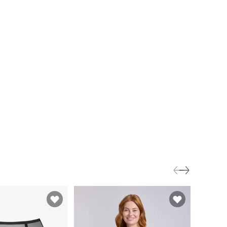
3 for 2