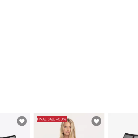
FINAL SALE -50%