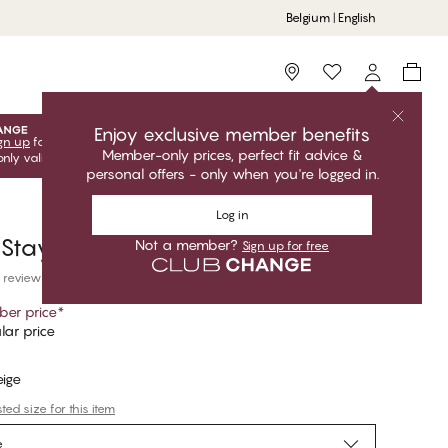
Belgium | English
Storefinder
Enjoy exclusive member benefits
gn up
for free to unlock your exclusive member offers! Club
Member-only prices, perfect fit advice &
only valid when you're logged in.
personal offers - only when you're logged in.
Log in
 Stay-Ups
Not a member?
Sign up for free
 reviews
er price
*
lar price
eige
ed size for this item
e