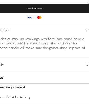
Add to cart
ription
denier stay-up stockings with floral lace band have a
silk texture, which makes it elegant and sheer. The
icone bands will make sure the garter stays in place at
ils
 us
 secure payment
omfortable delivery