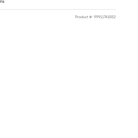
rns
Product #
:
99911741552