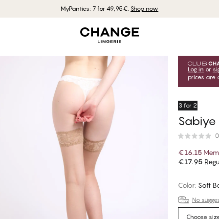
MyPanties: 7 for 49,95€.
Shop now
Log in
or
si
prices are 
3 for 2
Sabiye
0
€16.15
Memb
€17.95
Regu
Color
:
Soft B
No suggest
Choose siz