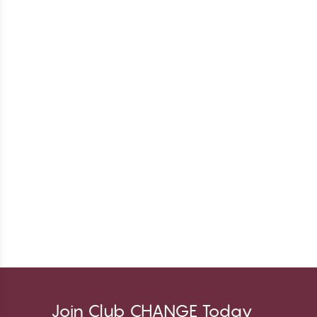
Join Club CHANGE Today