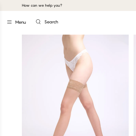
How can we help you?
Search
Menu