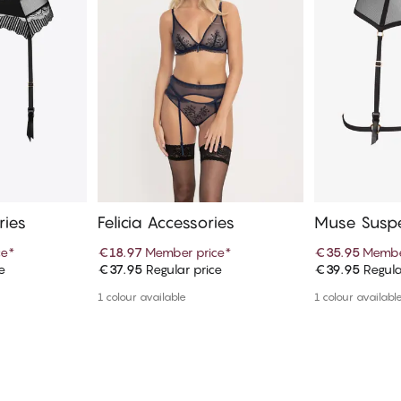
ries
Felicia Accessories
Muse Susp
ce
*
€18.97
Member price
*
€35.95
Membe
e
€37.95
Regular price
€39.95
Regula
art
Add to cart
Ad
1 colour available
1 colour availabl