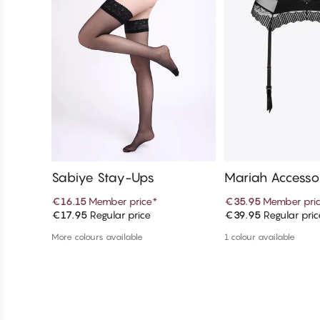
Sabiye Stay-Ups
Mariah Accesso
€16.15
Member price
*
€35.95
Member pri
€17.95
Regular price
€39.95
Regular pric
Add to cart
Add to c
More colours available
1 colour available