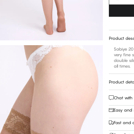
Product desc
Sabiye 20 
very fine 
double sil
all times.
Product deta
Chat with
Easy and
Fast and c