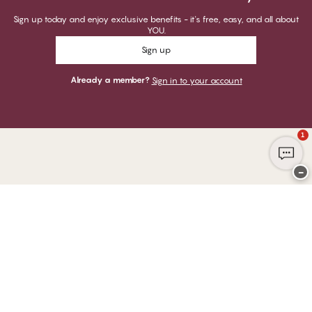
Sign up today and enjoy exclusive benefits - it's free, easy, and all about
YOU.
Sign up
Already a member?
Sign in to your account
1
−
Thank you for visiting
CHANGE Lingerie
YOU CAN PAY WITH
WE SHIP WITH