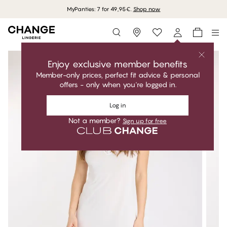
MyPanties: 7 for 49,95€.
Shop now
Storefinder
Enjoy exclusive member benefits
Member-only prices, perfect fit advice & personal
offers - only when you're logged in.
Log in
Not a member?
Sign up for free