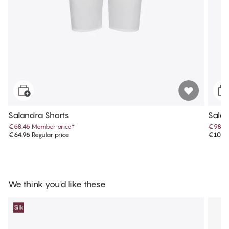
Salandra Shorts
Salan
€58.45
Member price
*
€98.9
€64.95
Regular price
€109.
We think you'd like these
Silk