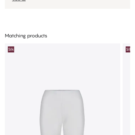
Matching products
Silk
Silk