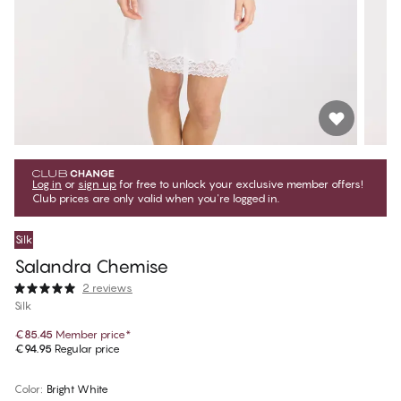
Log in
or
sign up
for free to unlock your exclusive member offers!
Club prices are only valid when you're logged in.
Silk
Salandra Chemise
2 reviews
Silk
€85.45
Member price
*
€94.95
Regular price
Color
:
Bright White