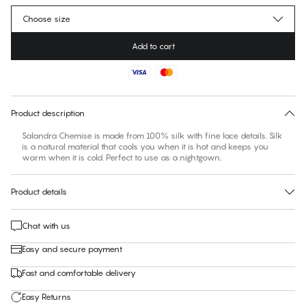
Choose size
Add to cart
No suggested size for this item
30 days free return
Product description
Salandra Chemise is made from 100% silk with fine lace details. Silk
is a natural material that cools you when it is hot and keeps you
warm when it is cold. Perfect to use as a nightgown.
Product details
Chat with us
Easy and secure payment
Fast and comfortable delivery
Easy Returns