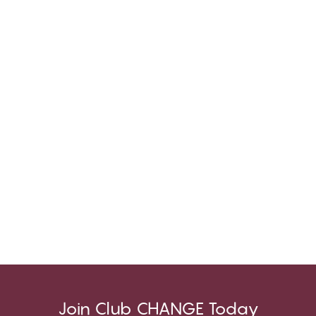
Join Club CHANGE Today