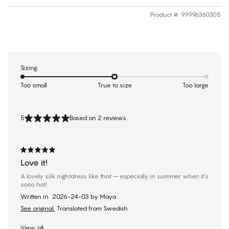
Product #
:
99996360305
Sizing
Too small
True to size
Too large
5
Based on 2 reviews
Love it!
A lovely silk nightdress like that – especially in summer when it’s
sooo hot!
Written in
2026-24-03
by
Maya
See original.
Translated from Swedish
View all