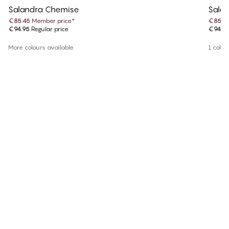
Salandra Chemise
Sala
€85.45
Member price
*
€85.4
€94.95
Regular price
€94.9
More colours available
1 colou