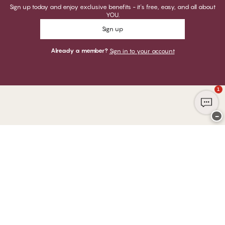
Sign up today and enjoy exclusive benefits - it's free, easy, and all about
YOU.
Sign up
Already a member?
Sign in to your account
1
−
Thank you for visiting
CHANGE Lingerie
YOU CAN PAY WITH
WE SHIP WITH