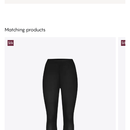
Matching products
Silk
Silk