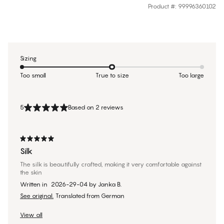
Product #
:
99996360102
Sizing
Too small
True to size
Too large
5
Based on 2 reviews
Silk
The silk is beautifully crafted, making it very comfortable against
the skin
Written in
2026-29-04
by
Janka B.
See original.
Translated from German
View all