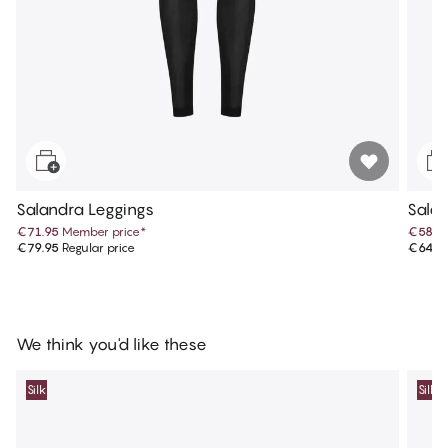
Salandra Leggings
Salan
€71.95
Member price
*
€58.4
€79.95
Regular price
€64.9
We think you'd like these
Silk
Silk