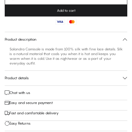
Add to cart
No suggested size for this item
30 days free return
Product description
Salandra Camisole is made from 100% silk with fine lace details. Silk
is a natural material that cools you when it is hot and keeps you
warm when it is cold. Use it as nightwear or as a part of your
everyday outfit.
Product details
Chat with us
Easy and secure payment
Fast and comfortable delivery
Easy Returns