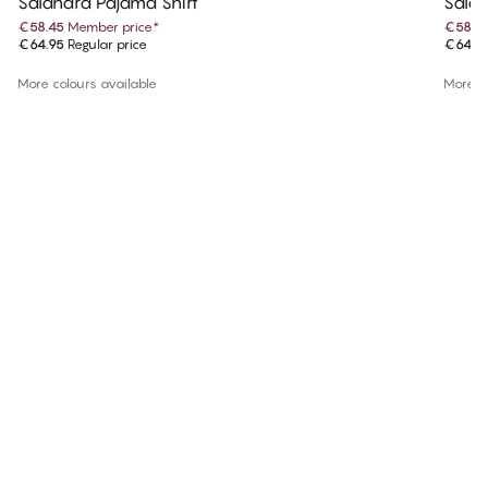
Salandra Pajama Shirt
Salan
€58.45
Member price
*
€58.4
€64.95
Regular price
€64.9
More colours available
More co