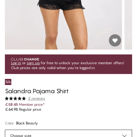
Log in
or
sign up
for free to unlock your exclusive member offers!
Club prices are only valid when you're logged in.
Silk
Salandra Pajama Shirt
2 reviews
€58.45
Member price
*
€64.95
Regular price
Color
:
Black Beauty
Choose size