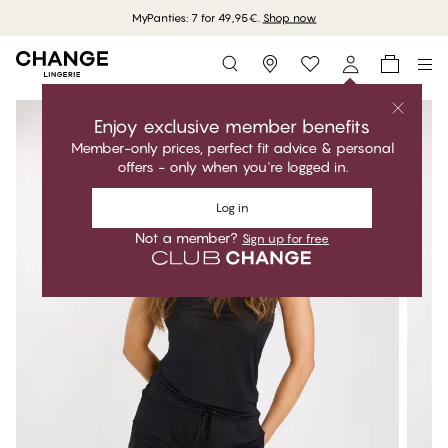
MyPanties: 7 for 49,95€.
Shop now
Storefinder
Enjoy exclusive member benefits
Member-only prices, perfect fit advice & personal
offers - only when you're logged in.
Log in
Not a member?
Sign up for free