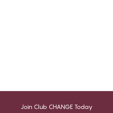
Join Club CHANGE Today