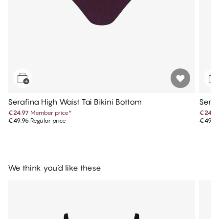
Serafina High Waist Tai Bikini Bottom
Seraf
€24.97
Member price
*
€24.9
€49.95
Regular price
€49.9
We think you'd like these