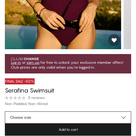
Log in
or
sign up
for free to unlock your exclusive member offers!
Club prices are only valid when you're logged in.
FINAL SALE -50%
Serafina Swimsuit
0 reviews
Non-Padded, Non-Wired
€49.97
Member price
*
Choose size
€99.95
Regular price
Add to cart
Color
:
Potent Purple