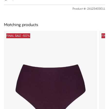
Product #
:
26123403011
Matching products
FINAL SALE -50%
FINA