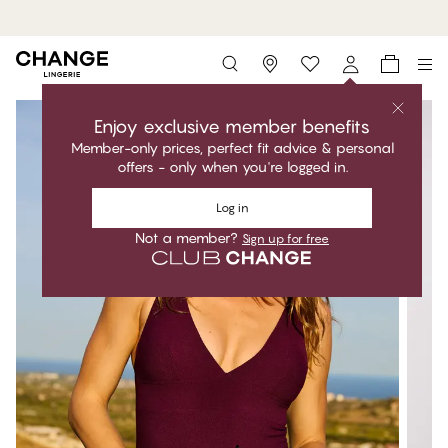
MyPanties: 7 for 49,95€.
Shop now
Storefinder
Enjoy exclusive member benefits
Member-only prices, perfect fit advice & personal
offers - only when you're logged in.
Log in
Not a member?
Sign up for free