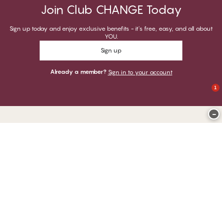
Join Club CHANGE Today
Sign up today and enjoy exclusive benefits - it's free, easy, and all about
YOU.
Sign up
Already a member?
Sign in to your account
1
−
Thank you for visiting
CHANGE Lingerie
YOU CAN PAY WITH