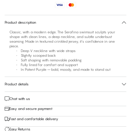
No suggested size for this item
30 days free return
Product description
Classic, with a modern edge. The Serafina swimsuit sculpts your
shape with clean lines, a deep neckline, and subtle underbust
seaming. Made in textured crinkled jersey, it’s confidence in one
piece.
• Deep V neckline with wide straps
• Slightly scooped back
• Soft shaping with removable padding
• Fully lined for comfort and support
• In Potent Purple – bold, moody, and made to stand out
Product details
Chat with us
Easy and secure payment
Fast and comfortable delivery
Easy Returns