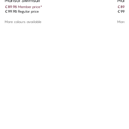
Marisol Swimsuit
Maris
€89.95
Member price
*
€89.9
€99.95
Regular price
€99.9
More colours available
More co