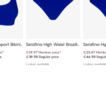
pport Bikini
Serafina High Waist Brazilia
Serafina Hi
n Bikini Bottom
ni Bottom
ce
*
€19.97
Member price
*
€23.47
Membe
ce
€39.95
Regular price
€46.95
Regula
art
Add to cart
Ad
1 colour available
1 colour availabl