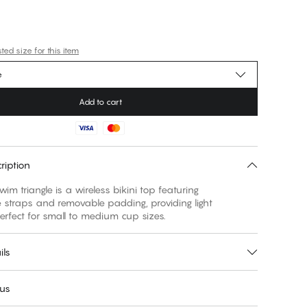
ed size for this item
e
Add to cart
ription
wim triangle is a wireless bikini top featuring
 straps and removable padding, providing light
erfect for small to medium cup sizes.
ils
 us