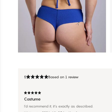
5
Based on 1 review
Costume
I’d recommend it; it’s exactly as described.