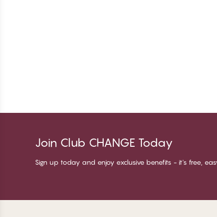
Join Club CHANGE Today
Sign up today and enjoy exclusive benefits - it's free, ea