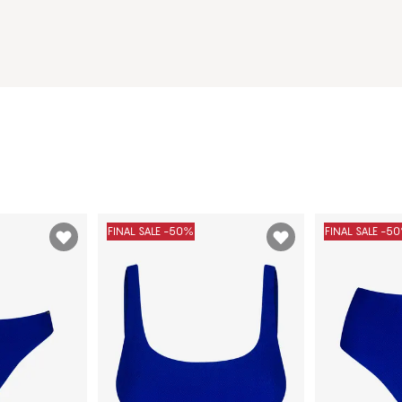
FINAL SALE -50%
FINAL SALE -5