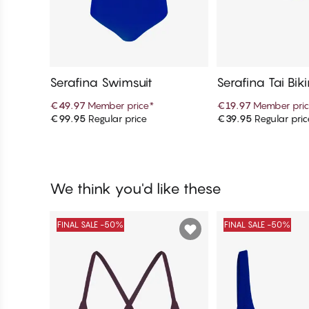
Serafina Swimsuit
Serafina Tai Bik
€49.97
Member price
*
€19.97
Member pri
€99.95
Regular price
€39.95
Regular pric
Add to cart
Add to c
We think you'd like these
FINAL SALE -50%
FINAL SALE -50%