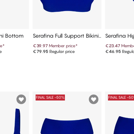
ini Bottom
Serafina Full Support Bikini
Serafina Hi
Top
ni Bottom
ce
*
€39.97
Member price
*
€23.47
Membe
e
€79.95
Regular price
€46.95
Regula
art
Add to cart
Ad
FINAL SALE -50%
FINAL SALE -5