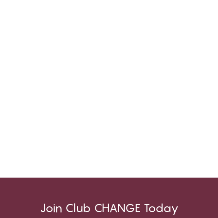
Join Club CHANGE Today