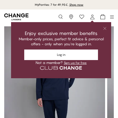
MyPanties: 7 for 49,95€.
Shop now
Storefinder
Enjoy exclusive member benefits
Member-only prices, perfect fit advice & personal
offers - only when you're logged in.
Log in
Not a member?
Sign up for free