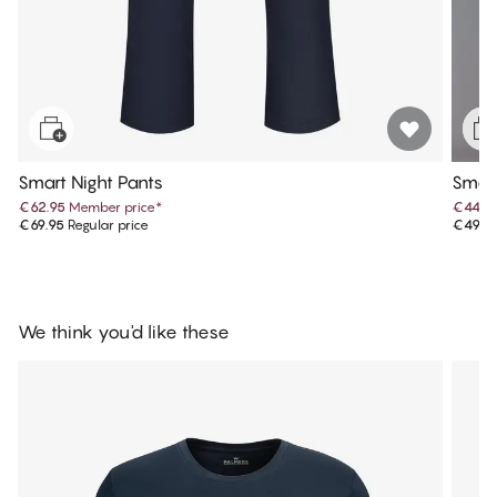
Smart Night Pants
Smart
€62.95
Member price
*
€44.9
€69.95
Regular price
€49.9
We think you'd like these