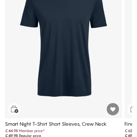
Smart Night T-Shirt Short Sleeves, Crew Neck
Fine 
€44.95
Member price
*
€62.9
€49.95
Regular price
€69.9