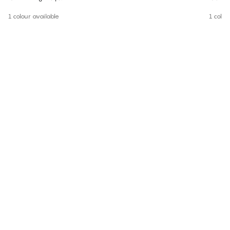
1 colour available
1 colou