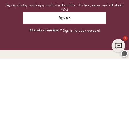
Sign up today and enjoy exclusive benefits - it's free, easy, and all about
YOU.
Sign up
Already a member?
Sign in to your account
1
−
Thank you for visiting
CHANGE Lingerie
YOU CAN PAY WITH
WE SHIP WITH