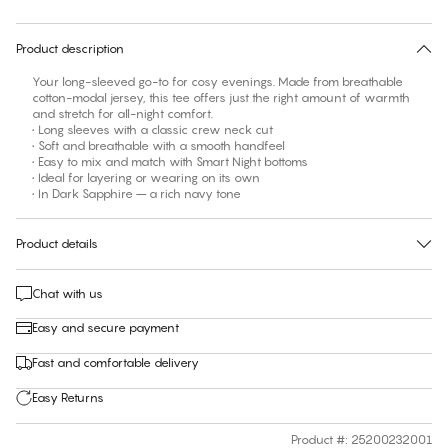
30 days free return
Product description
Your long-sleeved go-to for cosy evenings. Made from breathable
cotton-modal jersey, this tee offers just the right amount of warmth
and stretch for all-night comfort.
• Long sleeves with a classic crew neck cut
• Soft and breathable with a smooth handfeel
• Easy to mix and match with Smart Night bottoms
• Ideal for layering or wearing on its own
• In Dark Sapphire – a rich navy tone
Product details
Chat with us
Easy and secure payment
Fast and comfortable delivery
Easy Returns
Product #
:
25200232001