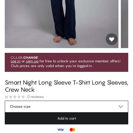
Log in
or
sign up
for free to unlock your exclusive member offers!
Club prices are only valid when you're logged in.
Smart Night Long Sleeve T-Shirt Long Sleeves,
Crew Neck
0 reviews
€49.45
Member price
*
Choose size
€54.95
Regular price
Add to cart
Color
:
Dark Sapphire
No suggested size for this item