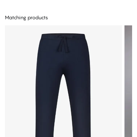
Matching products