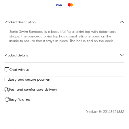
No suggested size for this item
30 days free return
Product description
Sonia Swim Bandeau is a beautiful floral bikini top with detachable
straps. The bandeau bikini top has a small silicone band on the
inside to secure that it stays in place. The belt is tied on the back.
Product details
Chat with us
Easy and secure payment
Fast and comfortable delivery
Easy Returns
Product #
:
22118621882