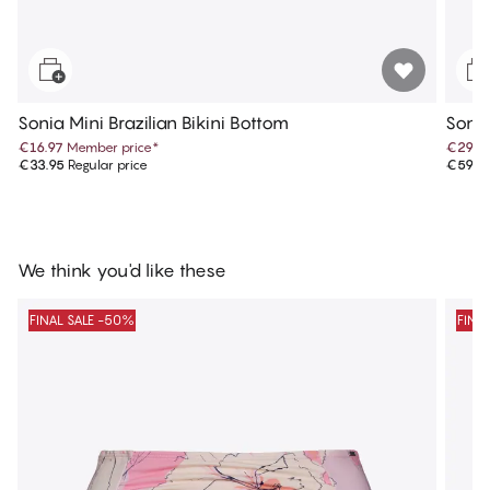
Sonia Mini Brazilian Bikini Bottom
Sonia
€16.97
Member price
*
€29.9
€33.95
Regular price
€59.9
We think you'd like these
FINAL SALE -50%
FINA