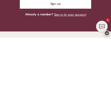
Sign up
Already a member?
Sign in to your account
1
−
Thank you for visiting
CHANGE Lingerie
YOU CAN PAY WITH
WE SHIP WITH