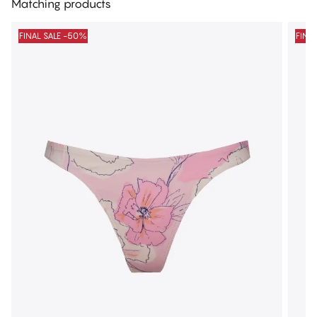
Matching products
FINAL SALE -50%
FINA