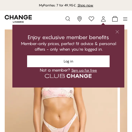
MyPanties: 7 for 49,95€.
Shop now
Storefinder
Enjoy exclusive member benefits
Member-only prices, perfect fit advice & personal
offers - only when you're logged in.
Log in
Not a member?
Sign up for free