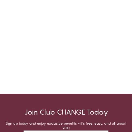
Join Club CHANGE Today
Sign up today and enjoy exclusive benefits - it's free, easy, and all about
YOU.