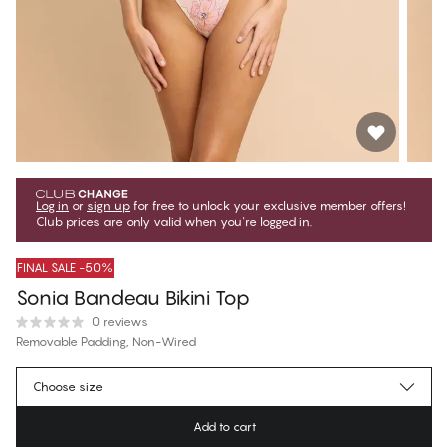
Log in
or
sign up
for free to unlock your exclusive member offers!
Club prices are only valid when you're logged in.
FINAL SALE -50%
Sonia Bandeau Bikini Top
0 reviews
Removable Padding, Non-Wired
€23.47
Member price
*
Choose size
€46.95
Regular price
Add to cart
Color
:
Marble Flower