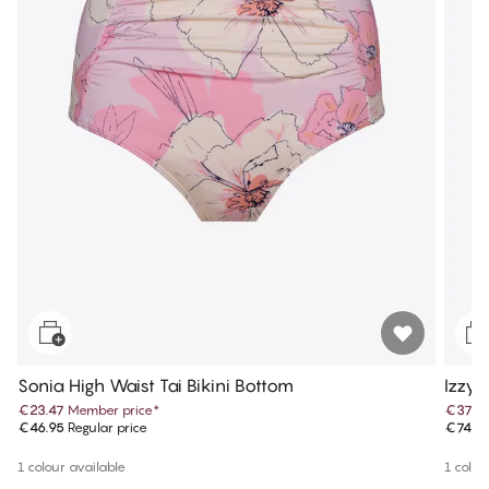
Sonia High Waist Tai Bikini Bottom
Izzy 
€23.47
Member price
*
€37.4
€46.95
Regular price
€74.9
1 colour available
1 colou