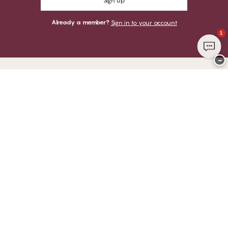
Sign up
Already a member?
Sign in to your account
1
−
Thank you for visiting
CHANGE Lingerie
YOU CAN PAY WITH
WE SHIP WITH
Club CHANGE