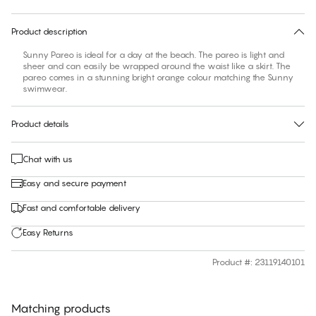
30 days free return
Product description
Sunny Pareo is ideal for a day at the beach. The pareo is light and
sheer and can easily be wrapped around the waist like a skirt. The
pareo comes in a stunning bright orange colour matching the Sunny
swimwear.
Product details
Chat with us
Easy and secure payment
Fast and comfortable delivery
Easy Returns
Product #
:
23119140101
Matching products