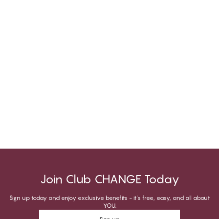
Join Club CHANGE Today
Sign up today and enjoy exclusive benefits - it's free, easy, and all about
YOU.