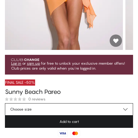
Log in
or
sign up
for free to unlock your exclusive member offers!
Club prices are only valid when you're logged in.
FINAL SALE -50%
Sunny Beach Pareo
0 reviews
€13.47
Member price
*
Choose size
€26.95
Regular price
Add to cart
Color
:
Orange Popsicle
No suggested size for this item