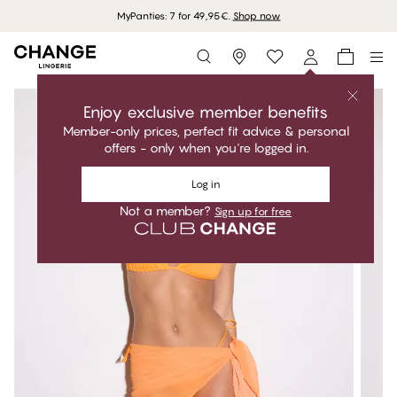
MyPanties: 7 for 49,95€.
Shop now
Storefinder
Enjoy exclusive member benefits
Member-only prices, perfect fit advice & personal
offers - only when you're logged in.
Log in
Not a member?
Sign up for free