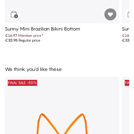
Sunny Mini Brazilian Bikini Bottom
Sunny
€16.97
Member price
*
€16.9
€33.95
Regular price
€33.9
We think you'd like these
FINAL SALE -50%
FINA