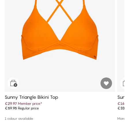
Sunny Triangle Bikini Top
Sunny
€29.97
Member price
*
€16.9
€59.95
Regular price
€33.9
1 colour available
More co