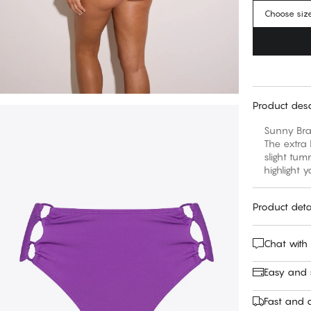
Choose siz
Product desc
Sunny Braz
The extra 
slight tum
highlight 
Product deta
Chat with
Easy and
Fast and c