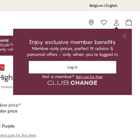
Belgium | English
Storefinder
Enjoy exclusive member benefits
gn up
for free to unlock your exclusive member offers! Club
Member-only prices, perfect fit advice &
only valid when you're logged in.
personal offers - only when you're logged in.
Log in
50%
igh Waist Brazilian Bikini Bottom
Not a member?
Sign up for free
 reviews
er price
*
lar price
 Purple
ed size for this item