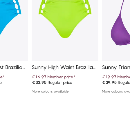
t Brazilian
Sunny High Waist Brazilian
Sunny Trian
Bikini Bottom
ce
*
€16.97
Member price
*
€19.97
Membe
e
€33.95
Regular price
€39.95
Regula
art
Add to cart
Ad
More colours available
More colours ava