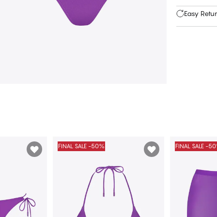
Easy Retu
FINAL SALE -50%
FINAL SALE -5