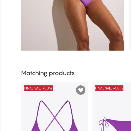
Matching products
FINAL SALE -50%
FINAL SALE -50%