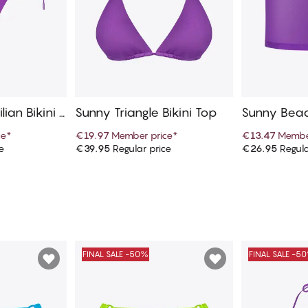
lian Bikini B
Sunny Triangle Bikini Top
Sunny Beac
ce
*
€19.97
Member price
*
€13.47
Membe
e
€39.95
Regular price
€26.95
Regula
art
Add to cart
Ad
FINAL SALE -50%
FINAL SALE -5