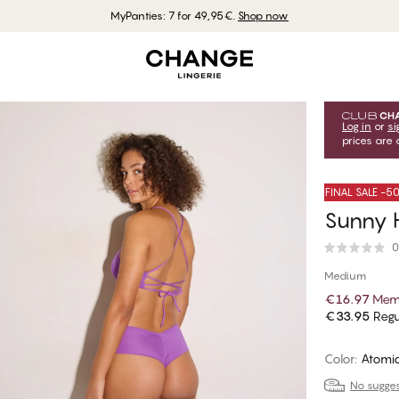
MyPanties: 7 for 49,95€.
Shop now
Log in
or
si
prices are 
FINAL SALE -
Sunny H
0
Medium
€16.97
Memb
€33.95
Regu
Color
:
Atomic
No suggest