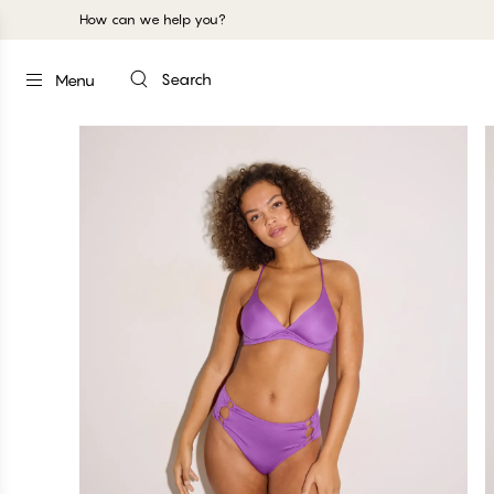
How can we help you?
Search
Menu