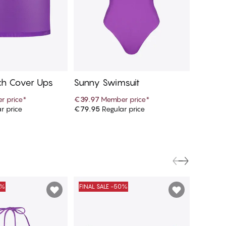
h Cover Ups
Sunny Swimsuit
Sunny T
r price
*
€39.97
Member price
*
€16.97
r price
€79.95
Regular price
€33.95
R
d to cart
Add to cart
0%
FINAL SALE -50%
FINAL S