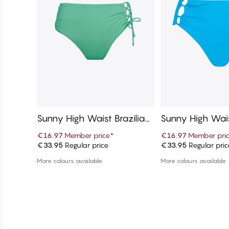
Sunny High Waist Brazilian
Sunny High Wais
Bikini Bottom
Bikini Bottom
€16.97
Member price
*
€16.97
Member pri
€33.95
Regular price
€33.95
Regular pric
Add to cart
Add to c
More colours available
More colours available