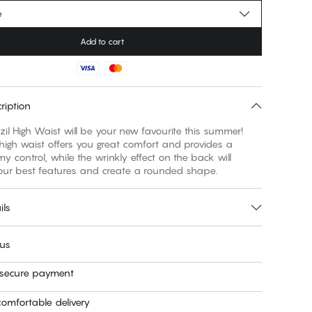
e
Add to cart
ription
il High Waist will be your new favourite this summer!
high waist offers you great comfort and provides a
my control, while the wrinkly effect on the back will
your best features and create a rounded shape.
ils
 us
 secure payment
omfortable delivery