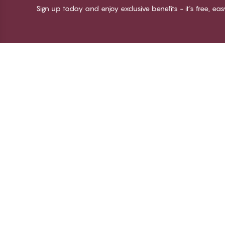
Sign up today and enjoy exclusive benefits - it's free, ea
Thank you for visiting
C
CHANGE Lingerie
Ab
Te
me
Be
Lo
© CHANGE LINGERIE 2026. All rights reserved
Ma