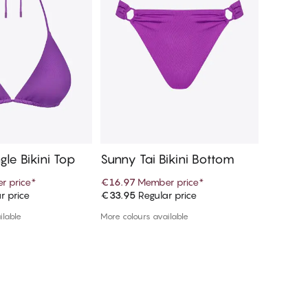
gle Bikini Top
Sunny Tai Bikini Bottom
Sunny M
ottom
r price
*
€16.97
Member price
*
€16.97
r price
€33.95
Regular price
€33.95
R
d to cart
Add to cart
ilable
More colours available
1 colour a