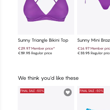
Sunny Triangle Bikini Top
Sunny Mini Brazi
ottom
€29.97
Member price
*
€16.97
Member pri
€59.95
Regular price
€33.95
Regular pric
Add to cart
Add to c
We think you'd like these
FINAL SALE -50%
FINAL SALE -50%