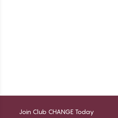
Join Club CHANGE Today