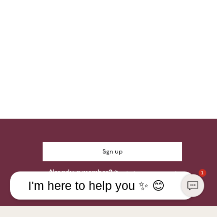
Sign up
Already a member?
Sign in to your account
1
I'm here to help you ✨ 😊