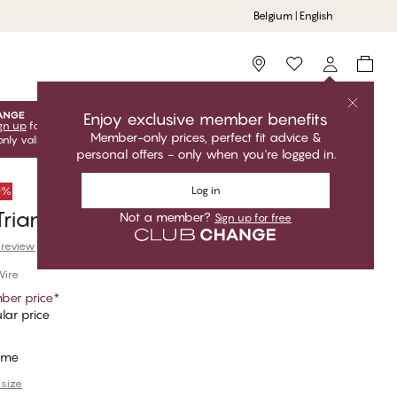
Belgium | English
Storefinder
Enjoy exclusive member benefits
gn up
for free to unlock your exclusive member offers! Club
Member-only prices, perfect fit advice &
only valid when you're logged in.
personal offers - only when you're logged in.
Log in
50%
riangle Bikini Top
Not a member?
Sign up for free
 review
Wire
ber price
*
lar price
ime
 size