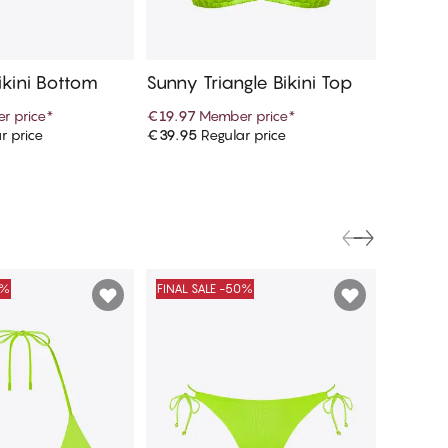
ikini Bottom
Sunny Triangle Bikini Top
r price
*
€19.97
Member price
*
r price
€39.95
Regular price
d to cart
Add to cart
0%
FINAL SALE -50%