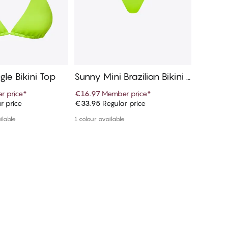
gle Bikini Top
Sunny Mini Brazilian Bikini B
Marisol
ottom
r price
*
€16.97
Member price
*
€53.95
r price
€33.95
Regular price
€59.95
R
d to cart
Add to cart
ilable
1 colour available
1 colour a