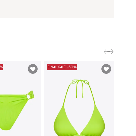
0%
FINAL SALE -50%