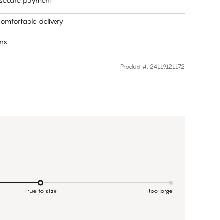
 secure payment
omfortable delivery
rns
Product #
:
24119121172
True to size
Too large