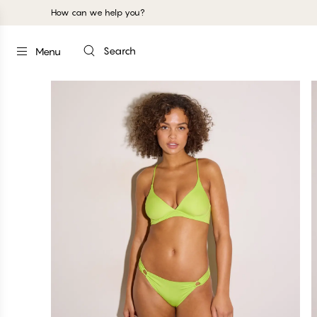
How can we help you?
Search
Menu