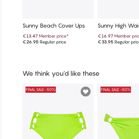
Sunny Beach Cover Ups
Sunny High Wais
Bikini Bottom
€13.47
Member price
*
€16.97
Member pri
€26.95
Regular price
€33.95
Regular pric
Add to cart
Add to c
We think you'd like these
FINAL SALE -50%
FINAL SALE -50%