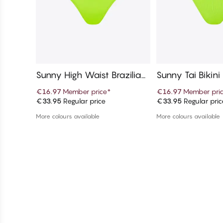
Sunny High Waist Brazilian
Sunny Tai Bikin
Bikini Bottom
€16.97
Member price
*
€16.97
Member pri
€33.95
Regular price
€33.95
Regular pric
Add to cart
Add to c
More colours available
More colours available