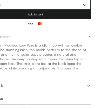
e
Add to cart
ription
m Moulded Low Wire is a bikini top with removable
he stunning bikini top molds perfectly to the shape of
 and the triangular cups provides a natural and
hape. The deep V-shaped cut gives the bikini top a
open look. The criss-cross ties at the back keep the
place while providing an adjustable fit around the
ils
 us