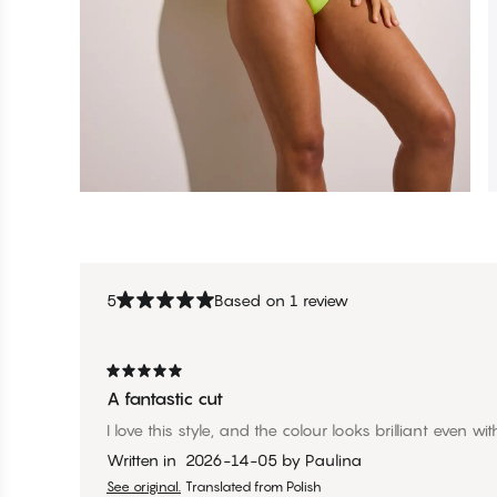
5
Based on 1 review
A fantastic cut
I love this style, and the colour looks brilliant even wit
Written in
2026-14-05
by
Paulina
See original.
Translated from Polish