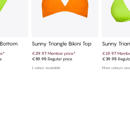
i Bottom
Sunny Triangle Bikini Top
Sunny Trian
ce
*
€29.97
Member price
*
€19.97
Membe
e
€59.95
Regular price
€39.95
Regula
art
Add to cart
Ad
1 colour available
More colours ava