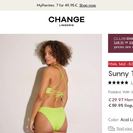
MyPanties: 7 for 49,95€.
Shop now
Log in
or
si
prices are 
FINAL SALE -
Sunny T
1
Padded, With 
€29.97
Mem
€59.95
Regu
Color
:
Acid L
Find your