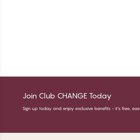
Join Club CHANGE Today
Sign up today and enjoy exclusive benefits - it's free, ea