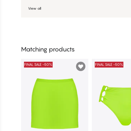
View all
Matching products
FINAL SALE -50%
FINAL SALE -50%