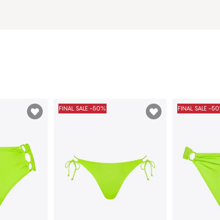
FINAL SALE -50%
FINAL SALE -5