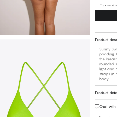
Choose siz
Product desc
Sunny Swi
padding. T
the breast
rounded s
light and 
straps in 
body.
Product deta
Chat with