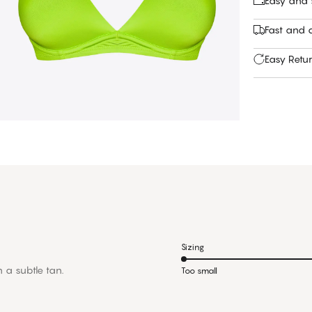
Easy and
Fast and c
Easy Retu
Sizing
h a subtle tan.
Too small