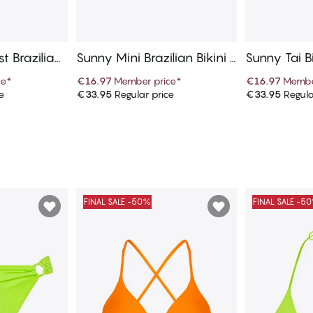
t Brazilian
Sunny Mini Brazilian Bikini B
Sunny Tai B
ottom
ce
*
€16.97
Member price
*
€16.97
Membe
e
€33.95
Regular price
€33.95
Regula
art
Add to cart
Ad
FINAL SALE -50%
FINAL SALE -5