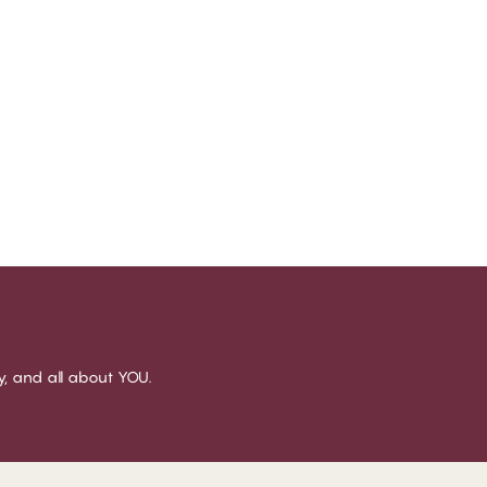
sy, and all about YOU.