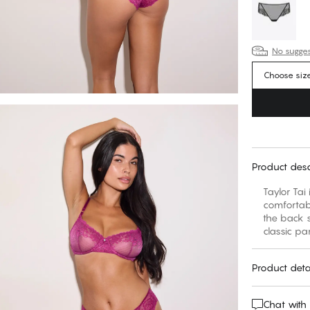
No suggest
Choose siz
Product desc
Taylor Tai
comfortabl
the back s
classic pa
Product deta
Chat with