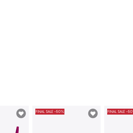
FINAL SALE -50%
FINAL SALE -5