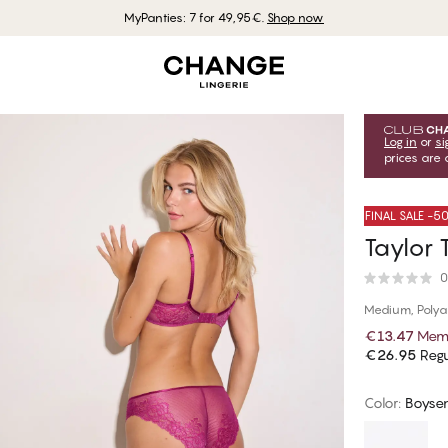
MyPanties: 7 for 49,95€.
Shop now
Log in
or
si
prices are 
FINAL SALE -
Taylor T
0
Medium, Poly
€13.47
Memb
€26.95
Regu
Color
:
Boyse