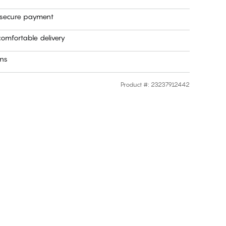
 secure payment
omfortable delivery
rns
Product #
:
23237912442