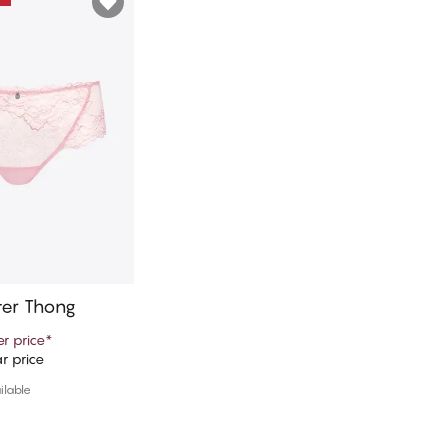
ter Thong
r price
*
r price
d to cart
ilable