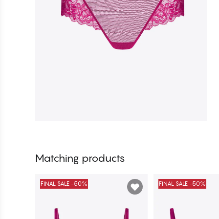
Matching products
FINAL SALE -50%
FINAL SALE -50%