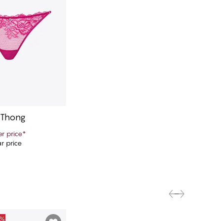
 Thong
r price
*
r price
d to cart
0%