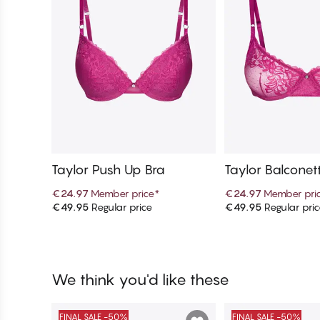
Taylor Push Up Bra
Taylor Balconet
€24.97
Member price
*
€24.97
Member pri
€49.95
Regular price
€49.95
Regular pri
Add to cart
Add to c
We think you'd like these
FINAL SALE -50%
FINAL SALE -50%