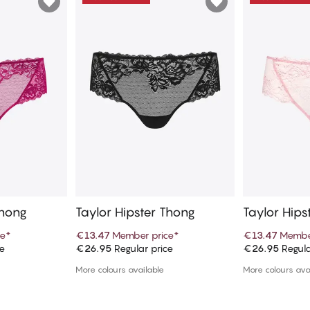
Thong
Taylor Hipster Thong
Taylor Hips
ce
*
€13.47
Member price
*
€13.47
Membe
ce
€26.95
Regular price
€26.95
Regula
art
Add to cart
Ad
More colours available
More colours ava