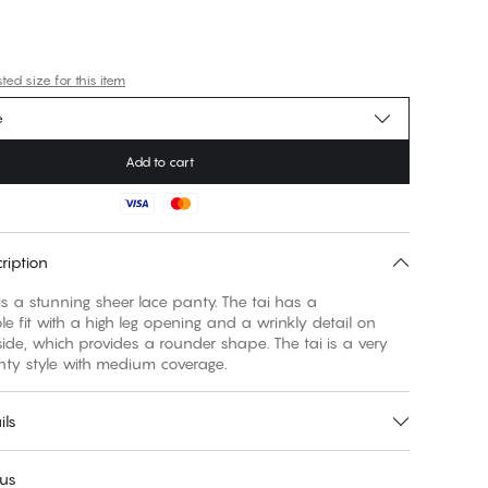
ed size for this item
e
Add to cart
ription
 is a stunning sheer lace panty. The tai has a
e fit with a high leg opening and a wrinkly detail on
ide, which provides a rounder shape. The tai is a very
nty style with medium coverage.
ils
 us