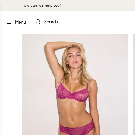
How can we help you?
Search
Menu