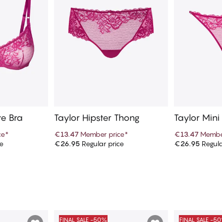
te Bra
Taylor Hipster Thong
Taylor Mini
ce
*
€13.47
Member price
*
€13.47
Membe
ce
€26.95
Regular price
€26.95
Regula
art
Add to cart
Ad
FINAL SALE -50%
FINAL SALE -5