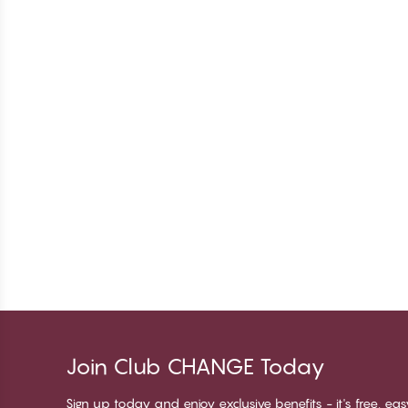
Join Club CHANGE Today
Sign up today and enjoy exclusive benefits - it's free, ea