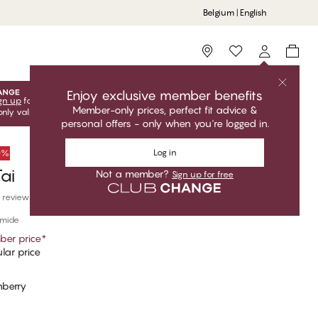
Belgium | English
Storefinder
Enjoy exclusive member benefits
gn up
for free to unlock your exclusive member offers! Club
Member-only prices, perfect fit advice &
only valid when you're logged in.
personal offers - only when you're logged in.
Log in
50%
ai
Not a member?
Sign up for free
 reviews
amide
er price
*
lar price
nberry