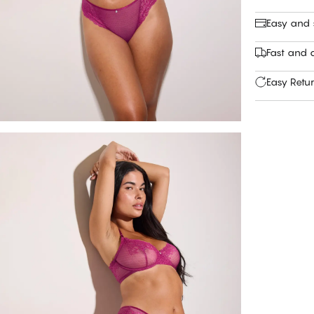
Easy and
Fast and c
Easy Retu