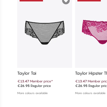
Taylor Tai
Taylor Hipster 
€13.47
Member price
*
€13.47
Member pri
€26.95
Regular price
€26.95
Regular pri
Add to cart
Add to c
More colours available
More colours available