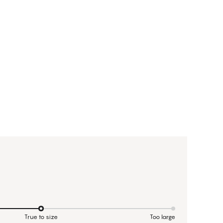
True to size
Too large