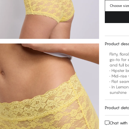
Choose siz
Product desc
Flirty, flo
go-to for e
and full b
• Hipster b
• Mid-rise
• Flat se
• In Lemon
sunshine
Product deta
Chat with