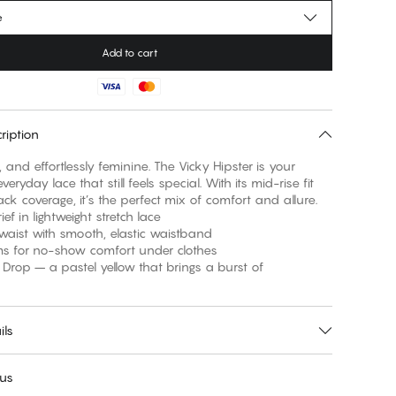
e
Add to cart
ription
ral, and effortlessly feminine. The Vicky Hipster is your
veryday lace that still feels special. With its mid-rise fit
ack coverage, it’s the perfect mix of comfort and allure.
rief in lightweight stretch lace
 waist with smooth, elastic waistband
ams for no-show comfort under clothes
 Drop – a pastel yellow that brings a burst of
ils
 us