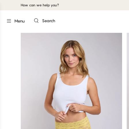
How can we help you?
Search
Menu