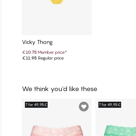
Vicky Thong
€10.75
Member price
*
€11.95
Regular price
Add to cart
We think you'd like these
7 for 49,95€
7 for 49,95€