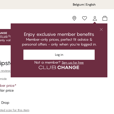
Belgium | English
Storefinder
Enjoy exclusive member benefits
gn up
for free to unlock your exclusive member offers! Club
Member-only prices, perfect fit advice &
only valid when you're logged in.
personal offers - only when you're logged in.
Log in
ipster
Not a member?
Sign up for free
 reviews
amide
er price
*
ar price
 Drop
ed size for this item