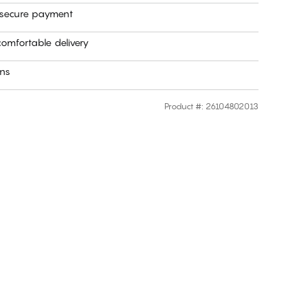
 secure payment
omfortable delivery
rns
Product #
:
26104802013