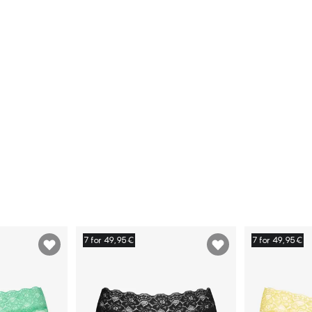
7 for 49,95€
7 for 49,95€