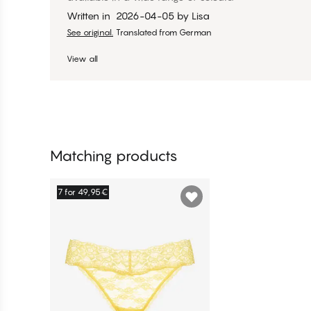
Written in
2026-04-05
by
Lisa
See original.
Translated from German
View all
Matching products
7 for 49,95€