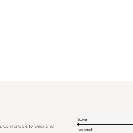
Sizing
rts. Comfortable to wear and
Too small