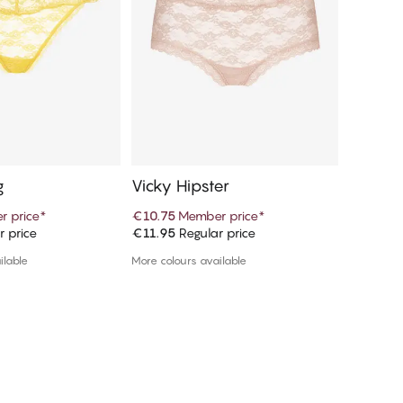
g
Vicky Hipster
Vicky H
 price
*
€10.75
Member price
*
€10.75
M
r price
€11.95
Regular price
€11.95
R
d to cart
Add to cart
ilable
More colours available
More colou