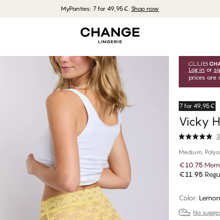
MyPanties: 7 for 49,95€.
Shop now
Log in
or
si
prices are 
7 for 49,95€
Vicky H
3
Medium, Poly
€10.75
Memb
€11.95
Regul
Color
:
Lemon
No suggest