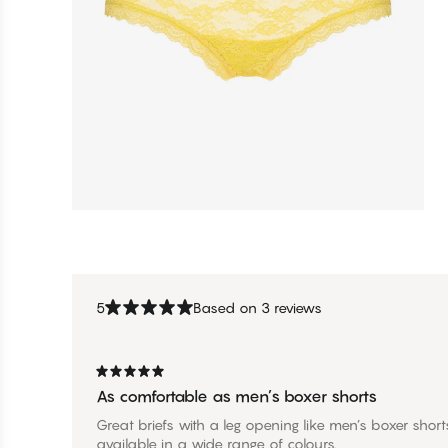
5
Based on 3 reviews
As comfortable as men’s boxer shorts
Great briefs with a leg opening like men’s boxer sho
available in a wide range of colours.