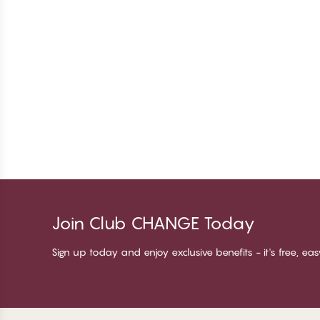
Join Club CHANGE Today
Sign up today and enjoy exclusive benefits - it's free, ea