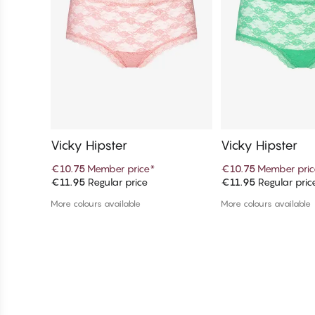
Vicky Hipster
Vicky Hipster
€10.75
Member price
*
€10.75
Member pric
€11.95
Regular price
€11.95
Regular pric
Add to cart
Add to c
More colours available
More colours available