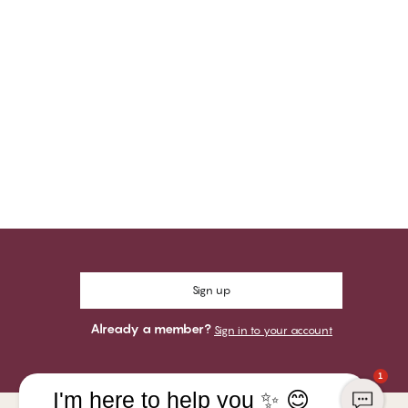
Sign up
Already a member?
Sign in to your account
1
I'm here to help you ✨ 😊