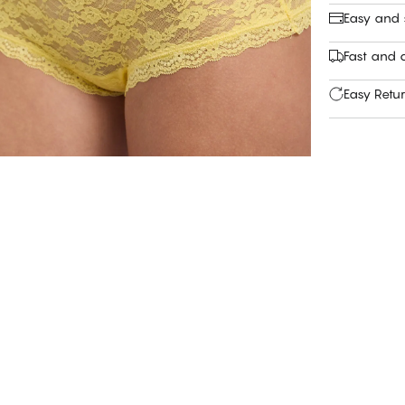
Easy and
Fast and c
Easy Retu