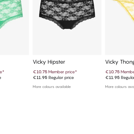
Vicky Hipster
Vicky Thon
e
*
€10.75
Member price
*
€10.75
Member
e
€11.95
Regular price
€11.95
Regula
art
Add to cart
Ad
More colours available
More colours ava