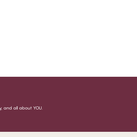
sy, and all about YOU.