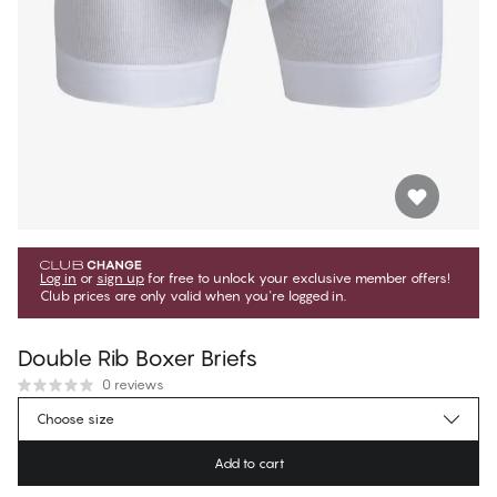
Log in
or
sign up
for free to unlock your exclusive member offers!
Club prices are only valid when you're logged in.
Double Rib Boxer Briefs
0 reviews
$31.49
Member price
*
Choose size
$34.99
Regular price
Add to cart
Color
:
Brilliant White