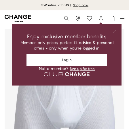
MyPanties: 7 for 49$.
Shop now
Storefinder
Enjoy exclusive member benefits
Member-only prices, perfect fit advice & personal
offers - only when you're logged in.
Log in
Not a member?
Sign up for free