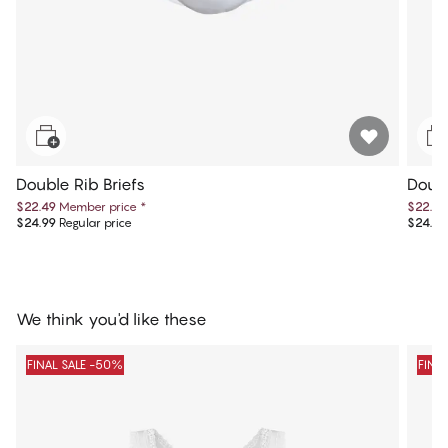
Double Rib Briefs
Doubl
$22.49
Member price
*
$22.49
$24.99
Regular price
$24.99
We think you'd like these
FINAL SALE -50%
FINA