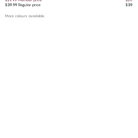
$39.99
Regular price
$39.99
More colours available