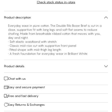
Check stock status in-store
No suggested size for this item
30 days free return
Product description
Everyday ease in pure cotton. The Double Rib Boxer Brief is cut in a
close, supportive fit with long legs and soft flat seams to reduce
chafing. Made from breathable ribbed cotton that moves with you,
day and night.
• Soft elastic waistband with stretch
• Classic mid-rise cut with supportive front panel
• Fitted shape with mid-thigh leg length
• A fresh foundation for everyday wear in Brilliant White
Product details
Chat with us
Easy and secure payment
Free and fast delivery
Easy Returns & Exchanges