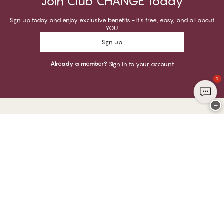
Join Club CHANGE Today
Sign up today and enjoy exclusive benefits - it's free, easy, and all about
YOU.
Sign up
Already a member?
Sign in to your account
1
−
Thank you for visiting
CHANGE Lingerie
YOU CAN PAY WITH