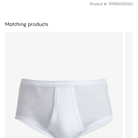
Product #
:
99925002021
Matching products