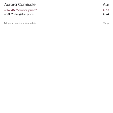
Aurora Camisole
Auro
€67.45
Member price
*
€67.4
€74.95
Regular price
€74.9
More colours available
More co