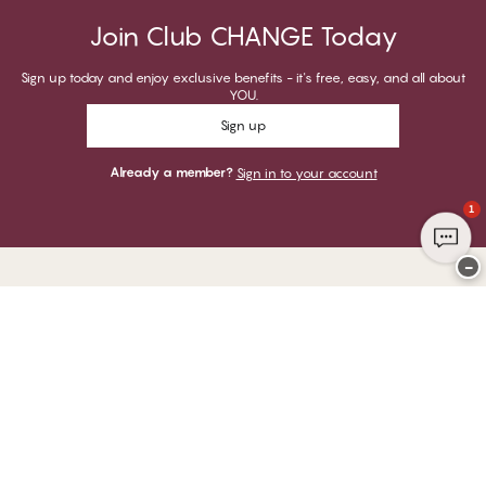
Join Club CHANGE Today
Sign up today and enjoy exclusive benefits - it's free, easy, and all about
YOU.
Sign up
Already a member?
Sign in to your account
1
−
Thank you for visiting
CHANGE Lingerie
YOU CAN PAY WITH