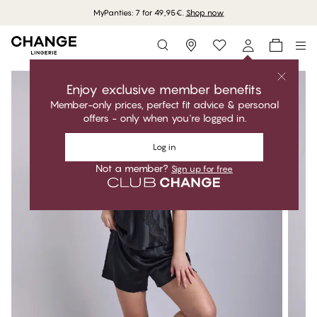
MyPanties: 7 for 49,95€.
Shop now
Storefinder
Enjoy exclusive member benefits
Member-only prices, perfect fit advice & personal
offers - only when you're logged in.
Log in
Not a member?
Sign up for free