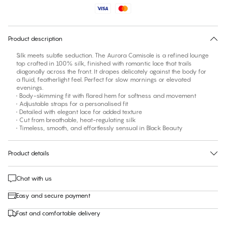
No suggested size for this item
30 days free return
Product description
Silk meets subtle seduction. The Aurora Camisole is a refined lounge
top crafted in 100% silk, finished with romantic lace that trails
diagonally across the front. It drapes delicately against the body for
a fluid, featherlight feel. Perfect for slow mornings or elevated
evenings.
• Body-skimming fit with flared hem for softness and movement
• Adjustable straps for a personalised fit
• Detailed with elegant lace for added texture
• Cut from breathable, heat-regulating silk
• Timeless, smooth, and effortlessly sensual in Black Beauty
Product details
Chat with us
Easy and secure payment
Fast and comfortable delivery