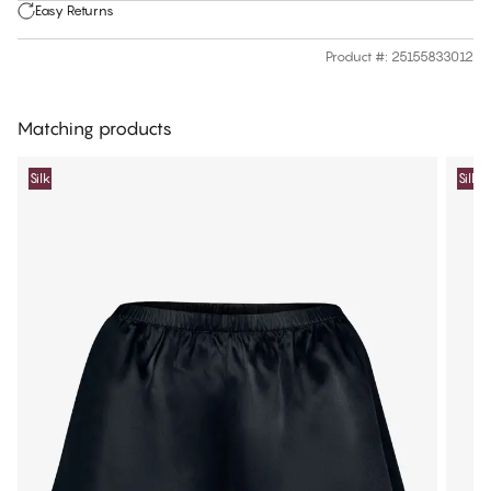
Easy Returns
Product #
:
25155833012
Matching products
Silk
Silk