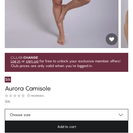
Log in
or
sign up
for free to unlock your exclusive member offers!
Club prices are only valid when you're logged in.
Silk
Aurora Camisole
0 reviews
Silk
€67.45
Member price
*
Choose size
€74.95
Regular price
Add to cart
Color
:
Black Beauty