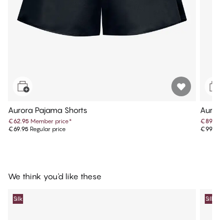
Aurora Pajama Shorts
Auror
€62.95
Member price
*
€89.9
€69.95
Regular price
€99.9
We think you'd like these
Silk
Silk