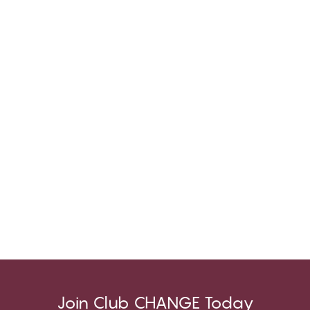
Join Club CHANGE Today