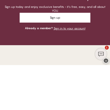
Sign up today and enjoy exclusive benefits - it's free, easy, and all about
YOU.
Sign up
Already a member?
Sign in to your account
1
−
Thank you for visiting
CHANGE Lingerie
YOU CAN PAY WITH
WE SHIP WITH