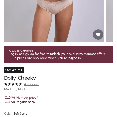
Log in
or
sign up
for free to unlock your exclusive member offers!
Club prices are only valid when you're logged in.
7 for 49,95€
Dolly Cheeky
4 reviews
Medium, Modal
€10.75
Member price
*
€11.95
Regular price
Color
:
Soft Sand