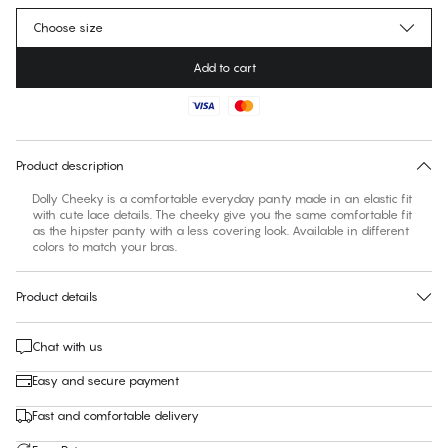
Choose size
Add to cart
No suggested size for this item
30 days free return
Product description
Dolly Cheeky is a comfortable everyday panty made in an elastic fit
with cute lace details. The cheeky give you the same comfortable fit
as the hipster panty with a less covering look. Available in different
colors to match your bras.
Product details
Chat with us
Easy and secure payment
Fast and comfortable delivery