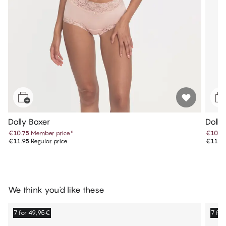
Dolly Boxer
Dolly
€10.75
Member price
*
€10.7
€11.95
Regular price
€11.9
We think you'd like these
7 for 49,95€
7 fo