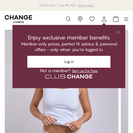
MyPanties: 7 for 49,95€.
Shop now
Storefinder
Enjoy exclusive member benefits
Member-only prices, perfect fit advice & personal
offers - only when you're logged in.
Log in
Not a member?
Sign up for free