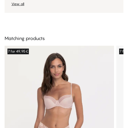
View all
Matching products
7 for 49,95€
7 fo