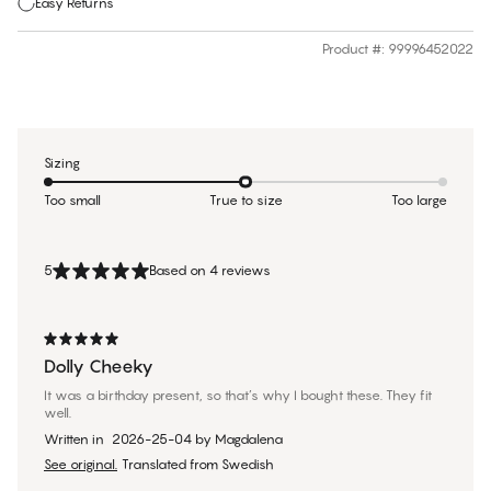
Easy Returns
Product #
:
99996452022
Sizing
Too small
True to size
Too large
5
Based on 4 reviews
Dolly Cheeky
It was a birthday present, so that’s why I bought these. They fit
well.
Written in
2026-25-04
by
Magdalena
See original.
Translated from Swedish