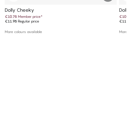
Dolly Cheeky
Doll
€10.75
Member price
*
€10.7
€11.95
Regular price
€11.9
More colours available
More co