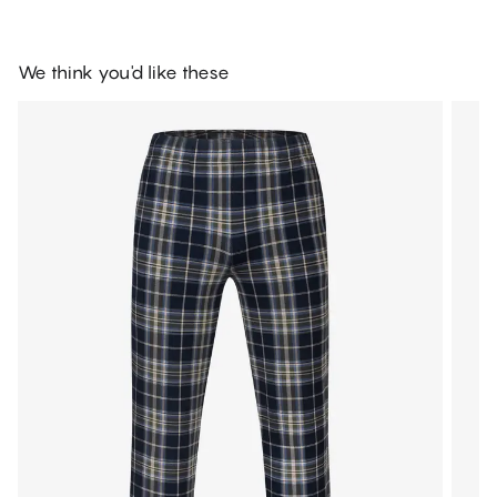
We think you'd like these