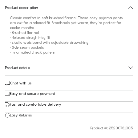
Product description
Classic comfort in soft brushed flannel. These cosy pyjama pants
are cut for a relaxed fit. Breathable yet warm, they're perfect for
cooler months.
• Brushed flannel
• Relaxed straight-leg fit
• Elastic waistband with adjustable drawstring
• Side seam pockets
• In a muted check pattern
Product details
Chat with us
Easy and secure payment
Fast and comfortable delivery
Easy Returns
Product #
:
25200731005