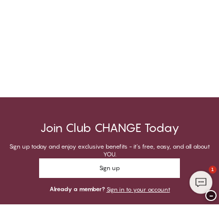
Join Club CHANGE Today
Sign up today and enjoy exclusive benefits - it's free, easy, and all about
YOU.
Sign up
1
Already a member?
Sign in to your account
−