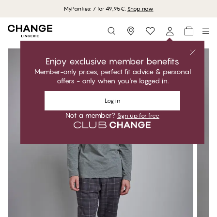
MyPanties: 7 for 49,95€.
Shop now
Storefinder
Enjoy exclusive member benefits
Member-only prices, perfect fit advice & personal
offers - only when you're logged in.
Log in
Not a member?
Sign up for free