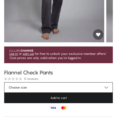
Log in
or
sign up
for free to unlock your exclusive member offers!
Club prices are only valid when you're logged in.
Flannel Check Pants
0 reviews
€62.95
Member price
*
Choose size
€69.95
Regular price
Add to cart
Color
:
Flannel Check
No suggested size for this item
30 days free return