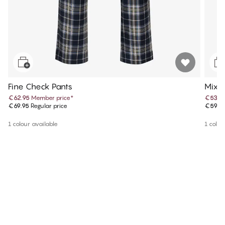
Fine Check Pants
Mix &
€62.95
Member price
*
€53.9
€69.95
Regular price
€59.9
1 colour available
1 colou